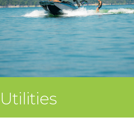
Utilities