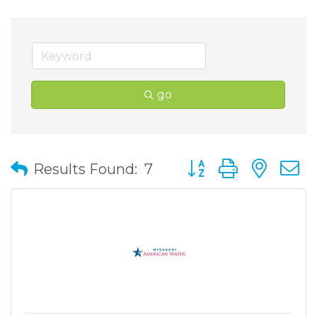
go
Button group with nes
Results Found:
7