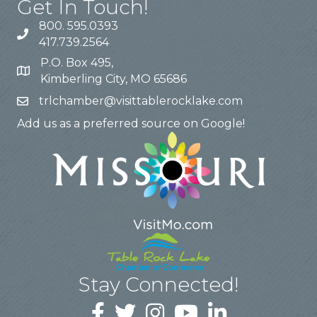
Get In Touch!
800. 595.0393
417.739.2564
P.O. Box 495,
Kimberling City, MO 65686
trlchamber@visittablerocklake.com
Add us as a preferred source on Google!
Stay Connected!