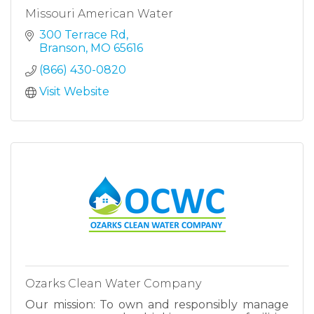
Missouri American Water
300 Terrace Rd
Branson
MO
65616
(866) 430-0820
Visit Website
Ozarks Clean Water Company
Our mission: To own and responsibly manage