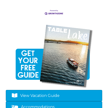
View Vacation Guide
Accommodations