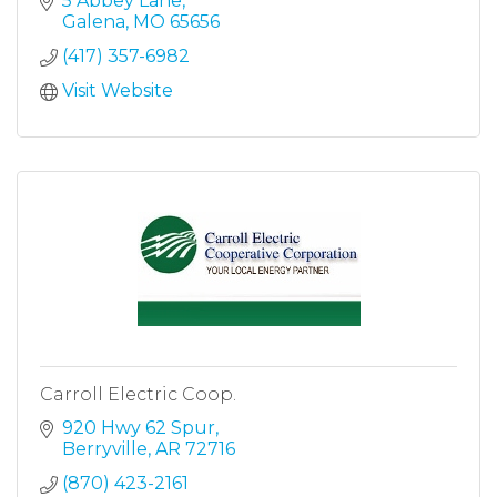
5 Abbey Lane
Galena
MO
65656
(417) 357-6982
Visit Website
Carroll Electric Coop.
920 Hwy 62 Spur
Berryville
AR
72716
(870) 423-2161