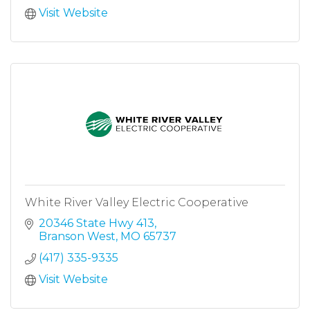
Visit Website
White River Valley Electric Cooperative
20346 State Hwy 413
Branson West
MO
65737
(417) 335-9335
Visit Website