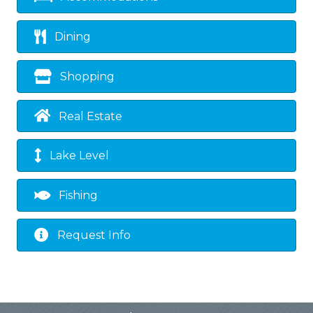
Dining
Shopping
Real Estate
Lake Level
Fishing
Request Info