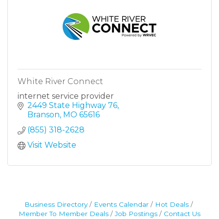
White River Connect
internet service provider
2449 State Highway 76
Branson
MO
65616
(855) 318-2628
Visit Website
Business Directory
Events Calendar
Hot Deals
Member To Member Deals
Job Postings
Contact Us