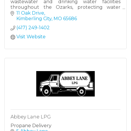
wastewater and drinking water facilities
throughout the Ozarks, protecting water
quality and public health.
11 Oak Drive
Kimberling City
MO
65686
(417) 249-1402
Visit Website
Abbey Lane LPG
Propane Delivery