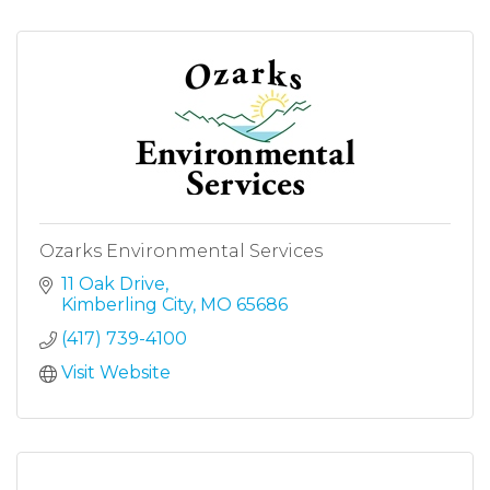
Ozarks Environmental Services
11 Oak Drive
Kimberling City
MO
65686
(417) 739-4100
Visit Website