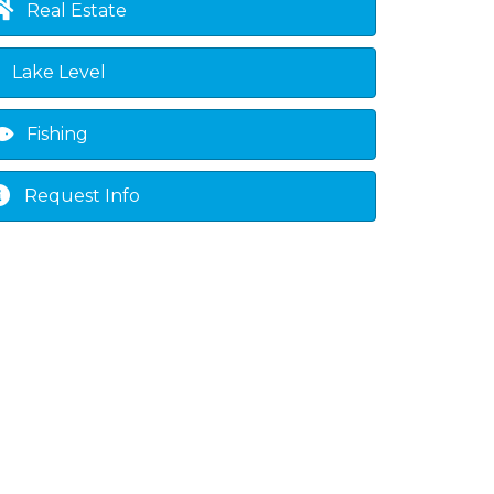
Real Estate
Lake Level
Fishing
Request Info