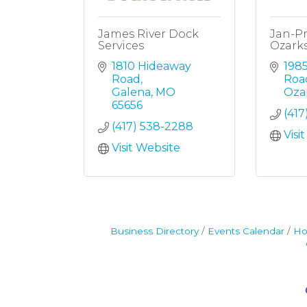
James River Dock
Jan-Pr
Services
Ozark
1810 Hideaway 
1985
Road
Roa
Galena
MO
Oza
65656
(41
(417) 538-2288
Visi
Visit Website
Business Directory
Events Calendar
Ho