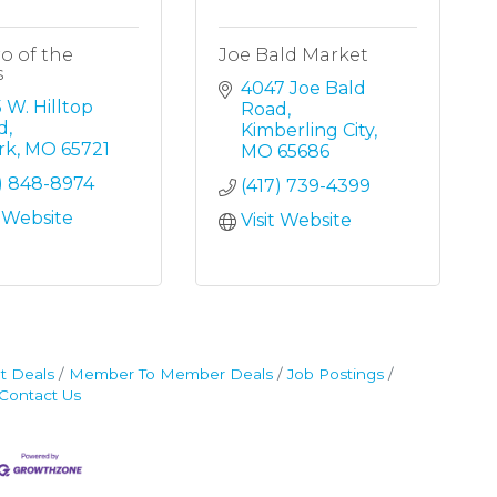
o of the
Joe Bald Market
s
4047 Joe Bald 
 W. Hilltop 
Road
d
Kimberling City
rk
MO
65721
MO
65686
7) 848-8974
(417) 739-4399
t Website
Visit Website
t Deals
Member To Member Deals
Job Postings
Contact Us