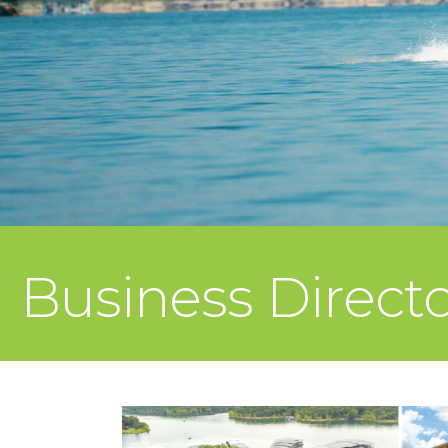
Business Direct