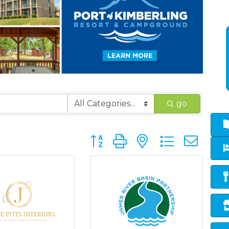
go
Button group with nested dropd