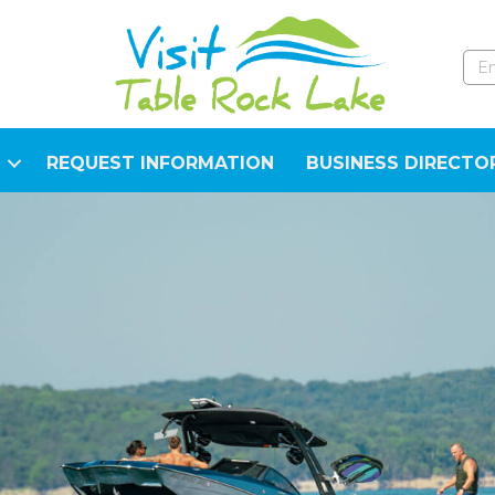
REQUEST INFORMATION
BUSINESS DIRECTO