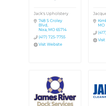
Jack's Upholstery
Jacque
748 S Croley 
Kimb
Blvd
MO
Nixa
MO
65714
(417
(417) 725-7755
Visi
Visit Website