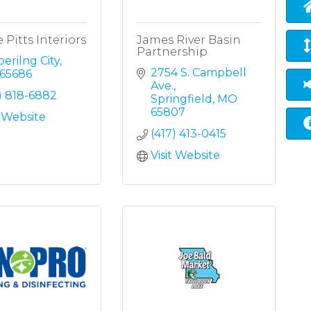
 Pitts Interiors
James River Basin
Partnership
erilng City
2754 S. Campbell 
65686
Ave.
) 818-6882
Springfield
MO
65807
t Website
(417) 413-0415
Visit Website