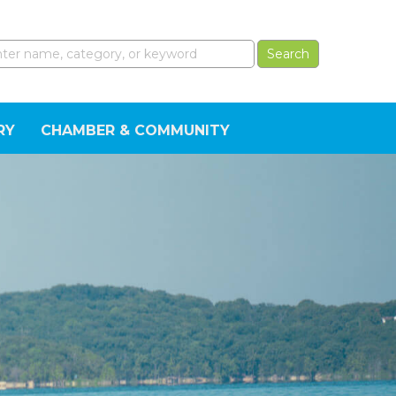
RY
CHAMBER & COMMUNITY