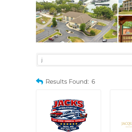
Results Found:
6