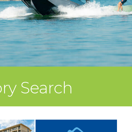
ory Search