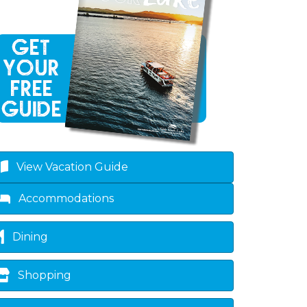
View Vacation Guide
own
Accommodations
Dining
Shopping