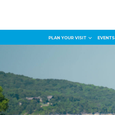
PLAN YOUR VISIT
EVENTS