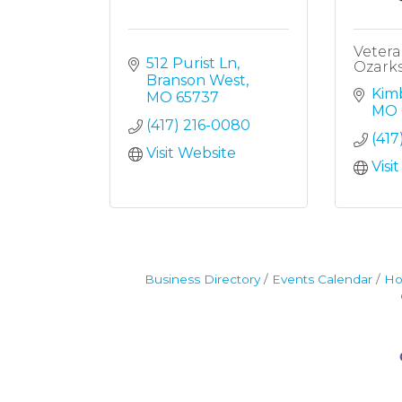
Vetera
512 Purist Ln
Ozark
Branson West
Kimb
MO
65737
MO
(417) 216-0080
(417
Visit Website
Visi
Business Directory
Events Calendar
Ho