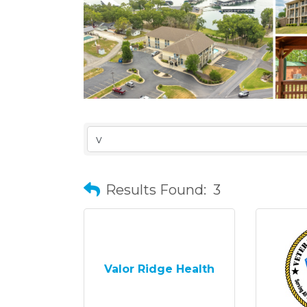
Results Found:
3
Valor Ridge Health