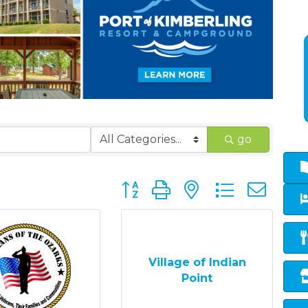
go
Button group with nested dropd
Village of Indian
Point