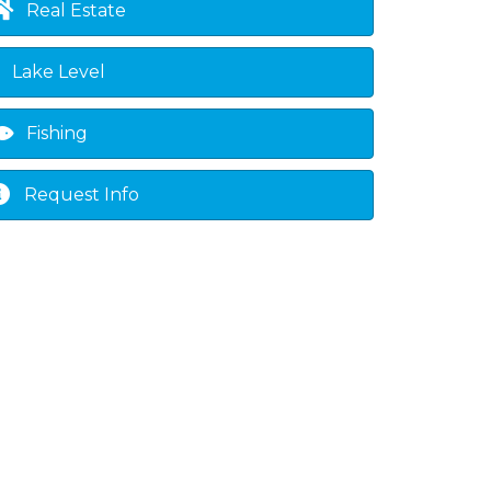
Real Estate
Lake Level
Fishing
Request Info