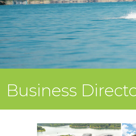
Business Direct