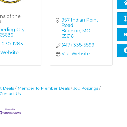
ns of the
957 Indian Point 
s
Road
erling City
Branson
MO
65686
65616
) 230-1283
(417) 338-5599
t Website
Visit Website
t Deals
Member To Member Deals
Job Postings
Contact Us