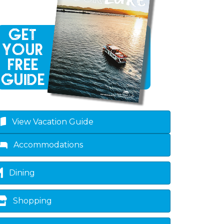
View Vacation Guide
own
Accommodations
Dining
Shopping