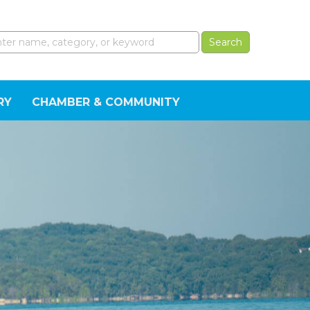
RY
CHAMBER & COMMUNITY