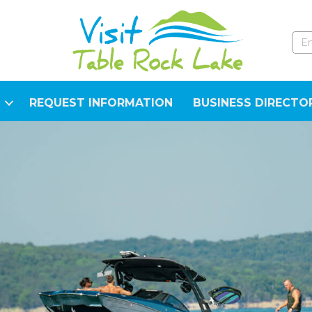
REQUEST INFORMATION
BUSINESS DIRECTO