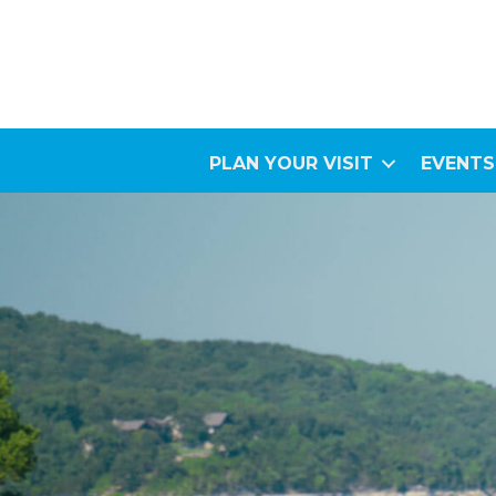
PLAN YOUR VISIT
EVENTS