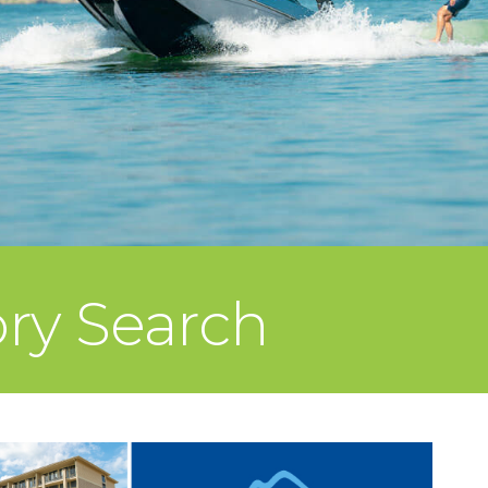
ory Search