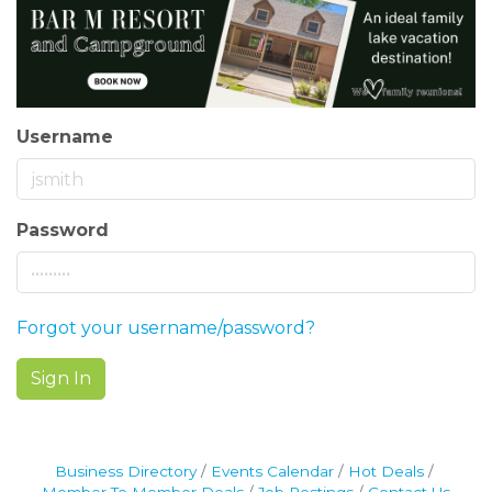
Username
Password
Forgot your username/password?
Sign In
Business Directory
Events Calendar
Hot Deals