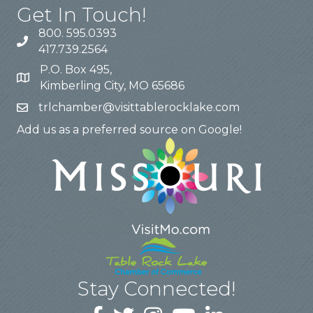
Get In Touch!
800. 595.0393
417.739.2564
P.O. Box 495,
Kimberling City, MO 65686
trlchamber@visittablerocklake.com
Add us as a preferred source on Google!
Stay Connected!