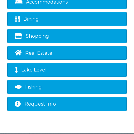
Accommodations
Dining
Shopping
Real Estate
Lake Level
Fishing
Request Info