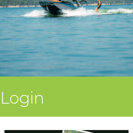
Login