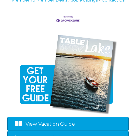
Member To Member Deals
Job Postings
Contact Us
View Vacation Guide