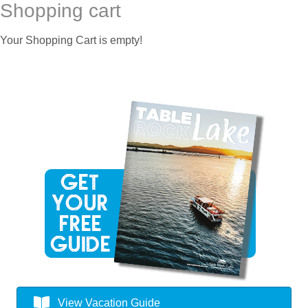
Shopping cart
Your Shopping Cart is empty!
View Vacation Guide