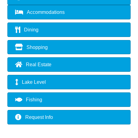
Accommodations
Dining
Shopping
Real Estate
Lake Level
Fishing
Request Info