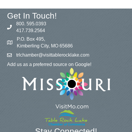
Get In Touch!
800. 595.0393
417.739.2564
P.O. Box 495,
Kimberling City, MO 65686
trlchamber@visittablerocklake.com
Add us as a preferred source on Google!
Stay Connected!