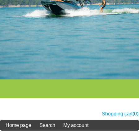
Shopping cart
(0)
Home page
Search
My account