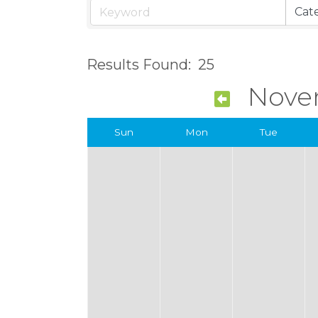
Results Found:
25
Nove
Sun
Mon
Tue