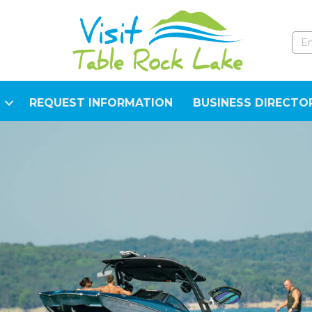
REQUEST INFORMATION
BUSINESS DIRECTO