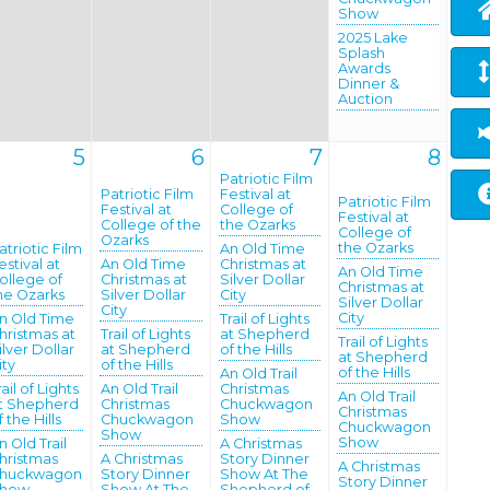
Show
2025 Lake
Splash
Awards
Dinner &
Auction
5
6
7
8
Patriotic Film
Patriotic Film
Festival at
Patriotic Film
Festival at
College of
Festival at
College of the
the Ozarks
College of
Ozarks
the Ozarks
atriotic Film
An Old Time
estival at
An Old Time
Christmas at
An Old Time
ollege of
Christmas at
Silver Dollar
Christmas at
he Ozarks
Silver Dollar
City
Silver Dollar
City
City
n Old Time
Trail of Lights
hristmas at
Trail of Lights
at Shepherd
Trail of Lights
ilver Dollar
at Shepherd
of the Hills
at Shepherd
ity
of the Hills
of the Hills
An Old Trail
rail of Lights
An Old Trail
Christmas
An Old Trail
t Shepherd
Christmas
Chuckwagon
Christmas
f the Hills
Chuckwagon
Show
Chuckwagon
Show
Show
n Old Trail
A Christmas
hristmas
A Christmas
Story Dinner
A Christmas
huckwagon
Story Dinner
Show At The
Story Dinner
how
Show At The
Shepherd of