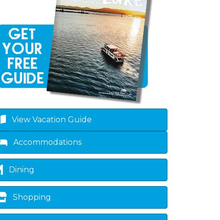
sted dropdown
View Vacation Guide
Accommodations
Dining
Shopping