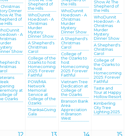
Show At The
Shepherd of
the Hills
Shepherd of
 Christmas
the Hills
the Hills
tory Dinner
WhoDunnit
how At The
WhoDunnit
Hoedown - A
WhoDunnit
hepherd of
Hoedown - A
Christmas
Hoedown - A
he Hills
Christmas
Murder
Christmas
Murder
Mystery
Murder
hoDunnit
Mystery
Dinner Show
Mystery
oedown - A
Dinner Show
Dinner Show
hristmas
A Shepherd's
urder
A Shepherd's
Christmas
A Shepherd's
ystery
Christmas
Carol
Christmas
inner Show
Carol
Carol
College of
College of the
the Ozarks to
College of
hepherd's
Ozarks to host
host
the Ozarks to
hristmas
Homecoming
Homecoming
host
arol
2025: Forever
2025: Forever
Homecoming
Faithful
Faithful
2025: Forever
eterans
Faithful
eek
POW/MIA
Vietnam Tree
pening
Network
Dedication at
Taste and
eremony at
Memorial
College of
Tour at Happy
ollege of
Service at
the Ozarks
Hollow Resort
he Ozarks
College of the
Branson Bank
Ozarks
Kimberling
Area
City Tree
Thanks4Giving
Appreciation
Lighting 2025
Gala
in Branson
West
12
13
14
15