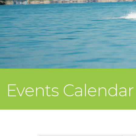
Events Calendar