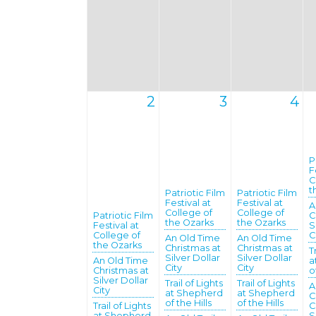
2
3
4
P
F
C
t
Patriotic Film
Patriotic Film
Festival at
Festival at
A
College of
College of
Patriotic Film
C
the Ozarks
the Ozarks
Festival at
S
College of
C
An Old Time
An Old Time
the Ozarks
Christmas at
Christmas at
T
Silver Dollar
Silver Dollar
An Old Time
a
City
City
Christmas at
o
Silver Dollar
Trail of Lights
Trail of Lights
A
City
at Shepherd
at Shepherd
C
of the Hills
of the Hills
Trail of Lights
C
at Shepherd
S