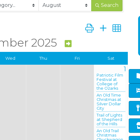
Search
Button group with ne
mber 2025
Wed
Thu
Fri
Sat
1
Patriotic Film
Festival at
College of
the Ozarks
An Old Time
Christmas at
Silver Dollar
City
Trail of Lights
at Shepherd
of the Hills
An Old Trail
Christmas
Chuckwagon