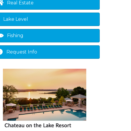
Real Estate
Lake Level
Fishing
Request Info