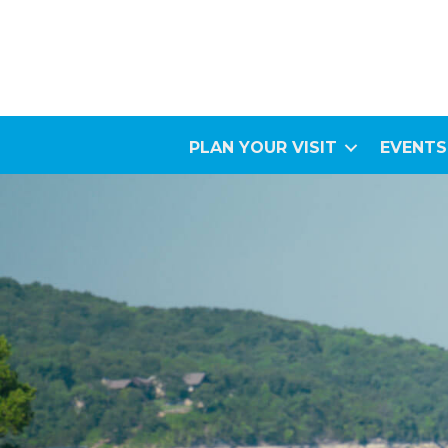
PLAN YOUR VISIT
EVENTS