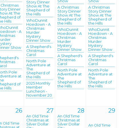
Show
Show
Story Dinner
 Christmas
Show At The
A Christmas
A Christmas
tory Dinner
Shepherd of
Story Dinner
Story Dinner
how At The
the Hills
Show At The
Show At The
hepherd of
Shepherd of
Shepherd of
WhoDunnit
he Hills
the Hills
the Hills
Hoedown - A
hoDunnit
Christmas
WhoDunnit
WhoDunnit
oedown - A
Murder
Hoedown - A
Hoedown - A
hristmas
Mystery
Christmas
Christmas
urder
Dinner Show
Murder
Murder
ystery
Mystery
Mystery
A Shepherd's
inner Show
Dinner Show
Dinner Show
Christmas
Carol
A Shepherd's
A Shepherd's
hepherd's
Christmas
Christmas
North Pole
hristmas
Carol
Carol
Adventure at
arol
The
North Pole
North Pole
orth Pole
Shepherd of
Adventure at
Adventure at
dventure at
the Hills
The
The
he
Shepherd of
Shepherd of
2025 Monthly
hepherd of
the Hills
the Hills
Member
he Hills
Luncheon -
November 20
26
27
28
29
An Old Time
An Old Time
Christmas at
Christmas at
n Old Time
Silver Dollar
Silver Dollar
An Old Time
hristmas at