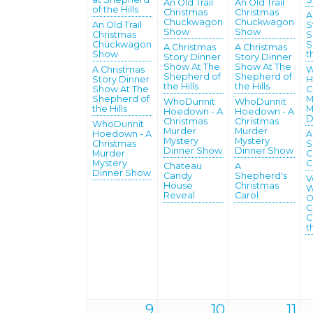
An Old Trail
An Old Trail
of the Hills
Christmas
Christmas
A
Chuckwagon
Chuckwagon
An Old Trail
S
Show
Show
Christmas
S
Chuckwagon
S
A Christmas
A Christmas
Show
t
Story Dinner
Story Dinner
Show At The
Show At The
A Christmas
W
Shepherd of
Shepherd of
Story Dinner
H
the Hills
the Hills
Show At The
C
Shepherd of
M
WhoDunnit
WhoDunnit
the Hills
M
Hoedown - A
Hoedown - A
D
Christmas
Christmas
WhoDunnit
Murder
Murder
Hoedown - A
A
Mystery
Mystery
Christmas
S
Dinner Show
Dinner Show
Murder
C
Mystery
C
Chateau
A
Dinner Show
Candy
Shepherd's
V
House
Christmas
W
Reveal
Carol
O
C
C
t
9
10
11