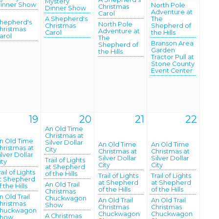
Mystery
inner Show
North Pole
Christmas
Dinner Show
Adventure at
Carol
A Shepherd's
The
hepherd's
North Pole
Christmas
Shepherd of
hristmas
Adventure at
Carol
the Hills
arol
The
Branson Area
Shepherd of
Garden
the Hills
Tractor Pull at
Stone County
Event Center
19
20
21
22
An Old Time
Christmas at
n Old Time
Silver Dollar
An Old Time
An Old Time
hristmas at
City
Christmas at
Christmas at
ilver Dollar
Silver Dollar
Silver Dollar
Trail of Lights
ity
City
City
at Shepherd
rail of Lights
of the Hills
Trail of Lights
Trail of Lights
t Shepherd
at Shepherd
at Shepherd
An Old Trail
f the Hills
of the Hills
of the Hills
Christmas
n Old Trail
Chuckwagon
An Old Trail
An Old Trail
hristmas
Show
Christmas
Christmas
huckwagon
Chuckwagon
Chuckwagon
A Christmas
how