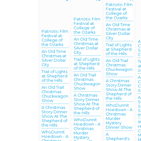
Patriotic Film
Festival at
College of
the Ozarks
Patriotic Film
Festival at
An Old Time
College of
Christmas at
Patriotic Film
the Ozarks
Silver Dollar
Festival at
City
An Old Time
College of
A
Christmas at
the Ozarks
Trail of Lights
C
Silver Dollar
at Shepherd
S
An Old Time
City
of the Hills
C
Christmas at
Trail of Lights
Silver Dollar
An Old Trail
T
at Shepherd
City
Christmas
a
of the Hills
Chuckwagon
o
Trail of Lights
Show
An Old Trail
at Shepherd
A
Christmas
of the Hills
A Christmas
C
Chuckwagon
Story Dinner
C
An Old Trail
Show
Show At The
S
Christmas
Shepherd of
A Christmas
Chuckwagon
A
the Hills
Story Dinner
Show
S
Show At The
WhoDunnit
S
A Christmas
Shepherd of
Hoedown - A
S
Story Dinner
the Hills
Christmas
t
Show At The
Murder
WhoDunnit
Shepherd of
W
Mystery
Hoedown - A
the Hills
H
Dinner Show
Christmas
C
WhoDunnit
Murder
A
M
Hoedown - A
Mystery
Shepherd's
M
Christmas