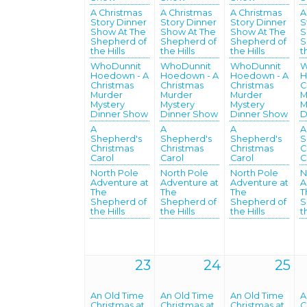
A Christmas
A Christmas
A Christmas
A
Story Dinner
Story Dinner
Story Dinner
S
Show At The
Show At The
Show At The
S
Shepherd of
Shepherd of
Shepherd of
S
the Hills
the Hills
the Hills
t
WhoDunnit
WhoDunnit
WhoDunnit
W
Hoedown - A
Hoedown - A
Hoedown - A
H
Christmas
Christmas
Christmas
C
Murder
Murder
Murder
M
Mystery
Mystery
Mystery
M
Dinner Show
Dinner Show
Dinner Show
D
A
A
A
A
Shepherd's
Shepherd's
Shepherd's
S
Christmas
Christmas
Christmas
C
Carol
Carol
Carol
C
North Pole
North Pole
North Pole
N
Adventure at
Adventure at
Adventure at
A
The
The
The
T
Shepherd of
Shepherd of
Shepherd of
S
the Hills
the Hills
the Hills
t
23
24
25
An Old Time
An Old Time
An Old Time
A
Christmas at
Christmas at
Christmas at
C