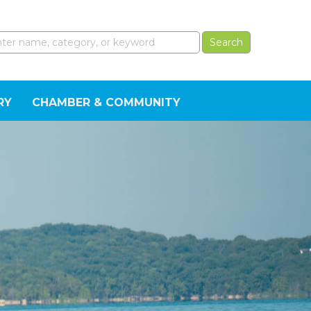
RY
CHAMBER & COMMUNITY