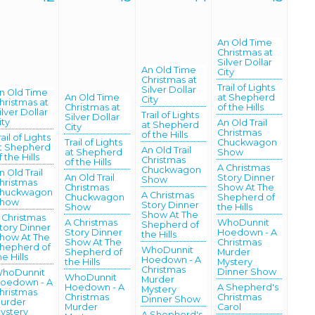
An Old Time
Christmas at
Silver Dollar
An Old Time
City
Christmas at
Trail of Lights
Silver Dollar
n Old Time
An Old Time
at Shepherd
City
hristmas at
Christmas at
of the Hills
ilver Dollar
Trail of Lights
Silver Dollar
ity
An Old Trail
at Shepherd
City
Christmas
of the Hills
rail of Lights
Trail of Lights
Chuckwagon
t Shepherd
An Old Trail
at Shepherd
Show
f the Hills
Christmas
of the Hills
A Christmas
Chuckwagon
n Old Trail
An Old Trail
Story Dinner
Show
hristmas
Christmas
Show At The
huckwagon
A Christmas
Chuckwagon
Shepherd of
how
Story Dinner
Show
the Hills
Show At The
 Christmas
A Christmas
WhoDunnit
Shepherd of
tory Dinner
Story Dinner
Hoedown - A
the Hills
how At The
Show At The
Christmas
hepherd of
WhoDunnit
Shepherd of
Murder
he Hills
Hoedown - A
the Hills
Mystery
Christmas
Dinner Show
hoDunnit
WhoDunnit
Murder
oedown - A
Hoedown - A
A Shepherd's
Mystery
hristmas
Christmas
Christmas
Dinner Show
urder
Murder
Carol
ystery
A Shepherd's