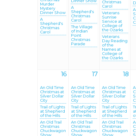
Dinner Show
Christmas
D
Murder
Carol
A
Mystery
A
Shepherd's
Dinner Show
Veterans
S
Christmas
Sunrise
C
A
Carol
Service at
C
Shepherd's
College of
The Village
Christmas
the Ozarks
of Indian
Carol
Point
Veterans
Christmas
Day Reading
Parade
of the
Names at
College of
the Ozarks
16
17
18
An Old Time
An Old Time
An Old Time
A
Christmas at
Christmas at
Christmas at
C
Silver Dollar
Silver Dollar
Silver Dollar
S
City
City
City
C
Trail of Lights
Trail of Lights
Trail of Lights
T
at Shepherd
at Shepherd
at Shepherd
a
of the Hills
of the Hills
of the Hills
o
An Old Trail
An Old Trail
An Old Trail
A
Christmas
Christmas
Christmas
C
Chuckwagon
Chuckwagon
Chuckwagon
C
Show
Show
Show
S