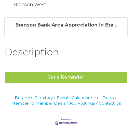
Branson West
Branson Bank Area Appreciation in Bra...
Description
Set a Reminder
Business Directory
Events Calendar
Hot Deals
Member To Member Deals
Job Postings
Contact Us