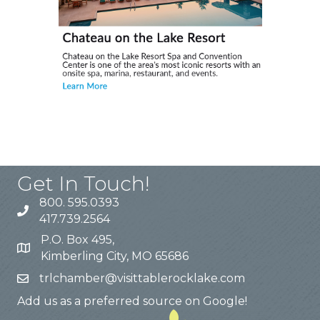
Get In Touch!
800. 595.0393
417.739.2564
P.O. Box 495,
Kimberling City, MO 65686
trlchamber@visittablerocklake.com
Add us as a preferred source on Google!