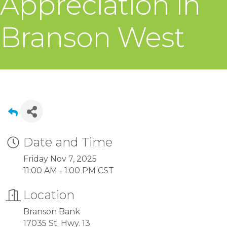
Appreciation in
Branson West
Date and Time
Friday Nov 7, 2025
11:00 AM - 1:00 PM CST
Location
Branson Bank
17035 St. Hwy. 13