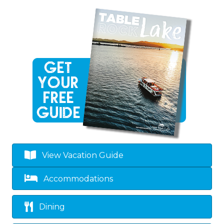
View Vacation Guide
Accommodations
Dining