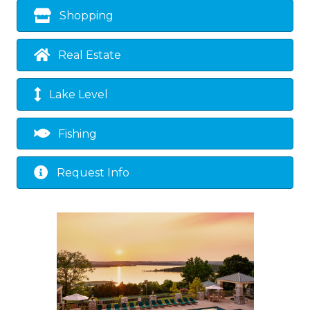
Shopping
Real Estate
Lake Level
Fishing
Request Info