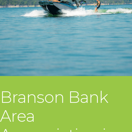
Branson Bank
Area