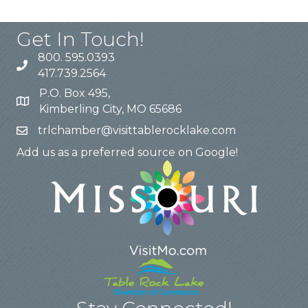
Get In Touch!
800. 595.0393
417.739.2564
P.O. Box 495,
Kimberling City, MO 65686
trlchamber@visittablerocklake.com
Add us as a preferred source on Google!