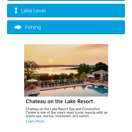
Lake Level
Fishing