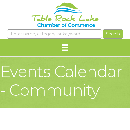
Events Calendar
- Community