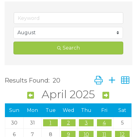
Search
Button group wit
Results Found:
20
April 2025
Sun
Mon
Tue
Wed
Thu
Fri
Sat
30
31
1
2
3
4
5
6
7
8
9
10
11
12