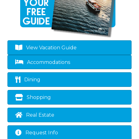
View Vacation Guide
Accommodations
Dining
Shopping
Real Estate
Request Info