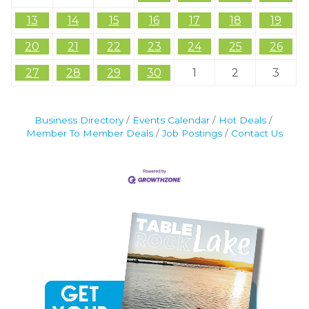
13
14
15
16
17
18
19
20
21
22
23
24
25
26
27
28
29
30
1
2
3
Business Directory
Events Calendar
Hot Deals
Member To Member Deals
Job Postings
Contact Us