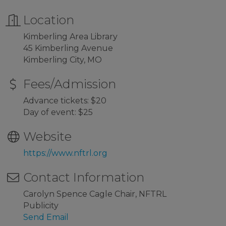
Location
Kimberling Area Library
45 Kimberling Avenue
Kimberling City, MO
Fees/Admission
Advance tickets: $20
Day of event: $25
Website
https://www.nftrl.org
Contact Information
Carolyn Spence Cagle Chair, NFTRL
Publicity
Send Email