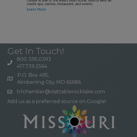
Get In Touch!
800. 595.0393
417.739.2564
P.O. Box 495,
Kimberling City, MO 65686
trlchamber@visittablerocklake.com
Add us as a preferred source on Google!