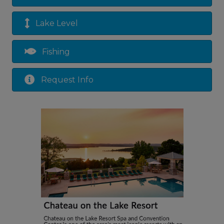
Lake Level
Fishing
Request Info