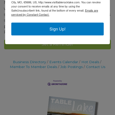
City, MO, 65686, US, http://www.visittablerocklake.com. You can revoke
Neighbors and Friends’ members, or at
your consent to receive emails at any time by using the
www.nftrl.org. Day of event tickets ($25.00) will be
SafeUnsubscribe® link, found at the bottom of every email.
Emails are
sold at the Library and tour homes. All raised monies
serviced by Constant Contact.
support charities in Stone and Taney counties as
part of historical fundraising of Neighbors and
Sign Up!
Friends.
Set a Reminder
Business Directory
Events Calendar
Hot Deals
Member To Member Deals
Job Postings
Contact Us