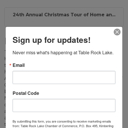
24th Annual Christmas Tour of Home an...
Sign up for updates!
Description
Never miss what's happening at Table Rock Lake.
The 24th Annual Christmas Tour of Homes and
Holiday Boutique on December 5-6, 2025 promises
Email
to be a grand showcase of four holiday decorated
homes in the Table Rock Lake area. The Kimberling
Area Library, 45 Kimberling Blvd, will host an array of
Christmas items in a Boutique of local vendors,
basket raffles, selected crafts, and baked good from
Postal Code
Neighbors and Friends’ members. Homes will be
open 10 am to 4 pm, and Boutique hours will be 9
am to 4 pm. Advance tickets ($20.00) will be
available from October 14 to December 4, 2025 at
By submitting this form, you are consenting to receive marketing emails
the Library and Harter House (Kimberling City),
from: Table Rock Lake Chamber of Commerce, P.O. Box 495, Kimberling