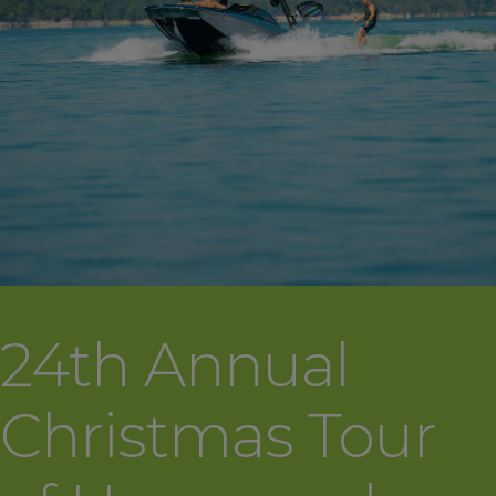
24th Annual
Christmas Tour