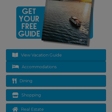
View Vacation Guide
Accommodations
Dining
Shopping
Real Estate