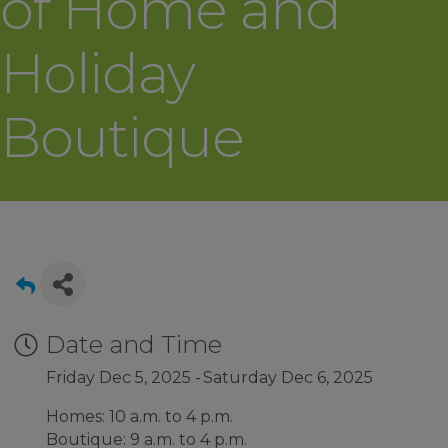
of Home and
Holiday
Boutique
Date and Time
Friday Dec 5, 2025
Saturday Dec 6, 2025
Homes: 10 a.m. to 4 p.m.
Boutique: 9 a.m. to 4 p.m.