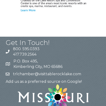
Get In Touch!
800. 595.0393
417.739.2564
P.O. Box 495,
Kimberling City, MO 65686
trlchamber@visittablerocklake.com
Add us as a preferred source on Google!