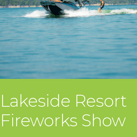
Lakeside Resort
Fireworks Show