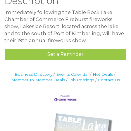
Description
Immediately following the Table Rock Lake
Chamber of Commerce Fireburst fireworks
show, Lakeside Resort, located across the lake
and to the south of Port of Kimberling, will have
their 19th annual fireworks show.
Set a Reminder
Business Directory
Events Calendar
Hot Deals
Member To Member Deals
Job Postings
Contact Us