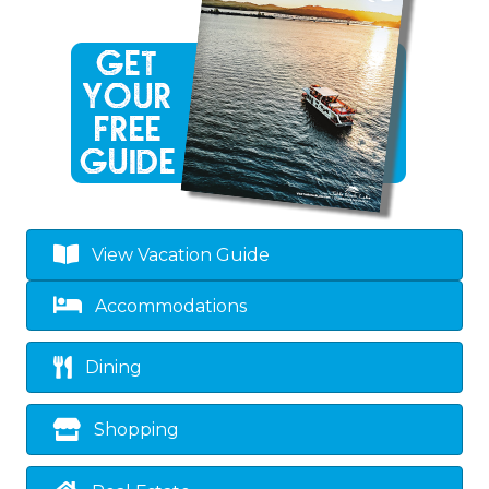
View Vacation Guide
Accommodations
Dining
Shopping