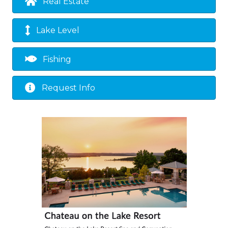
Real Estate
Lake Level
Fishing
Request Info