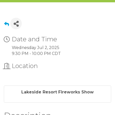
Date and Time
Wednesday Jul 2, 2025
9:30 PM - 10:00 PM CDT
Location
Lakeside Resort Fireworks Show