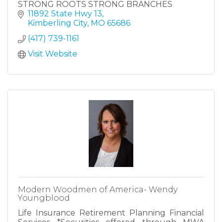
STRONG ROOTS STRONG BRANCHES
11892 State Hwy 13
Kimberling City
MO
65686
(417) 739-1161
Visit Website
Modern Woodmen of America- Wendy
Youngblood
Life Insurance Retirement Planning Financial