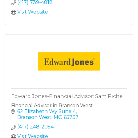
(417) 739-4818
Visit Website
Edward Jones-Financial Advisor: Sam Piche'
Financial Advisor in Branson West.
62 Elizabeth Wy Suite 4
Branson West
MO
65737
(417) 248-2054
Visit Website