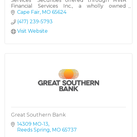
Services *Securities offered through MWA
Financial Services Inc., a wholly owned
subsidiary of Modern Woodmen of America.
Cape Fair
MO
65624
Member: FINRA, SIPC.
(417) 239-5793
Visit Website
Great Southern Bank
14309 MO-13
Reeds Spring
MO
65737