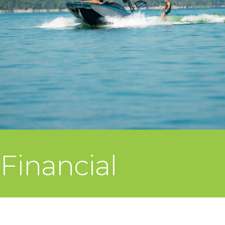
Financial