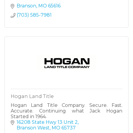
Branson
MO
65616
(703) 585-7981
Hogan Land Title
Hogan Land Title Company. Secure. Fast.
Accurate. Continuing what Jack Hogan
Started in 1964.
16208 State Hwy 13 Unit 2
Branson West
MO
65737