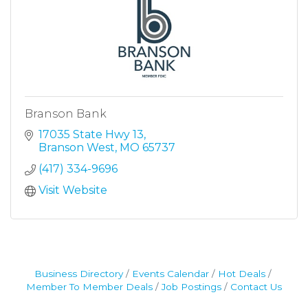
Branson Bank
17035 State Hwy 13
Branson West
MO
65737
(417) 334-9696
Visit Website
Business Directory
Events Calendar
Hot Deals
Member To Member Deals
Job Postings
Contact Us