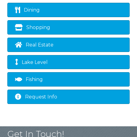
Dining
Shopping
Real Estate
Lake Level
Fishing
Request Info
Get In Touch!