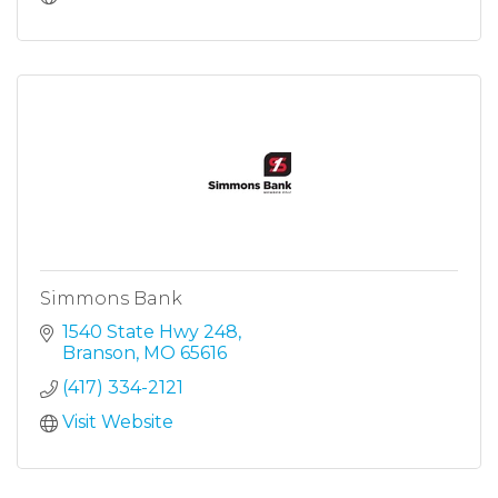
Simmons Bank
1540 State Hwy 248
Branson
MO
65616
(417) 334-2121
Visit Website