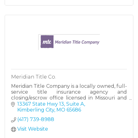
Meridian Title Co.
Meridian Title Company is a locally owned, full-
service title insurance agency and
closing/escrow office licensed in Missouri and
Kansas.
13367 State Hwy 13, Suite A
Kimberling City
MO
65686
As a full-service title insurance and
(417) 739-8988
closing/escrow agency,
Visit Website