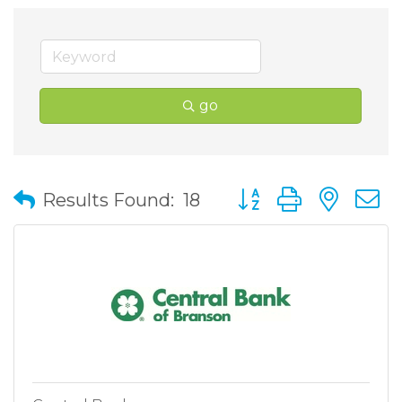
go
Button group with nes
Results Found:
18