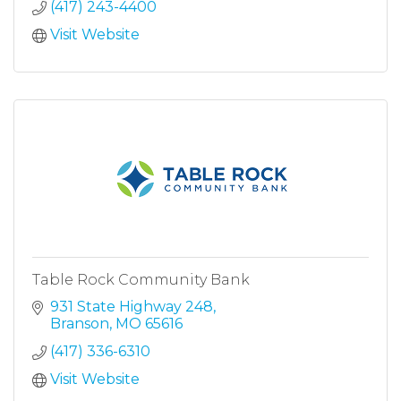
(417) 243-4400
Visit Website
Table Rock Community Bank
931 State Highway 248
Branson
MO
65616
(417) 336-6310
Visit Website