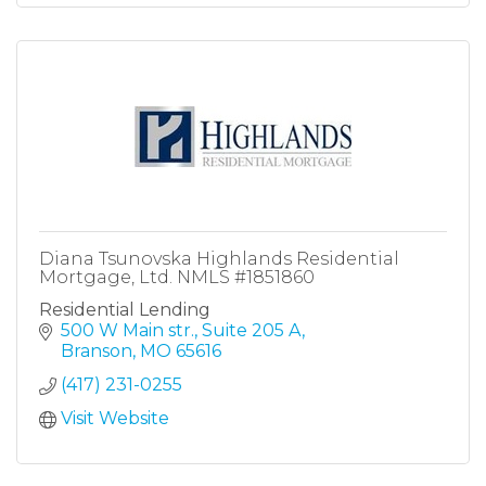
Diana Tsunovska Highlands Residential
Mortgage, Ltd. NMLS #1851860
Residential Lending
500 W Main str.
Suite 205 A
Branson
MO
65616
(417) 231-0255
Visit Website