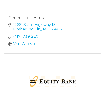
Generations Bank
12661 State Highway 13
Kimberling City
MO
65686
(417) 739-2201
Visit Website