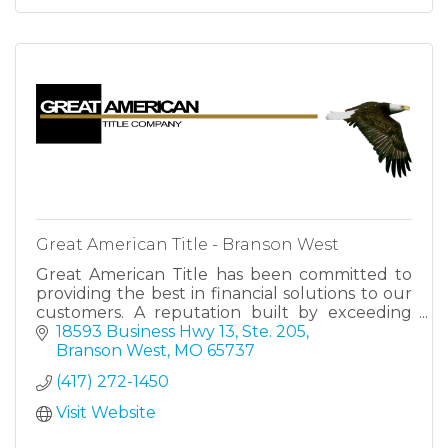
Great American Title - Branson West
Great American Title has been committed to
providing the best in financial solutions to our
customers. A reputation built by exceeding
expectations, making us your trusted partner
18593 Business Hwy 13, Ste. 205
for success.
Branson West
MO
65737
(417) 272-1450
Visit Website