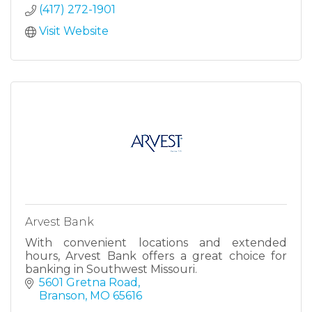
(417) 272-1901
Visit Website
Arvest Bank
With convenient locations and extended
hours, Arvest Bank offers a great choice for
banking in Southwest Missouri.
5601 Gretna Road
Branson
MO
65616