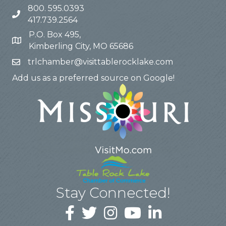
800. 595.0393
417.739.2564
P.O. Box 495,
Kimberling City, MO 65686
trlchamber@visittablerocklake.com
Add us as a preferred source on Google!
Stay Connected!