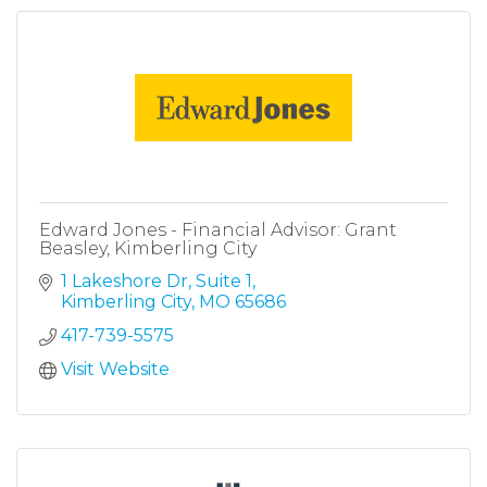
Edward Jones - Financial Advisor: Grant
Beasley, Kimberling City
1 Lakeshore Dr
Suite 1
Kimberling City
MO
65686
417-739-5575
Visit Website