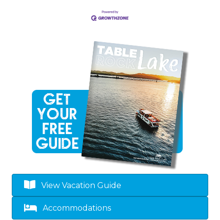
View Vacation Guide
Accommodations