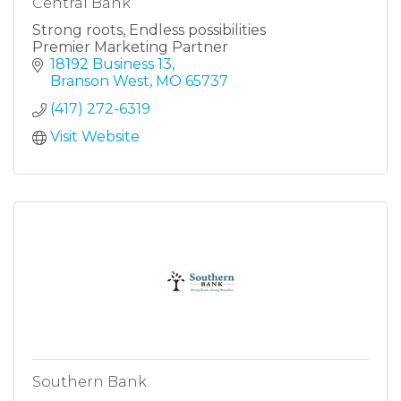
Central Bank
Strong roots, Endless possibilities
Premier Marketing Partner
18192 Business 13
Branson West
MO
65737
(417) 272-6319
Visit Website
Southern Bank