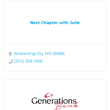
Next Chapter with Julie
Kimberling City
MO
65686
(303) 358-1958