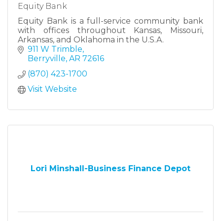
Equity Bank
Equity Bank is a full-service community bank
with offices throughout Kansas, Missouri,
Arkansas, and Oklahoma in the U.S.A.
911 W Trimble
Berryville
AR
72616
(870) 423-1700
Visit Website
Lori Minshall-Business Finance Depot