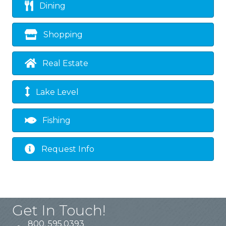
Dining
Shopping
Real Estate
Lake Level
Fishing
Request Info
Get In Touch!
800. 595.0393