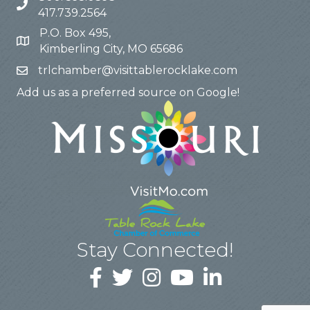
417.739.2564
P.O. Box 495,
Kimberling City, MO 65686
trlchamber@visittablerocklake.com
Add us as a preferred source on Google!
Stay Connected!