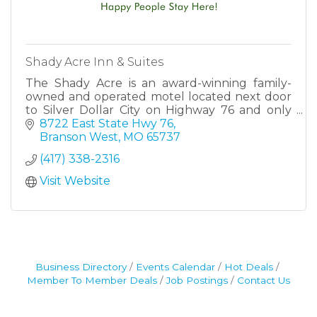
Shady Acre Inn & Suites
The Shady Acre is an award-winning family-
owned and operated motel located next door
to Silver Dollar City on Highway 76 and only
minutes away from all the attractions that
8722 East State Hwy 76
Branson has to offer.
Branson West
MO
65737
(417) 338-2316
Visit Website
Business Directory
Events Calendar
Hot Deals
Member To Member Deals
Job Postings
Contact Us