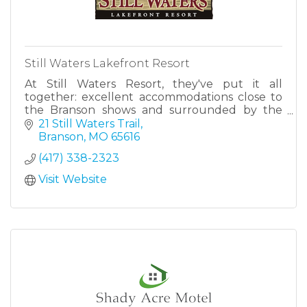
Still Waters Lakefront Resort
At Still Waters Resort, they've put it all
together: excellent accommodations close to
the Branson shows and surrounded by the
beauty of Table Rock Lake.
21 Still Waters Trail
Branson
MO
65616
(417) 338-2323
Visit Website