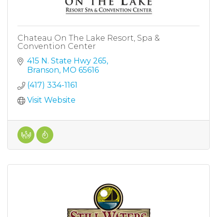
Chateau On The Lake Resort, Spa &
Convention Center
415 N. State Hwy 265
Branson
MO
65616
(417) 334-1161
Visit Website