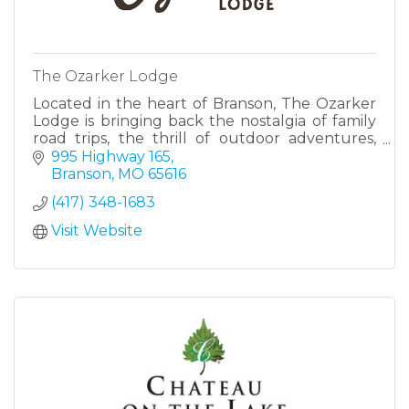
The Ozarker Lodge
Located in the heart of Branson, The Ozarker
Lodge is bringing back the nostalgia of family
road trips, the thrill of outdoor adventures,
and the simple charm of an evening by the
995 Highway 165
creek.
Branson
MO
65616
(417) 348-1683
Visit Website