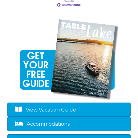
View Vacation Guide
Accommodations