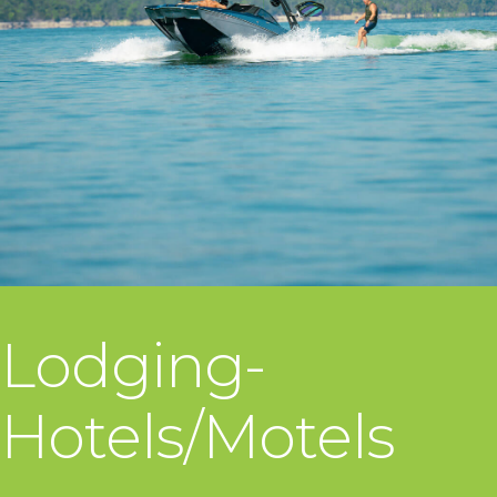
Lodging-
Hotels/Motels