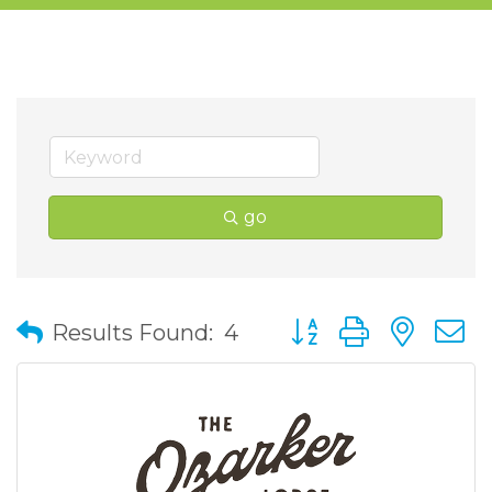
go
Button group with nes
Results Found:
4