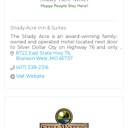
Shady Acre Inn & Suites
The Shady Acre is an award-winning family-
owned and operated motel located next door
to Silver Dollar City on Highway 76 and only
minutes away from all the attractions that
8722 East State Hwy 76
Branson has to offer.
Branson West
MO
65737
(417) 338-2316
Visit Website