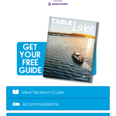
View Vacation Guide
Accommodations