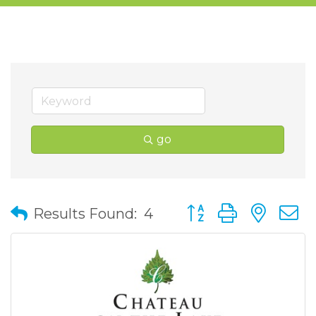
go
Button group with nes
Results Found:
4