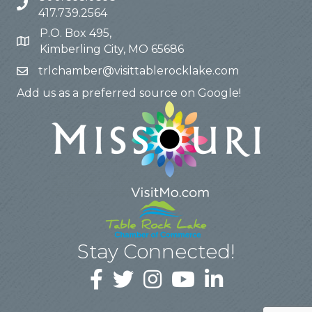
417.739.2564
P.O. Box 495,
Kimberling City, MO 65686
trlchamber@visittablerocklake.com
Add us as a preferred source on Google!
Stay Connected!