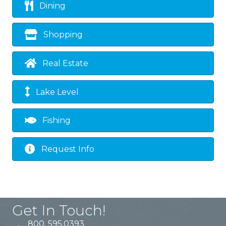
Dining
Shopping
Real Estate
Lake Level
Fishing
Request Info
Get In Touch!
800. 595.0393