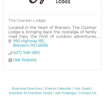
The Ozarker Lodge
Located in the heart of Branson, The Ozarker
Lodge is bringing back the nostalgia of family
road trips, the thrill of outdoor adventures,
and the simple charm of an evening by the
995 Highway 165
creek.
Branson
MO
65616
(417) 348-1683
Visit Website
Business Directory
Events Calendar
Hot Deals
Member To Member Deals
Job Postings
Contact Us