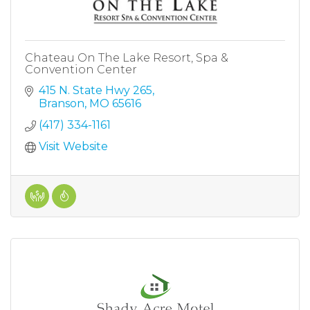
Chateau On The Lake Resort, Spa &
Convention Center
415 N. State Hwy 265
Branson
MO
65616
(417) 334-1161
Visit Website