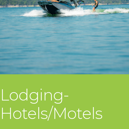
Lodging-
Hotels/Motels