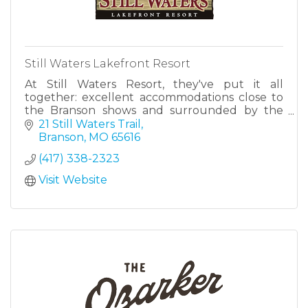
Still Waters Lakefront Resort
At Still Waters Resort, they've put it all
together: excellent accommodations close to
the Branson shows and surrounded by the
beauty of Table Rock Lake.
21 Still Waters Trail
Branson
MO
65616
(417) 338-2323
Visit Website