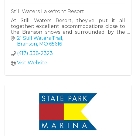
Still Waters Lakefront Resort
At Still Waters Resort, they've put it all
together: excellent accommodations close to
the Branson shows and surrounded by the
beauty of Table Rock Lake.
21 Still Waters Trail
Branson
MO
65616
(417) 338-2323
Visit Website