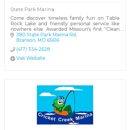
State Park Marina
Come discover timeless family fun on Table
Rock Lake and friendly personal service like
nowhere else. Awarded Missouri's first ''Clean
Marina'' designation, State Park Marina is home
380 State Park Marina Rd
to 650 boats and
Branson
MO
65616
(417) 334-2628
Visit Website