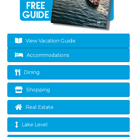
View Vacation Guide
Accommodations
Dining
Shopping
Real Estate
Lake Level