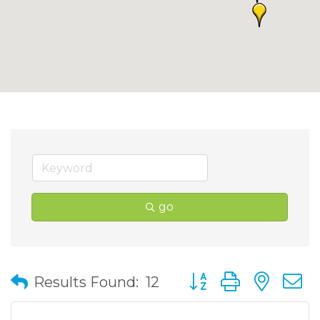
go
Button group with nes
Results Found:
12