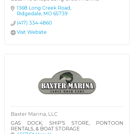
1368 Long Creek Road
Ridgedale
MO
65739
(417) 334-4860
Visit Website
Baxter Marina, LLC
GAS DOCK, SHIP’S STORE, PONTOON
RENTALS, & BOAT STORAGE