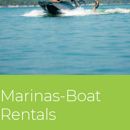
Marinas-Boat
Rentals