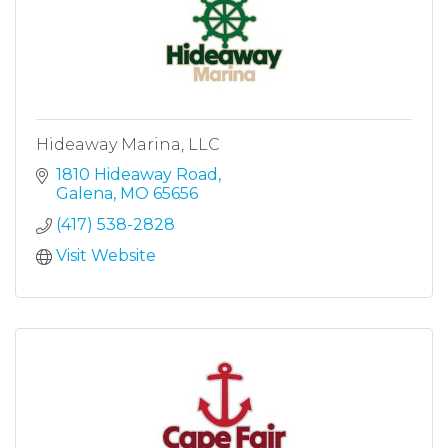
Hideaway Marina, LLC
1810 Hideaway Road
Galena
MO
65656
(417) 538-2828
Visit Website