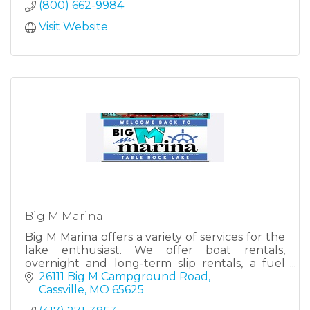
(800) 662-9984
Visit Website
Big M Marina
Big M Marina offers a variety of services for the
lake enthusiast. We offer boat rentals,
overnight and long-term slip rentals, a fuel
dock and a general store.
26111 Big M Campground Road
Cassville
MO
65625