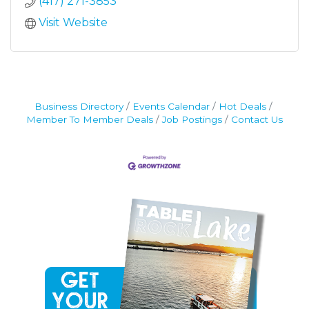
(417) 271-3853
Visit Website
Business Directory
Events Calendar
Hot Deals
Member To Member Deals
Job Postings
Contact Us