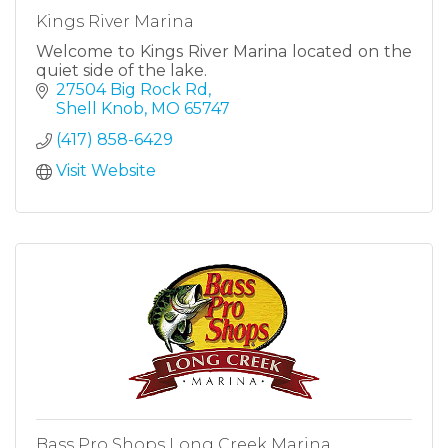
Kings River Marina
Welcome to Kings River Marina located on the
quiet side of the lake.
27504 Big Rock Rd
Shell Knob
MO
65747
(417) 858-6429
Visit Website
Bass Pro Shops Long Creek Marina