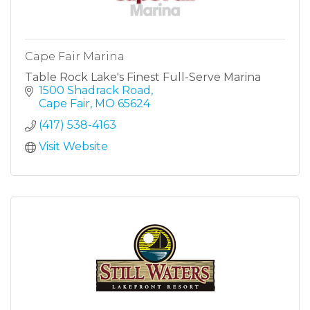
Cape Fair Marina
Table Rock Lake's Finest Full-Serve Marina
1500 Shadrack Road
Cape Fair
MO
65624
(417) 538-4163
Visit Website