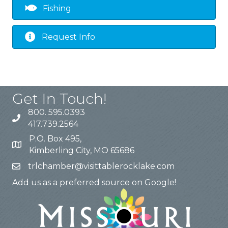
Fishing
Request Info
Get In Touch!
800. 595.0393
417.739.2564
P.O. Box 495,
Kimberling City, MO 65686
trlchamber@visittablerocklake.com
Add us as a preferred source on Google!