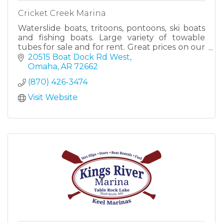
Cricket Creek Marina
Waterslide boats, tritoons, pontoons, ski boats
and fishing boats. Large variety of towable
tubes for sale and for rent. Great prices on our
towables!!
20515 Boat Dock Rd West
Omaha
AR
72662
(870) 426-3474
Visit Website