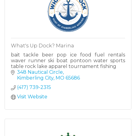
What's Up Dock? Marina
bait tackle beer pop ice food fuel rentals
waver runner ski boat pontoon water sports
table rock lake apparel tournament fishing
348 Nautical Circle
Kimberling City
MO
65686
(417) 739-2315
Visit Website