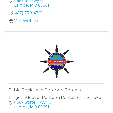
4667 St Hwy H
Lampe
MO
65681
(417) 779-4301
Visit Website
Table Rock Lake Pontoon Rentals
Largest Fleet of Pontoon Rentals on the Lake
4667 State Hwy H
Lampe
MO
65681