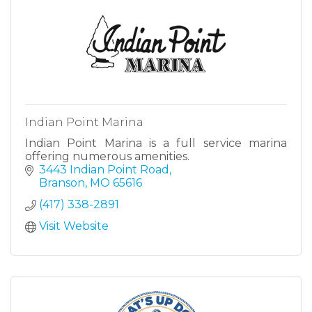
Indian Point Marina
Indian Point Marina is a full service marina
offering numerous amenities.
3443 Indian Point Road
Branson
MO
65616
(417) 338-2891
Visit Website