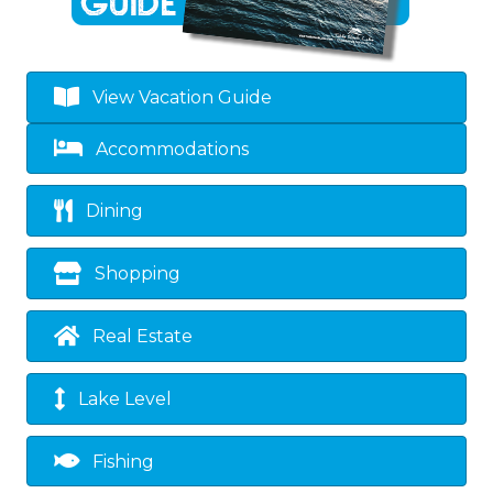
View Vacation Guide
Accommodations
Dining
Shopping
Real Estate
Lake Level
Fishing