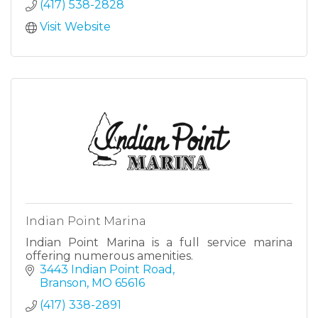
(417) 538-2828
Visit Website
Indian Point Marina
Indian Point Marina is a full service marina
offering numerous amenities.
3443 Indian Point Road
Branson
MO
65616
(417) 338-2891