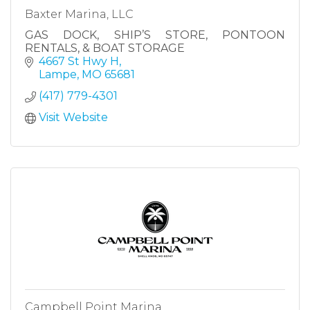
Baxter Marina, LLC
GAS DOCK, SHIP’S STORE, PONTOON
RENTALS, & BOAT STORAGE
4667 St Hwy H
Lampe
MO
65681
(417) 779-4301
Visit Website
Campbell Point Marina