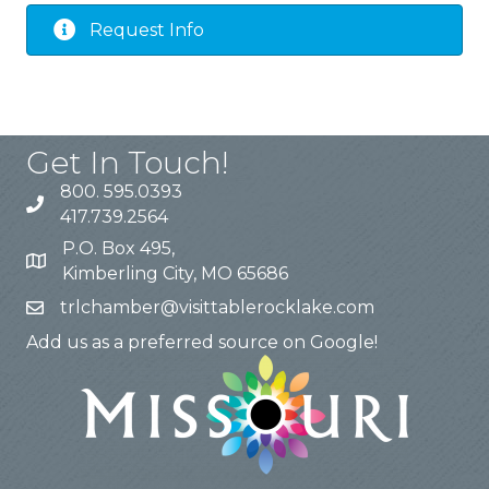
Request Info
Get In Touch!
800. 595.0393
417.739.2564
P.O. Box 495,
Kimberling City, MO 65686
trlchamber@visittablerocklake.com
Add us as a preferred source on Google!