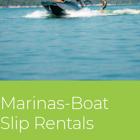
Marinas-Boat
Slip Rentals