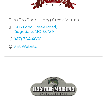
Bass Pro Shops Long Creek Marina
1368 Long Creek Road
Ridgedale
MO
65739
(417) 334-4860
Visit Website