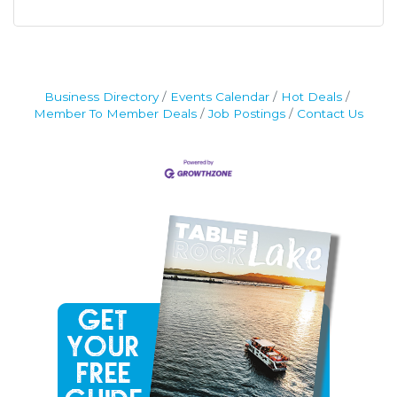
Business Directory
Events Calendar
Hot Deals
Member To Member Deals
Job Postings
Contact Us