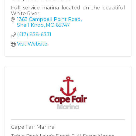
Full service marina located on the beautiful
White River.
1363 Campbell Point Road
Shell Knob
MO
65747
(417) 858-6331
Visit Website
Cape Fair Marina