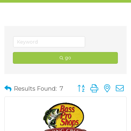
go
Button group with nes
Results Found:
7