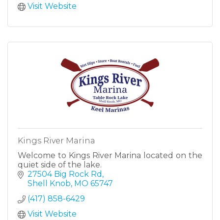
Visit Website
Kings River Marina
Welcome to Kings River Marina located on the
quiet side of the lake.
27504 Big Rock Rd
Shell Knob
MO
65747
(417) 858-6429
Visit Website