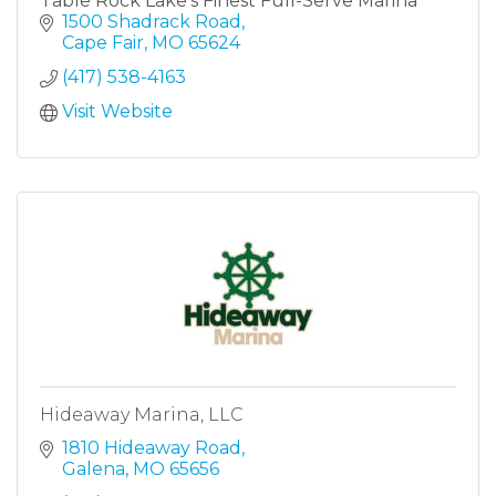
Table Rock Lake's Finest Full-Serve Marina
1500 Shadrack Road
Cape Fair
MO
65624
(417) 538-4163
Visit Website
Hideaway Marina, LLC
1810 Hideaway Road
Galena
MO
65656