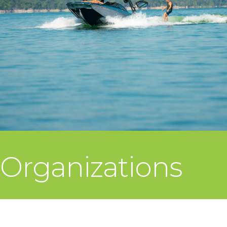
Organizations