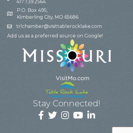
417.739.2564
P.O. Box 495,
Kimberling City, MO 65686
trlchamber@visittablerocklake.com
Add us as a preferred source on Google!
Stay Connected!