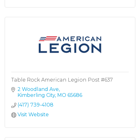
Table Rock American Legion Post #637
2 Woodland Ave
Kimberling City
MO
65686
(417) 739-4108
Visit Website