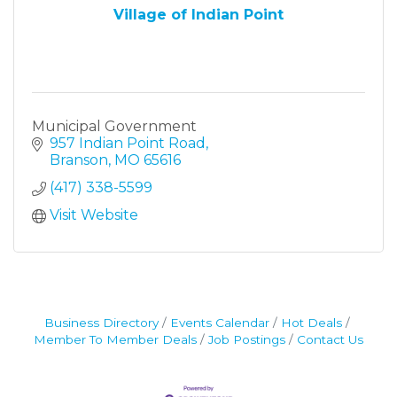
Village of Indian Point
Municipal Government
957 Indian Point Road
Branson
MO
65616
(417) 338-5599
Visit Website
Business Directory
Events Calendar
Hot Deals
Member To Member Deals
Job Postings
Contact Us