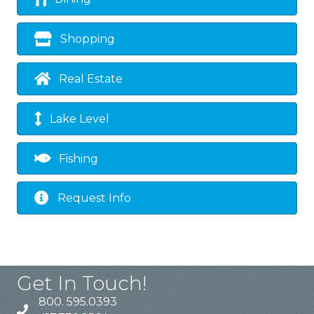
Shopping
Real Estate
Lake Level
Fishing
Request Info
Get In Touch!
800. 595.0393