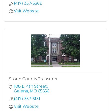
(417) 357-6362
Visit Website
Stone County Treasurer
108 E. 4th Street
Galena
MO
65656
(417) 357-6131
Visit Website