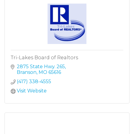
Tri-Lakes Board of Realtors
2875 State Hwy. 265
Branson
MO
65616
(417) 338-4555
Visit Website