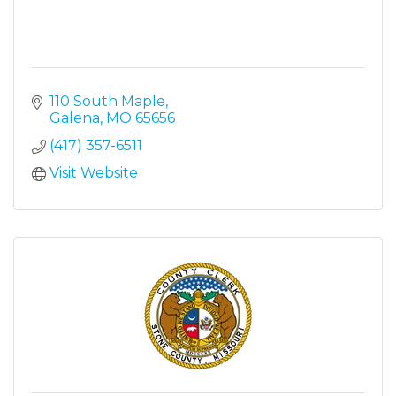
110 South Maple
Galena
MO
65656
(417) 357-6511
Visit Website