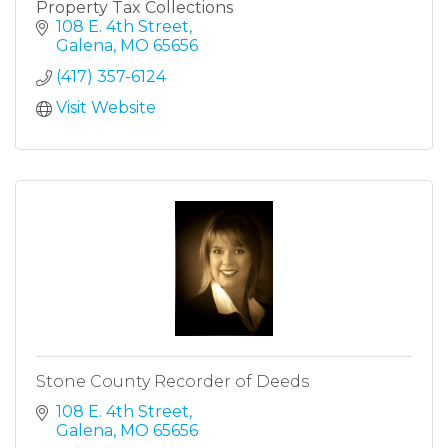
Property Tax Collections
108 E. 4th Street
Galena
MO
65656
(417) 357-6124
Visit Website
Stone County Recorder of Deeds
108 E. 4th Street
Galena
MO
65656