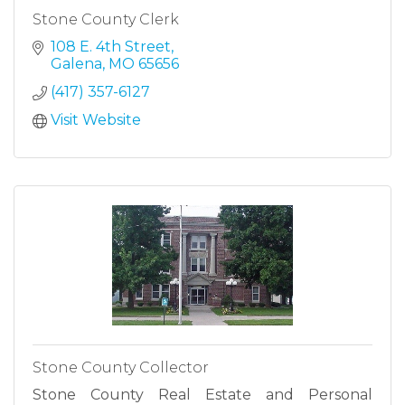
Stone County Clerk
108 E. 4th Street
Galena
MO
65656
(417) 357-6127
Visit Website
Stone County Collector
Stone County Real Estate and Personal