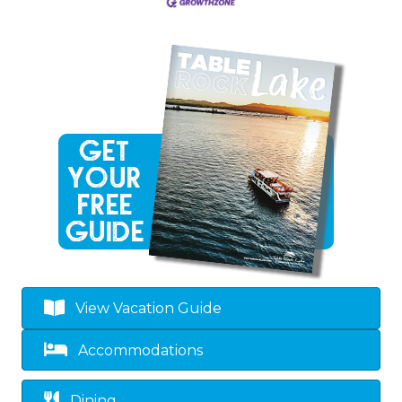
View Vacation Guide
Accommodations
Dining