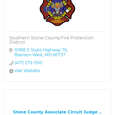
Southern Stone County Fire Protection
District
10965 E State Highway 76
Branson West
MO
65737
(417) 272-1510
Visit Website
Stone County Associate Circuit Judge ...