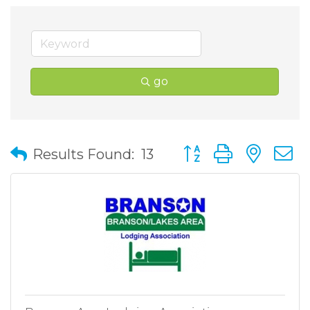
go
Button group with nes
Results Found:
13