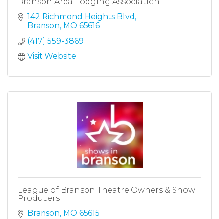
Branson Area Lodging Association
142 Richmond Heights Blvd
Branson
MO
65616
(417) 559-3869
Visit Website
League of Branson Theatre Owners & Show
Producers
Branson
MO
65615