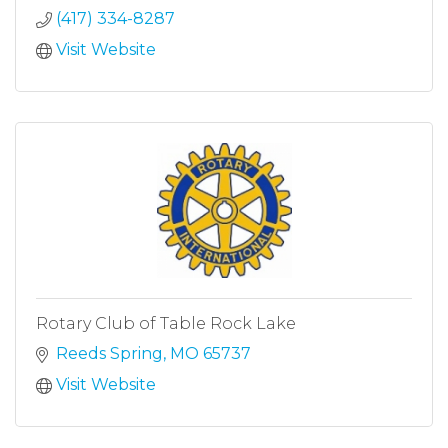
(417) 334-8287
Visit Website
Rotary Club of Table Rock Lake
Reeds Spring
MO
65737
Visit Website