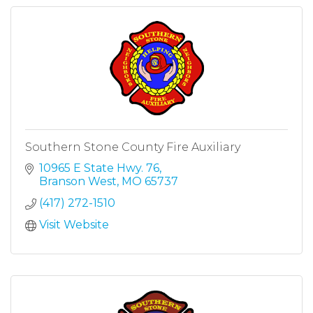
Southern Stone County Fire Auxiliary
10965 E State Hwy. 76
Branson West
MO
65737
(417) 272-1510
Visit Website