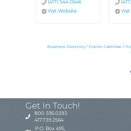
(417) 544-0646
(417
Visit Website
Visi
Business Directory
Events Calendar
Ho
Get In Touch!
800. 595.0393
417.739.2564
P.O. Box 495,