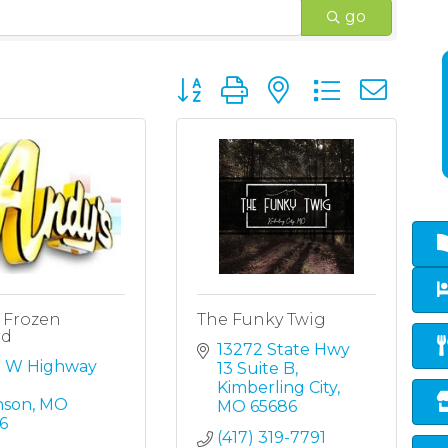
go
Button group with nested dropd
 Frozen
The Funky Twig
rd
13272 State Hwy 
5 W Highway 
13 Suite B
Kimberling City
nson
MO
MO
65686
6
(417) 319-7791