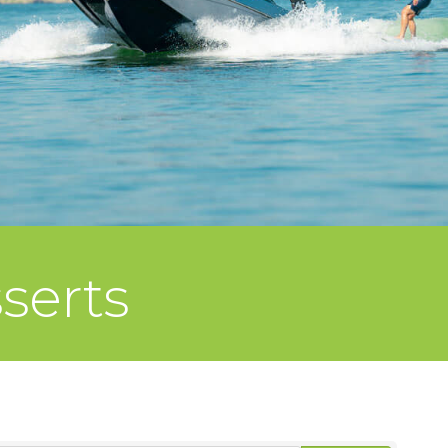
serts