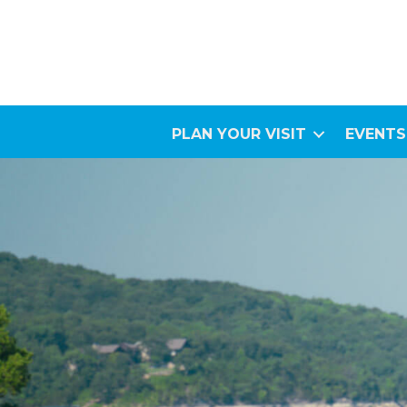
PLAN YOUR VISIT
EVENTS