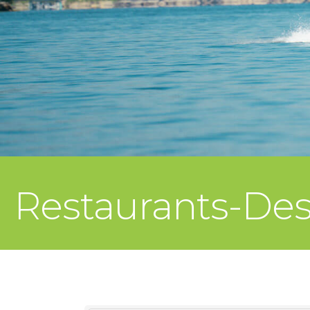
Restaurants-Des