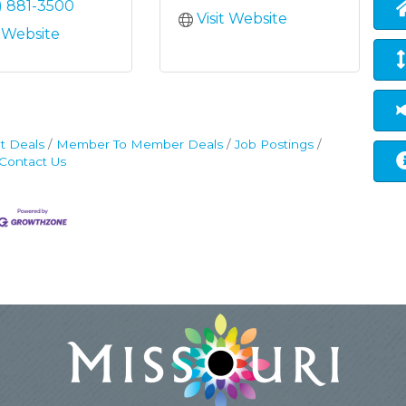
) 881-3500
Visit Website
t Website
t Deals
Member To Member Deals
Job Postings
Contact Us