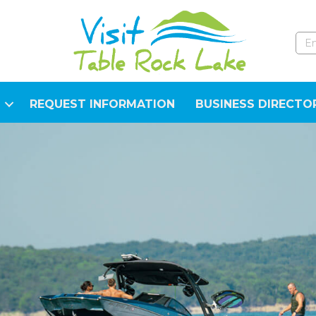
REQUEST INFORMATION
BUSINESS DIRECTO