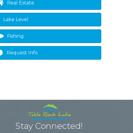
Real Estate
Lake Level
Fishing
Request Info
Stay Connected!