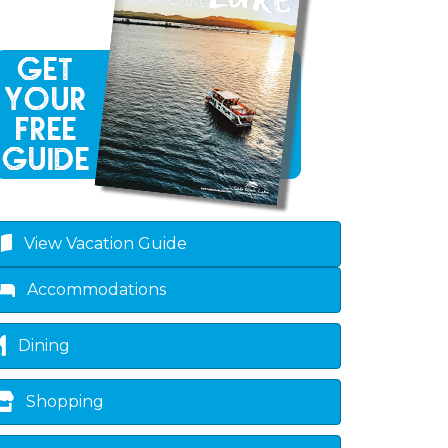
own
View Vacation Guide
Accommodations
Dining
Shopping