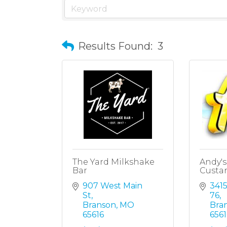
Results Found:
3
The Yard Milkshake
Andy's
Bar
Custa
907 West Main 
341
St
76
Branson
MO
Bra
65616
6561