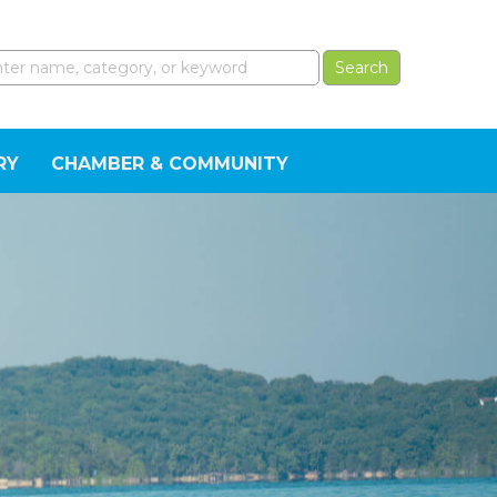
RY
CHAMBER & COMMUNITY