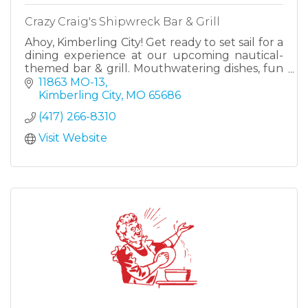
Crazy Craig's Shipwreck Bar & Grill
Ahoy, Kimberling City! Get ready to set sail for a
dining experience at our upcoming nautical-
themed bar & grill. Mouthwatering dishes, fun
drinks, and exciting entertainment, with a lake
11863 MO-13
view!
Kimberling City
MO
65686
(417) 266-8310
Visit Website