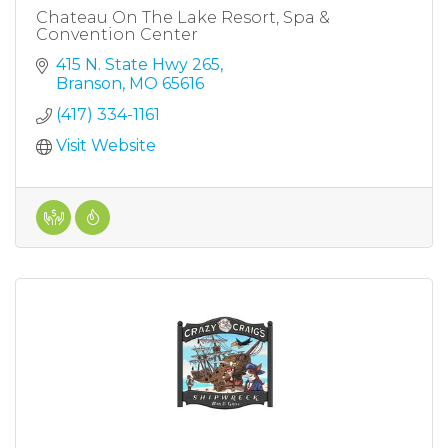
Chateau On The Lake Resort, Spa &
Convention Center
415 N. State Hwy 265
Branson
MO
65616
(417) 334-1161
Visit Website