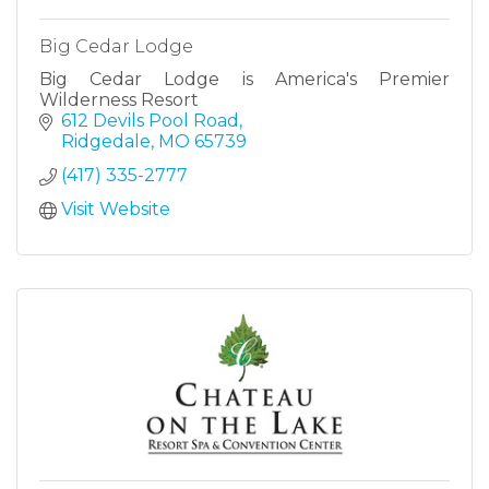
Big Cedar Lodge
Big Cedar Lodge is America's Premier
Wilderness Resort
612 Devils Pool Road
Ridgedale
MO
65739
(417) 335-2777
Visit Website