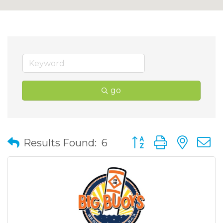
go
Button group with nes
Results Found:
6