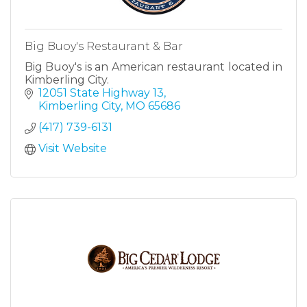
Big Buoy's Restaurant & Bar
Big Buoy's is an American restaurant located in
Kimberling City.
12051 State Highway 13
Kimberling City
MO
65686
(417) 739-6131
Visit Website