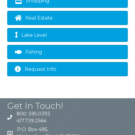
Shopping
Real Estate
Lake Level
Fishing
Request Info
Get In Touch!
800. 595.0393
417.739.2564
P.O. Box 495,