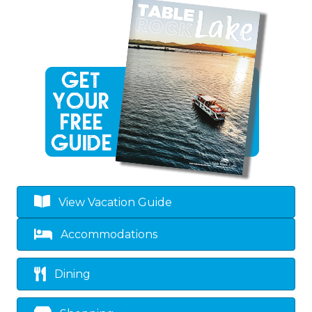
View Vacation Guide
Accommodations
Dining