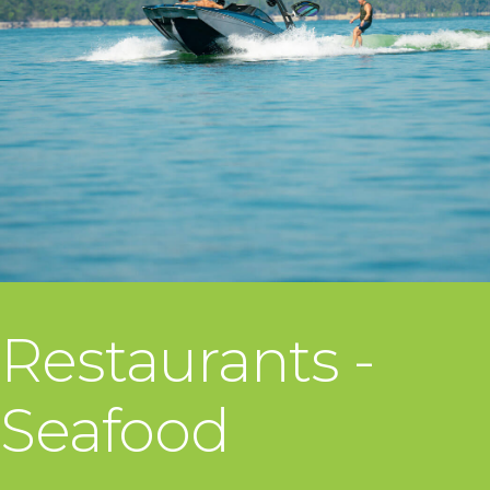
Restaurants -
Seafood