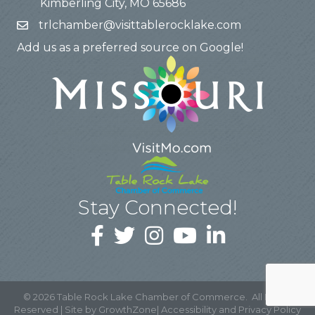
Kimberling City, MO 65686
trlchamber@visittablerocklake.com
Add us as a preferred source on Google!
Stay Connected!
©
2026
Table Rock Lake Chamber of Commerce.
All Rights
Reserved | Site by
GrowthZone
|
Accessibility and Privacy Policy