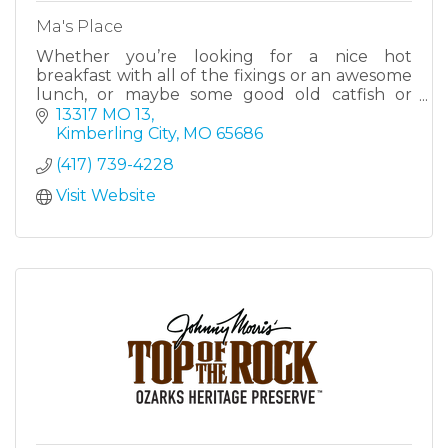
Ma's Place
Whether you’re looking for a nice hot
breakfast with all of the fixings or an awesome
lunch, or maybe some good old catfish or
BBQ, we have a little bit of something for
13317 MO 13
everyone. We have a wide vari
Kimberling City
MO
65686
(417) 739-4228
Visit Website