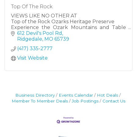
Top Of The Rock
VIEWS LIKE NO OTHER AT
Top of the Rock Ozarks Heritage Preserve
Experience the Ozark Mountains and Table
Rock Lake in all its glory at Top of the Rock.
612 Devil's Pool Rd
Resting beautifully at the highest elevation in
Ridgedale
MO
65739
Taney County near Branson, Missouri, Top of
(417) 335-2777
the Rock offers world-class recreational
activities and attractions.
Visit Website
Business Directory
Events Calendar
Hot Deals
Member To Member Deals
Job Postings
Contact Us