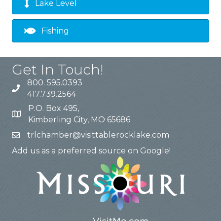
Lake Level
Fishing
Get In Touch!
800. 595.0393
417.739.2564
P.O. Box 495,
Kimberling City, MO 65686
trlchamber@visittablerocklake.com
Add us as a preferred source on Google!