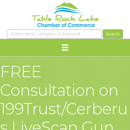
FREE
Consultation on
199Trust/Cerberu
s LiveScan Gun