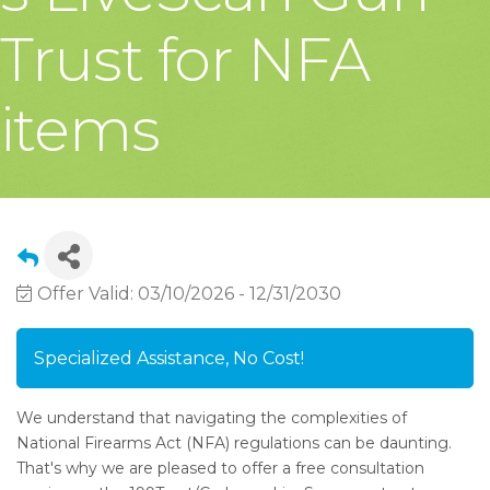
Trust for NFA
items
Offer Valid:
03/10/2026
-
12/31/2030
Specialized Assistance, No Cost!
We understand that navigating the complexities of
National Firearms Act (NFA) regulations can be daunting.
That's why we are pleased to offer a free consultation