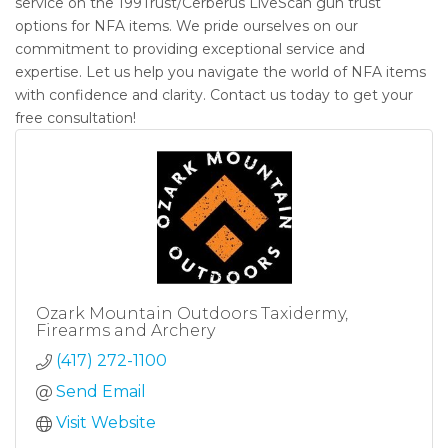
service on the 199Trust/Cerberus LiveScan gun trust
options for NFA items. We pride ourselves on our
commitment to providing exceptional service and
expertise. Let us help you navigate the world of NFA items
with confidence and clarity. Contact us today to get your
free consultation!
Ozark Mountain Outdoors Taxidermy,
Firearms and Archery
(417) 272-1100
Send Email
Visit Website