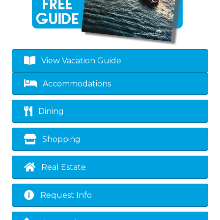
View Vacation Guide
Accommodations
Dining
Shopping
Real Estate
Request Info