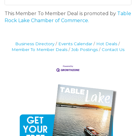
This Member To Member Deal is promoted by
Table
Rock Lake Chamber of Commerce.
Business Directory
Events Calendar
Hot Deals
Member To Member Deals
Job Postings
Contact Us