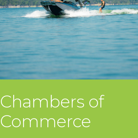
Chambers of
Commerce