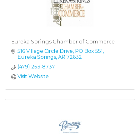
Eureka Springs Chamber of Commerce
516 Village Circle Drive
PO Box 551
Eureka Springs
AR
72632
(479) 253-8737
Visit Website