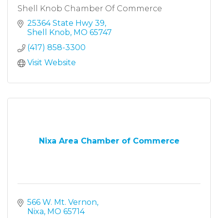
Shell Knob Chamber Of Commerce
25364 State Hwy 39
Shell Knob
MO
65747
(417) 858-3300
Visit Website
Nixa Area Chamber of Commerce
566 W. Mt. Vernon
Nixa
MO
65714