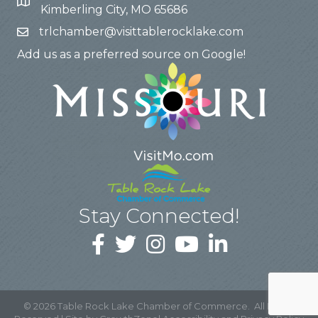
Kimberling City, MO 65686
trlchamber@visittablerocklake.com
Add us as a preferred source on Google!
Stay Connected!
©
2026
Table Rock Lake Chamber of Commerce.
All Rights