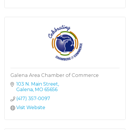
Galena Area Chamber of Commerce
103 N. Main Street
Galena
MO
65656
(417) 357-0097
Visit Website