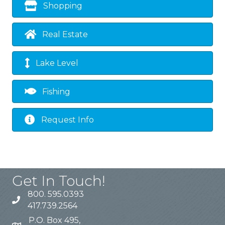
Shopping
Real Estate
Lake Level
Fishing
Request Info
Get In Touch!
800. 595.0393
417.739.2564
P.O. Box 495,