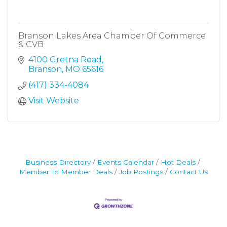
Branson Lakes Area Chamber Of Commerce
& CVB
4100 Gretna Road
Branson
MO
65616
(417) 334-4084
Visit Website
Business Directory
Events Calendar
Hot Deals
Member To Member Deals
Job Postings
Contact Us