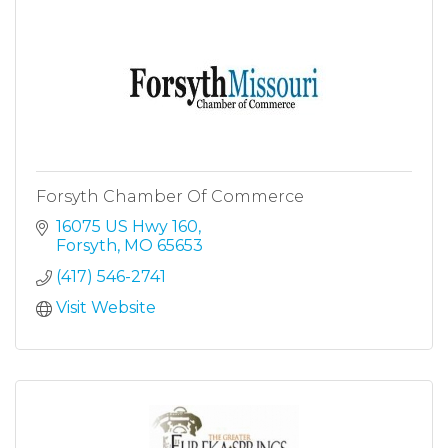
Forsyth Chamber Of Commerce
16075 US Hwy 160
Forsyth
MO
65653
(417) 546-2741
Visit Website