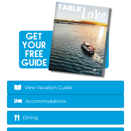
View Vacation Guide
Accommodations
Dining