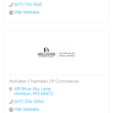
(417) 725-1545
Visit Website
Hollister Chamber Of Commerce
491 Blue Sky Lane
Hollister
MO
65673
(417) 334-3050
Visit Website