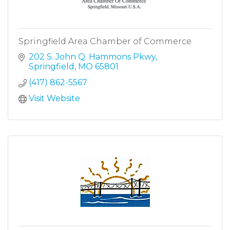
Springfield Area Chamber of Commerce
202 S. John Q. Hammons Pkwy
Springfield
MO
65801
(417) 862-5567
Visit Website