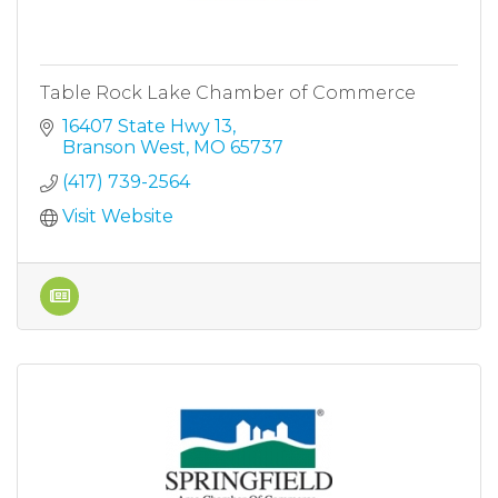
Table Rock Lake Chamber of Commerce
16407 State Hwy 13
Branson West
MO
65737
(417) 739-2564
Visit Website