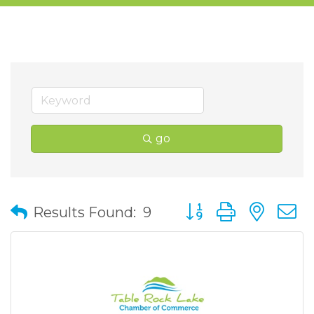
go
Button group with nes
Results Found:
9