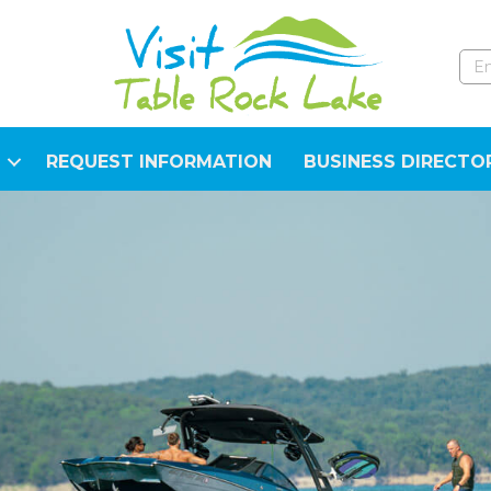
REQUEST INFORMATION
BUSINESS DIRECTO