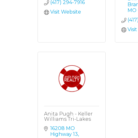
(417) 294-7916
Bra
MO
Visit Website
(417
Visi
Anita Pugh - Keller
Williams Tri-Lakes
16208 MO 
Highway 13