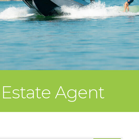
 Estate Agent