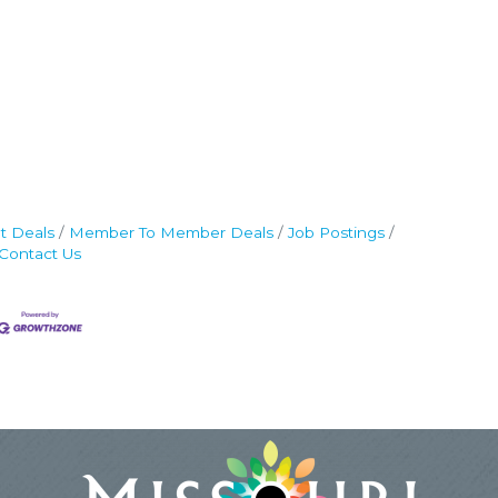
t Deals
Member To Member Deals
Job Postings
Contact Us