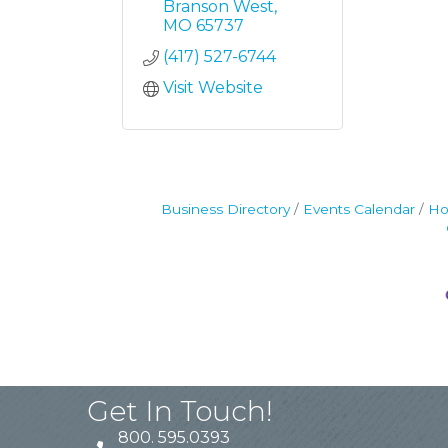
Branson West
MO
65737
(417) 527-6744
Visit Website
Business Directory
Events Calendar
Ho
Get In Touch!
800. 595.0393