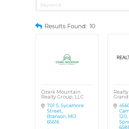
Results Found:
10
Ozark Mountain
Realt
Realty Group, LLC
Grand
701 S. Sycamore 
4560
Street
Cam
Branson
MO
120
65616
Spri
658