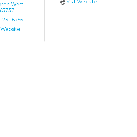
Visit Website
nson West
65737
) 231-6755
t Website