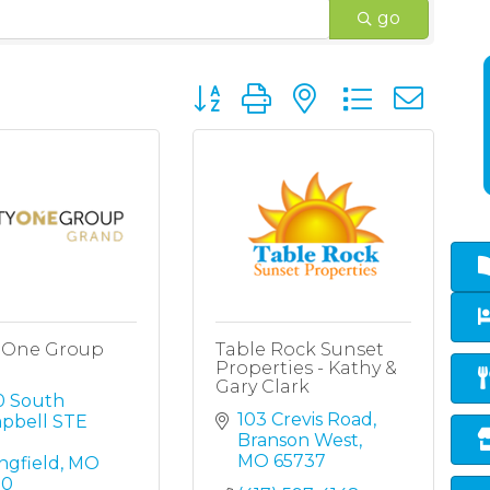
go
Button group with nested dropd
y One Group
Table Rock Sunset
Properties - Kathy &
Gary Clark
 South 
103 Crevis Road
pbell STE 
Branson West
MO
65737
ngfield
MO
10