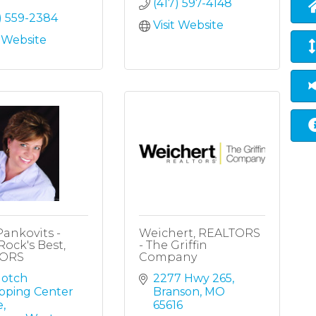
(417) 597-4148
) 559-2384
Visit Website
t Website
Pankovits -
Weichert, REALTORS
Rock's Best,
- The Griffin
TORS
Company
otch 
2277 Hwy 265
pping Center 
Branson
MO
e
65616