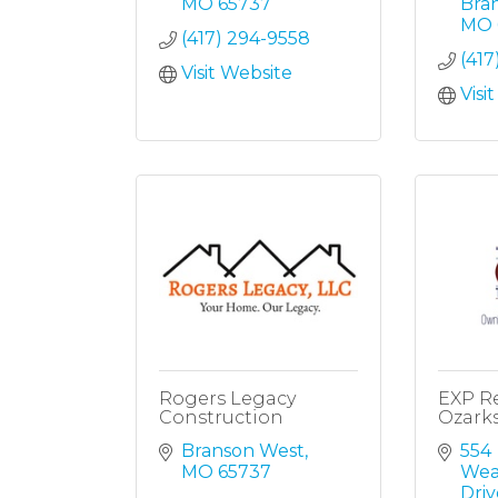
MO
65737
Bra
MO
(417) 294-9558
(417
Visit Website
Visi
Rogers Legacy
EXP Re
Construction
Ozark
Branson West
554 
MO
65737
Wea
Driv