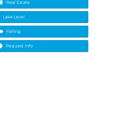
Real Estate
Lake Level
Fishing
Request Info