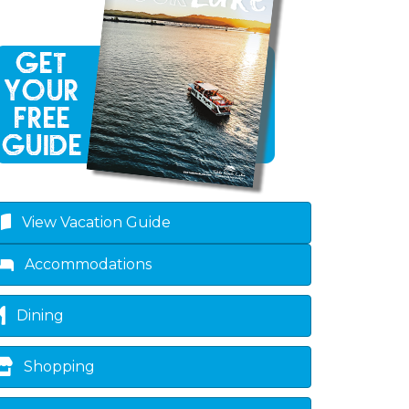
own
View Vacation Guide
Accommodations
Dining
Shopping