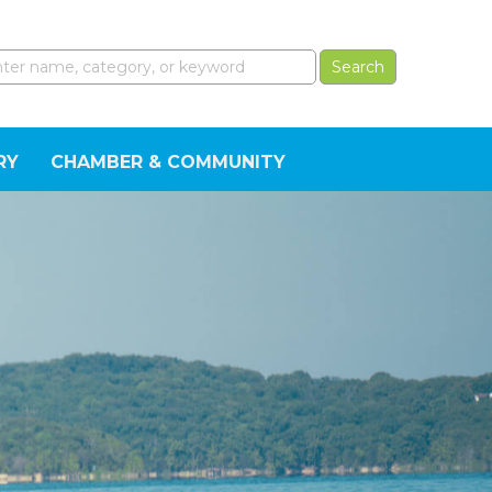
RY
CHAMBER & COMMUNITY