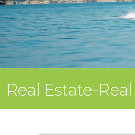
Real Estate-Real