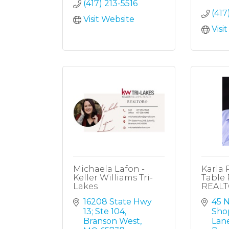
(417) 213-5516
(417
Visit Website
Visi
Michaela Lafon -
Karla 
Keller Williams Tri-
Table 
Lakes
REAL
16208 State Hwy 
45 N
13; Ste 104
Sho
Branson West
Lan