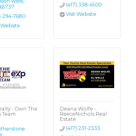
nson West
(417) 338-4500
65737
Visit Website
) 294-7680
t Website
alty - Own The
Deana Wolfe -
s Team
ReeceNichols Real
Estate
(417) 231-2333
therstone 
e