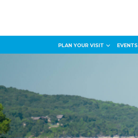
PLAN YOUR VISIT
EVENTS