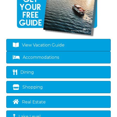
View Vacation Guide
Accommodations
Dining
Shopping
Real Estate
Lake Level