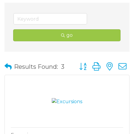
go
Button group with nes
Results Found:
3