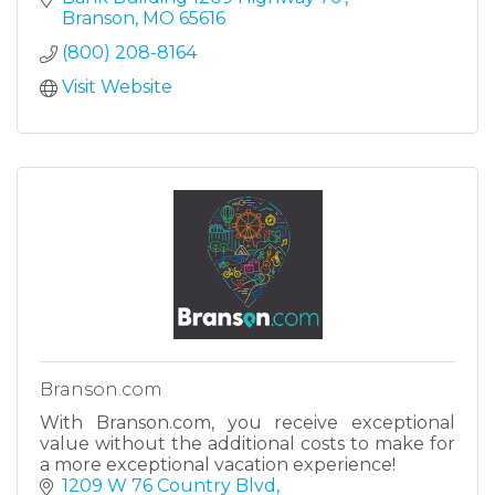
vacation.
Branson
MO
65616
(800) 208-8164
Visit Website
Branson.com
With Branson.com, you receive exceptional
value without the additional costs to make for
a more exceptional vacation experience!
1209 W 76 Country Blvd