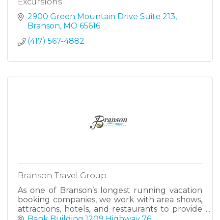
Excursions
2900 Green Mountain Drive Suite 213
Branson
MO
65616
(417) 567-4882
Branson Travel Group
As one of Branson’s longest running vacation
booking companies, we work with area shows,
attractions, hotels, and restaurants to provide
everything you need to plan an amazing
Bank Building 1209 Highway 76 