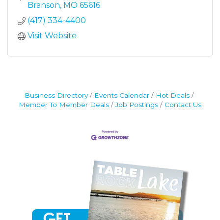
Branson
MO
65616
(417) 334-4400
Visit Website
Business Directory
Events Calendar
Hot Deals
Member To Member Deals
Job Postings
Contact Us