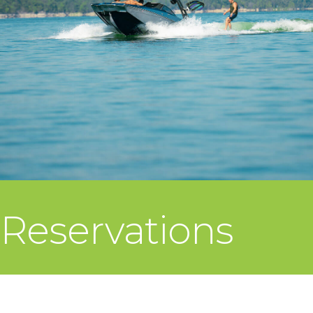
Reservations