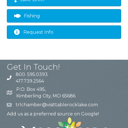
Fishing
Request Info
Get In Touch!
800. 595.0393
417.739.2564
P.O. Box 495,
Kimberling City, MO 65686
trlchamber@visittablerocklake.com
Add us as a preferred source on Google!