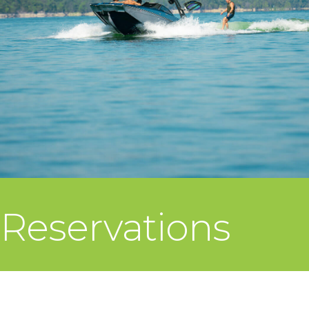
Reservations