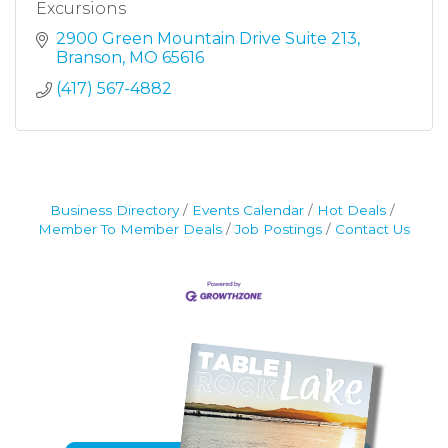
Excursions
2900 Green Mountain Drive Suite 213
Branson
MO
65616
(417) 567-4882
Business Directory
Events Calendar
Hot Deals
Member To Member Deals
Job Postings
Contact Us