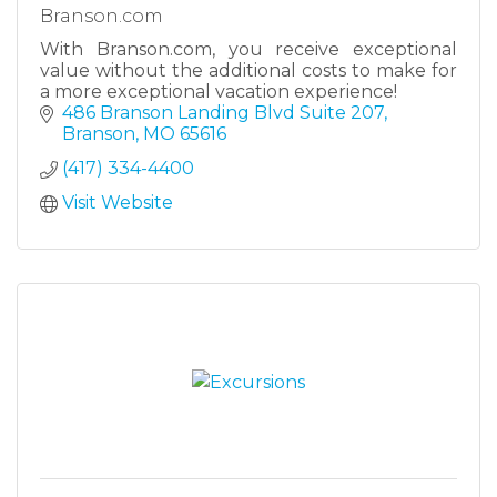
Branson.com
With Branson.com, you receive exceptional
value without the additional costs to make for
a more exceptional vacation experience!
486 Branson Landing Blvd Suite 207
Branson
MO
65616
(417) 334-4400
Visit Website