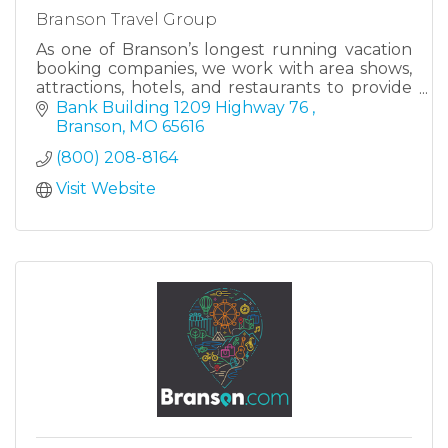
Branson Travel Group
As one of Branson’s longest running vacation
booking companies, we work with area shows,
attractions, hotels, and restaurants to provide
everything you need to plan an amazing
Bank Building 1209 Highway 76 
vacation.
Branson
MO
65616
(800) 208-8164
Visit Website