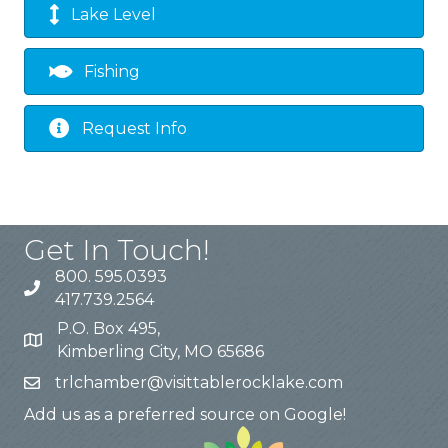
Lake Level
Fishing
Request Info
Get In Touch!
800. 595.0393
417.739.2564
P.O. Box 495,
Kimberling City, MO 65686
trlchamber@visittablerocklake.com
Add us as a preferred source on Google!