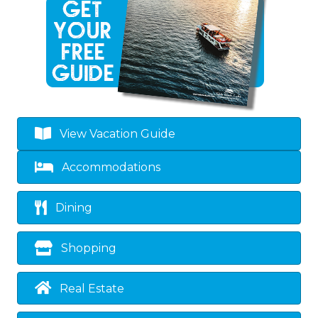
View Vacation Guide
Accommodations
Dining
Shopping
Real Estate