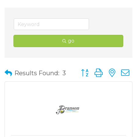
go
Button group with nes
Results Found:
3