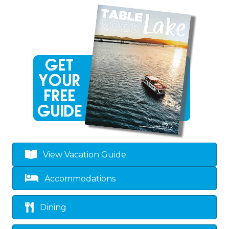
View Vacation Guide
Accommodations
Dining