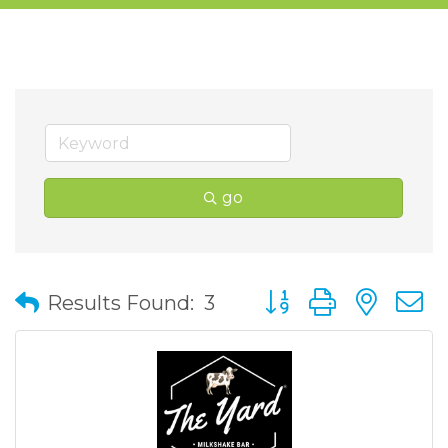
go
Button group with nes
Results Found:
3