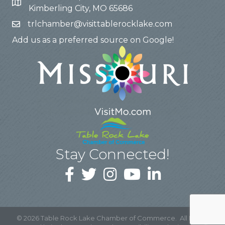
Kimberling City, MO 65686
trlchamber@visittablerocklake.com
Add us as a preferred source on Google!
Stay Connected!
©
2026
Table Rock Lake Chamber of Commerce.
All Rights