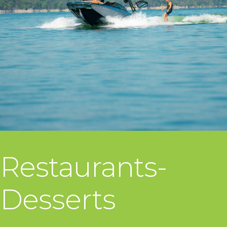
Restaurants-
Desserts