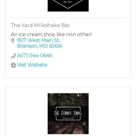
The Yard Milkshake Bar
An ice cream shop like non other!
907 West Main St
Branson
MO
65616
(417) 544-0646
Visit Website