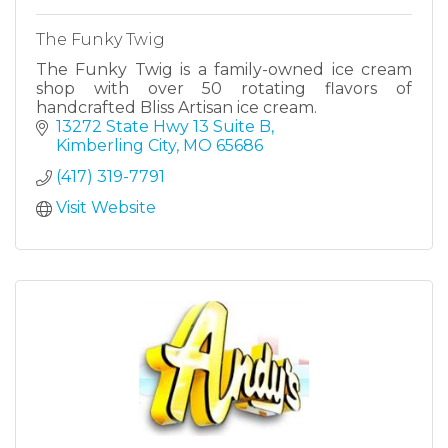
The Funky Twig
The Funky Twig is a family-owned ice cream
shop with over 50 rotating flavors of
handcrafted Bliss Artisan ice cream.
13272 State Hwy 13 Suite B
Kimberling City
MO
65686
(417) 319-7791
Visit Website