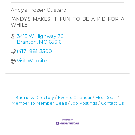
Andy's Frozen Custard
''ANDY'S MAKES IT FUN TO BE A KID FOR A
WHILE!''
3415 W Highway 76
Branson
MO
65616
(417) 881-3500
Visit Website
Business Directory
Events Calendar
Hot Deals
Member To Member Deals
Job Postings
Contact Us