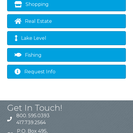
Shopping
Real Estate
Lake Level
Fishing
Request Info
Get In Touch!
800. 595.0393
417.739.2564
P.O. Box 495,