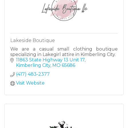
Lakeside Boutique
We are a casual small clothing boutique
specializing in Lakegirl attire in Kimberling City.
11863 State Highway 13 Unit 17
Kimberling City
MO
65686
(417) 483-2377
Visit Website