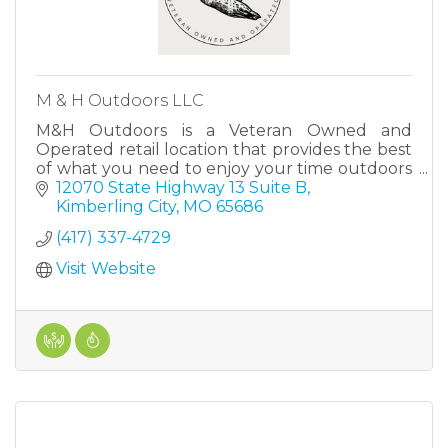
M & H Outdoors LLC
M&H Outdoors is a Veteran Owned and
Operated retail location that provides the best
of what you need to enjoy your time outdoors
in The Ozarks.
12070 State Highway 13 Suite B
Kimberling City
MO
65686
(417) 337-4729
Visit Website