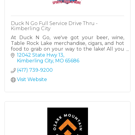
Duck N Go Full Service Drive Thru -
Kimberling City
At Duck N Go, we've got your beer, wine,
Table Rock Lake merchandise, cigars, and hot
food to grab on your way to the lake! All you
have to do is drive thru! Located at the heart of
12042 State Hwy 13
Kimberling.
Kimberling City
MO
65686
(417) 739-9200
Visit Website