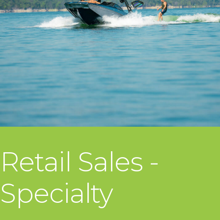
Retail Sales -
Specialty