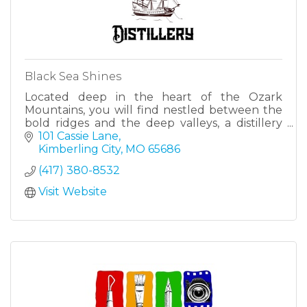
Black Sea Shines
Located deep in the heart of the Ozark
Mountains, you will find nestled between the
bold ridges and the deep valleys, a distillery
unlike any other, which brings together a
101 Cassie Lane
quality, a history and a un
Kimberling City
MO
65686
(417) 380-8532
Visit Website