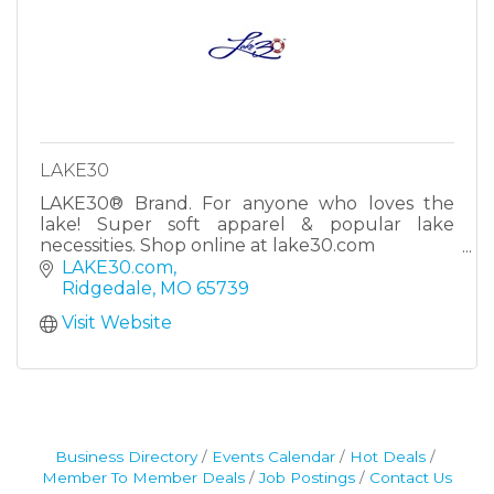
LAKE30
LAKE30® Brand. For anyone who loves the
lake! Super soft apparel & popular lake
necessities. Shop online at lake30.com
It’s LAKE:30! #lake30
LAKE30.com
Ridgedale
MO
65739
Visit Website
Business Directory
Events Calendar
Hot Deals
Member To Member Deals
Job Postings
Contact Us