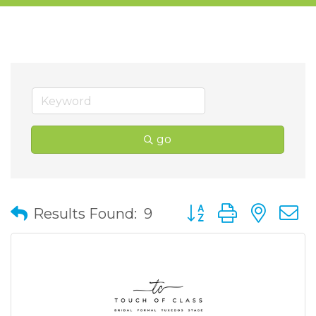
go
Button group with nes
Results Found:
9