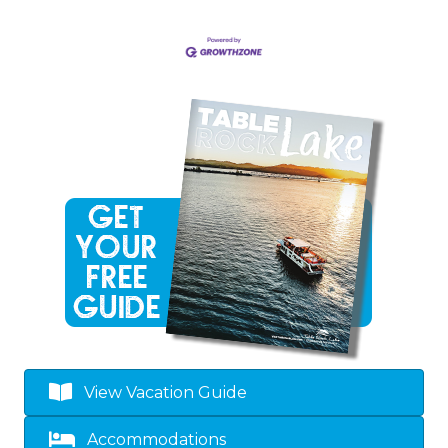
View Vacation Guide
Accommodations