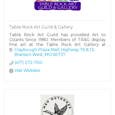
Table Rock Art Guild & Gallery
Table Rock Art Guild has provided Art to
Ozarks Since 1980. Members of TRAG display
fine art at the Table Rock Art Gallery at
Claybough Plaza Mall in Branson West, MO.
Claybough Plaza Mall
Highway 76 & 13
Branson West
MO
65737
(417) 272-1150
Visit Website