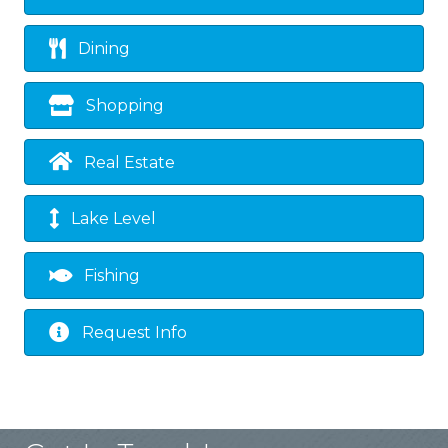
Dining
Shopping
Real Estate
Lake Level
Fishing
Request Info