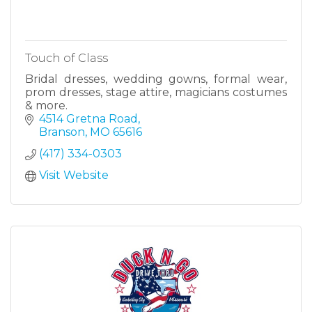
Touch of Class
Bridal dresses, wedding gowns, formal wear,
prom dresses, stage attire, magicians costumes
& more.
4514 Gretna Road
Branson
MO
65616
(417) 334-0303
Visit Website