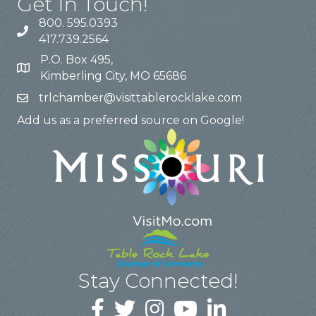
Get In Touch!
800. 595.0393
417.739.2564
P.O. Box 495,
Kimberling City, MO 65686
trlchamber@visittablerocklake.com
Add us as a preferred source on Google!
Stay Connected!