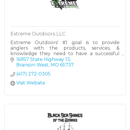
Extreme Outdoors LLC
Extreme Outdoors' #1 goal is to provide
anglers with the products, services, &
knowledge they need to have a successful
day on the water - no matter the type of
16957 State Highway 13
fishing, no matter the skill level.
Branson West
MO
65737
(417) 272-0305
Visit Website