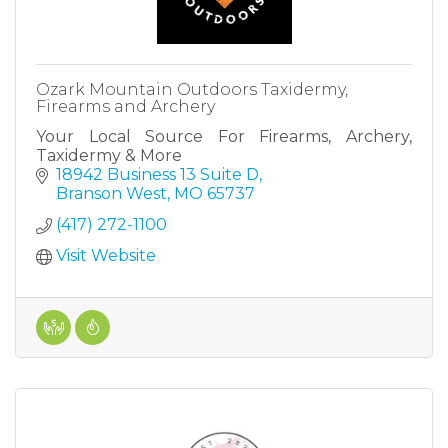
Ozark Mountain Outdoors Taxidermy,
Firearms and Archery
Your Local Source For Firearms, Archery,
Taxidermy & More
18942 Business 13 Suite D
Branson West
MO
65737
(417) 272-1100
Visit Website