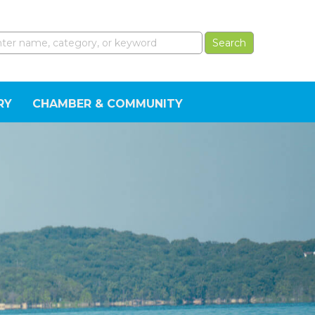
RY
CHAMBER & COMMUNITY