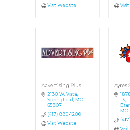
Visit Website
Visi
Advertising Plus
Ayres 
2130 W. Vista
1878
Springfield
MO
13
65807
Bra
MO
(417) 889-1200
(417
Visit Website
Visi