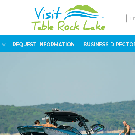
REQUEST INFORMATION
BUSINESS DIRECTO