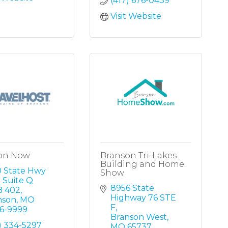
(417) 676-0439
Visit Website
on Now
Branson Tri-Lakes
Building and Home
 State Hwy 
Show
 Suite Q 
8956 State 
 402
Highway 76 STE 
nson
MO
F
16-9999
Branson West
) 334-5297
MO
65737