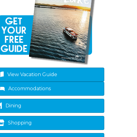
own
View Vacation Guide
Accommodations
Dining
Shopping