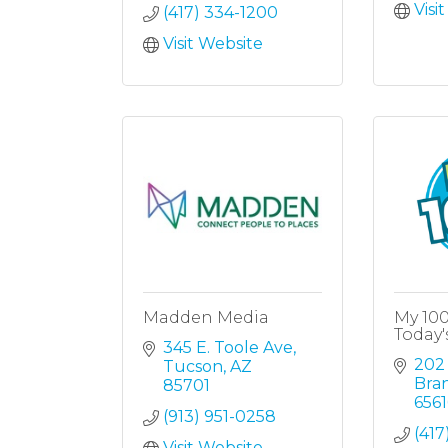
Visi
(417) 334-1200
Visit Website
Madden Media
My 10
Today'
345 E. Toole Ave
202
Tucson
AZ
Bra
85701
6561
(913) 951-0258
(417
Visit Website