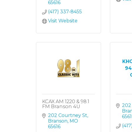
65616
(417) 337-8455
Visit Website
KHO
94
O
KCAX AM 1220 & 98.1
202
FM Branson 4U
Bra
202 Courtney St
6561
Branson
MO
(417
65616