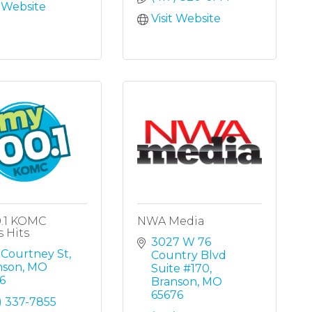
t Website
Visit Website
0.1 KOMC
NWA Media
s Hits
3027 W 76 
 Courtney St
Country Blvd 
nson
MO
Suite #170
6
Branson
MO
65676
) 337-7855