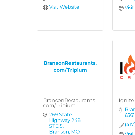
Visit Website
Visi
BransonRestaurants.
com/Tripium
BransonRestaurants.
Ignite
com/Tripium
Bra
269 State 
6561
Highway 248 
(417
STE 5
Branson
MO
Visi