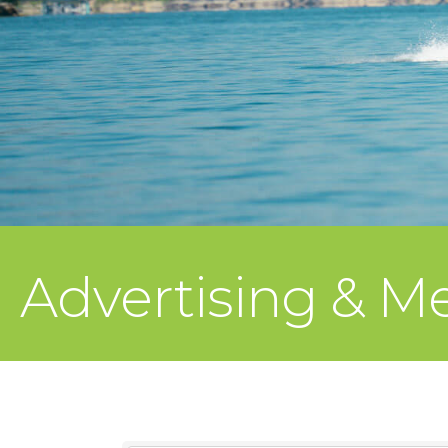
Advertising & M