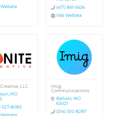
t Website
(417) 861-5626
Visit Website
 Creative, LLC
Imig
Communications
nson
MO
Ballwin
MO
5
63021
) 527-8083
(314) 550-8287
t Website