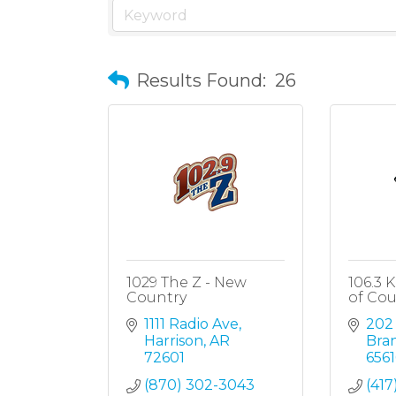
Results Found:
26
1029 The Z - New
106.3 
Country
of Cou
1111 Radio Ave
202
Harrison
AR
Bra
72601
6561
(870) 302-3043
(417