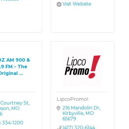
Visit Website
Z AM 900 &
.9 FM - The
riginal ...
LipcoPromo!
 Courtney St
216 Mandolin Dr
nson
MO
Kirbyville
MO
6
65679
) 334-1200
(417) 320-6144