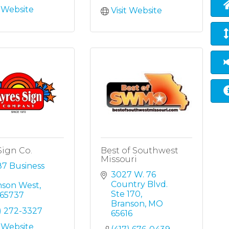
t Website
Visit Website
Sign Co.
Best of Southwest
Missouri
7 Business 
3027 W. 76 
Country Blvd. 
nson West
Ste 170
65737
Branson
MO
) 272-3327
65616
t Website