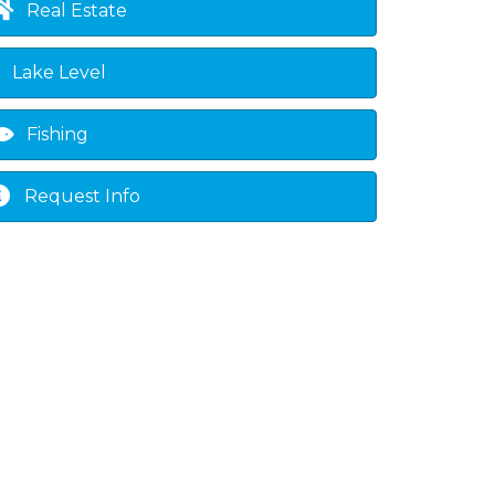
Real Estate
Lake Level
Fishing
Request Info