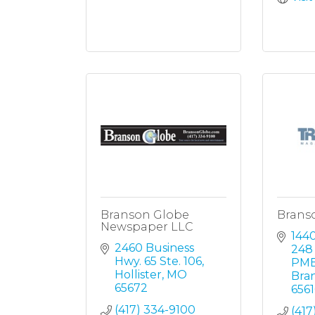
Branson Globe
Brans
Newspaper LLC
1440
2460 Business 
248 
Hwy. 65 Ste. 106
PMB
Hollister
MO
Bra
65672
656
(417) 334-9100
(417