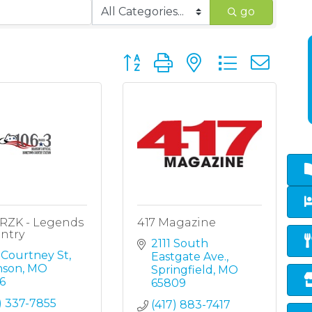
go
Button group with nested dropd
KRZK - Legends
417 Magazine
ntry
2111 South 
 Courtney St
Eastgate Ave.
nson
MO
Springfield
MO
6
65809
) 337-7855
(417) 883-7417