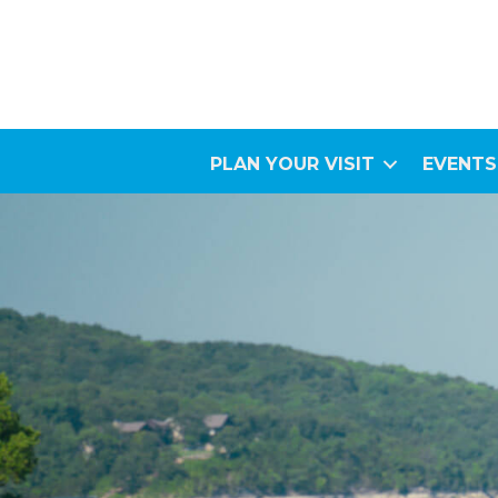
PLAN YOUR VISIT
EVENTS