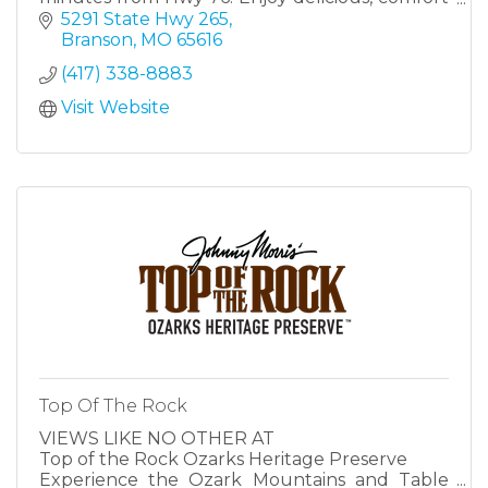
food with the serene Ozarks as a backdrop.
5291 State Hwy 265
Branson
MO
65616
(417) 338-8883
Visit Website
Top Of The Rock
VIEWS LIKE NO OTHER AT
Top of the Rock Ozarks Heritage Preserve
Experience the Ozark Mountains and Table