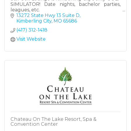
SIMULATOR! Date nights, bachelor parties,
leagues, etc.
13272 State Hwy 13 Suite D
Kimberling City
MO
65686
(417) 312-1418
Visit Website
Chateau On The Lake Resort, Spa &
Convention Center