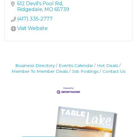
Rock Lake in all its glory at Top of the Rock.
612 Devil's Pool Rd
Resting beautifully at the highest elevation in
Ridgedale
MO
65739
Taney County near Branson, Missouri, Top of
(417) 335-2777
the Rock offers world-class recreational
activities and attractions.
Visit Website
Business Directory
Events Calendar
Hot Deals
Member To Member Deals
Job Postings
Contact Us