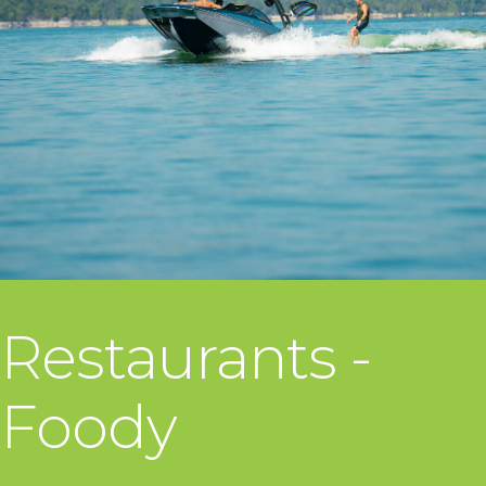
Restaurants -
Foody