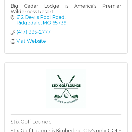
Big Cedar Lodge is America's Premier
Wilderness Resort
612 Devils Pool Road
Ridgedale
MO
65739
(417) 335-2777
Visit Website
Stix Golf Lounge
Stix Golf Lounge is Kimberling City's only GOLF