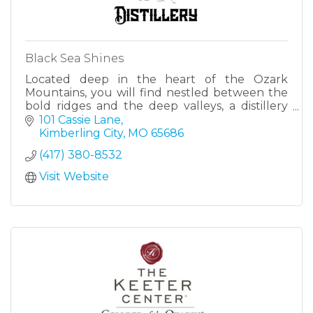
Black Sea Shines
Located deep in the heart of the Ozark
Mountains, you will find nestled between the
bold ridges and the deep valleys, a distillery
unlike any other, which brings together a
101 Cassie Lane
quality, a history and a un
Kimberling City
MO
65686
(417) 380-8532
Visit Website