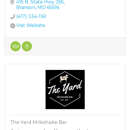
415 N. State Hwy 265
Branson
MO
65616
(417) 334-1161
Visit Website
The Yard Milkshake Bar