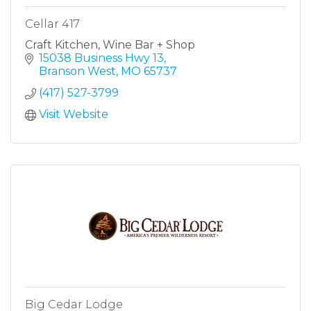
Cellar 417
Craft Kitchen, Wine Bar + Shop
15038 Business Hwy 13
Branson West
MO
65737
(417) 527-3799
Visit Website
Big Cedar Lodge