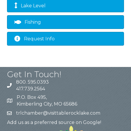
Lake Level
Fishing
Request Info
Get In Touch!
800. 595.0393
417.739.2564
P.O. Box 495,
Kimberling City, MO 65686
trlchamber@visittablerocklake.com
Add us as a preferred source on Google!