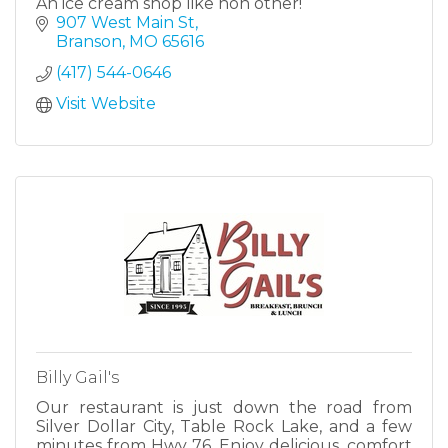
An ice cream shop like non other!
907 West Main St
Branson
MO
65616
(417) 544-0646
Visit Website
Billy Gail's
Our restaurant is just down the road from
Silver Dollar City, Table Rock Lake, and a few
minutes from Hwy 76. Enjoy delicious, comfort