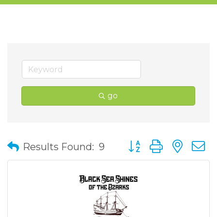
go
Button group with nes
Results Found:
9