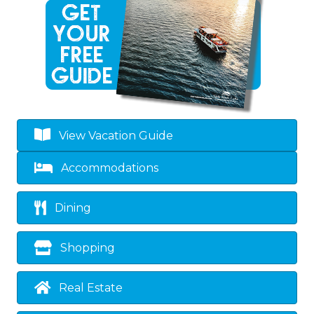
View Vacation Guide
Accommodations
Dining
Shopping
Real Estate