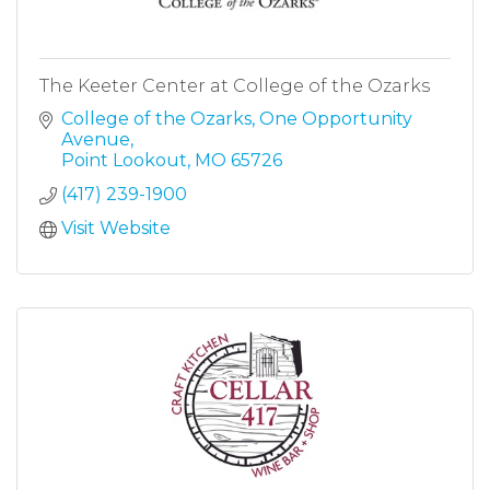
The Keeter Center at College of the Ozarks
College of the Ozarks
One Opportunity 
Avenue
Point Lookout
MO
65726
(417) 239-1900
Visit Website