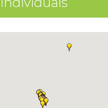
Individuals