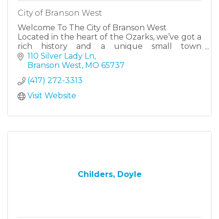
City of Branson West
Welcome To The City of Branson West
Located in the heart of the Ozarks, we’ve got a
rich history and a unique small town
atmosphere with big city amenities.
110 Silver Lady Ln
Branson West
MO
65737
(417) 272-3313
Visit Website
Childers, Doyle