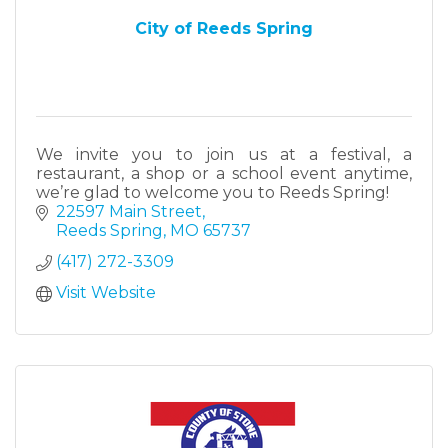
City of Reeds Spring
We invite you to join us at a festival, a
restaurant, a shop or a school event anytime,
we’re glad to welcome you to Reeds Spring!
22597 Main Street
Reeds Spring
MO
65737
(417) 272-3309
Visit Website