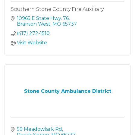
Southern Stone County Fire Auxiliary
10965 E State Hwy. 76
Branson West
MO
65737
(417) 272-1510
Visit Website
Stone County Ambulance District
59 Meadowlark Rd
Reeds Spring
MO
65737