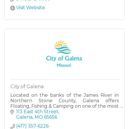
Visit Website
City of Galena
Located on the banks of the James River in
Northern Stone County, Galena offers
Floating, Fishing & Camping on one of the most
tranquil waterways in the Great Sate of
113 East 4th Street
Missouri.
Galena
MO
65656
(417) 357-6226