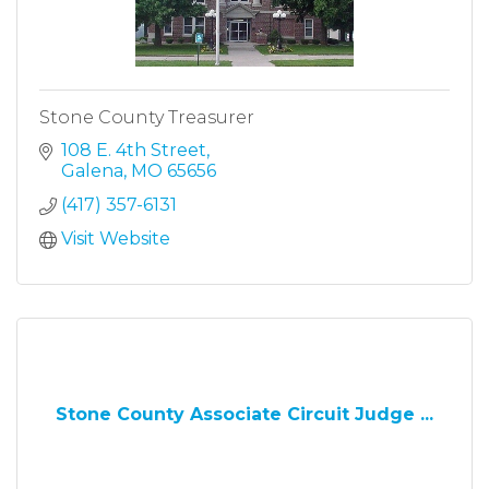
Stone County Treasurer
108 E. 4th Street
Galena
MO
65656
(417) 357-6131
Visit Website
Stone County Associate Circuit Judge ...