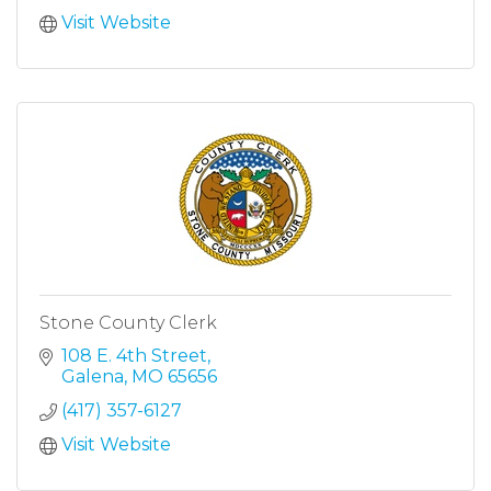
Visit Website
Stone County Clerk
108 E. 4th Street
Galena
MO
65656
(417) 357-6127
Visit Website