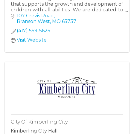
that supports the growth and development of
children with all abilities. We are dedicated to
creating a nurturing, safe, and engaging
107 Crevis Road
environment.
Branson West
MO
65737
(417) 559-5625
Visit Website
City Of Kimberling City
Kimberling City Hall