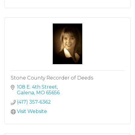
Stone County Recorder of Deeds
108 E. 4th Street
Galena
MO
65656
(417) 357-6362
Visit Website