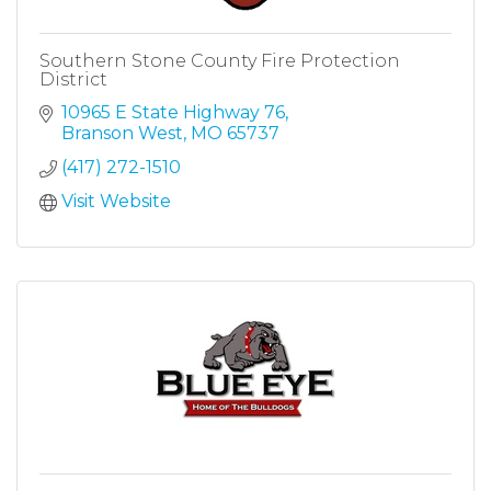
Southern Stone County Fire Protection
District
10965 E State Highway 76
Branson West
MO
65737
(417) 272-1510
Visit Website