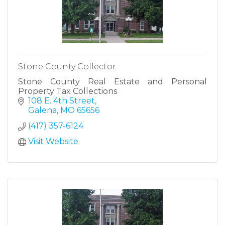
Stone County Collector
Stone County Real Estate and Personal
Property Tax Collections
108 E. 4th Street
Galena
MO
65656
(417) 357-6124
Visit Website