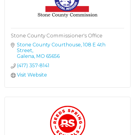
Stone County Commissioner's Office
Stone County Courthouse
108 E 4th 
Street
Galena
MO
65656
(417) 357-8141
Visit Website