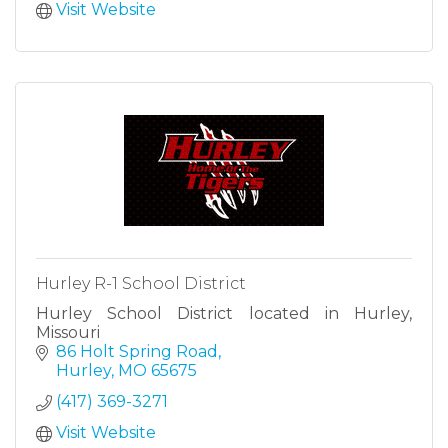
Visit Website
Hurley R-1 School District
Hurley School District located in Hurley,
Missouri
86 Holt Spring Road
Hurley
MO
65675
(417) 369-3271
Visit Website