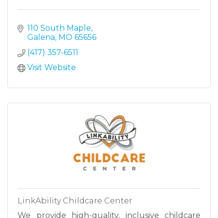
110 South Maple
Galena
MO
65656
(417) 357-6511
Visit Website
LinkAbility Childcare Center
We provide high-quality, inclusive childcare