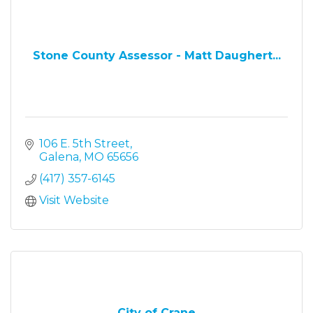
Stone County Assessor - Matt Daughert...
106 E. 5th Street
Galena
MO
65656
(417) 357-6145
Visit Website
City of Crane