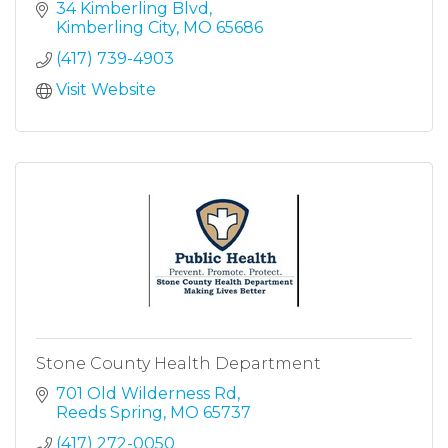
34 Kimberling Blvd
Kimberling City
MO
65686
(417) 739-4903
Visit Website
Stone County Health Department
701 Old Wilderness Rd
Reeds Spring
MO
65737
(417) 272-0050