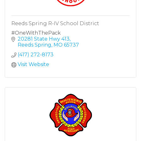
Reeds Spring R-IV School District
#OneWithThePack
20281 State Hwy 413
Reeds Spring
MO
65737
(417) 272-8173
Visit Website