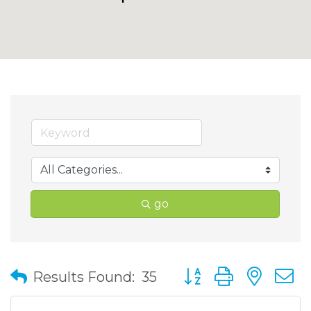
go
Button group with nes
Results Found:
35