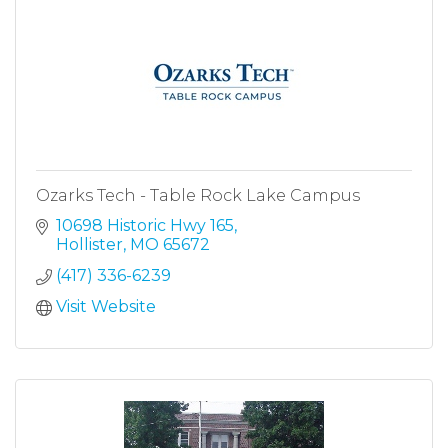
Ozarks Tech - Table Rock Lake Campus
10698 Historic Hwy 165
Hollister
MO
65672
(417) 336-6239
Visit Website