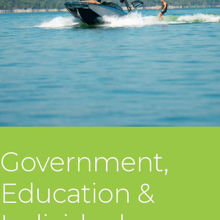
Government,
Education &