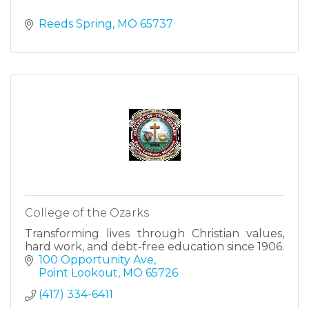
Reeds Spring
MO
65737
College of the Ozarks
Transforming lives through Christian values,
hard work, and debt-free education since 1906.
100 Opportunity Ave
Point Lookout
MO
65726
(417) 334-6411