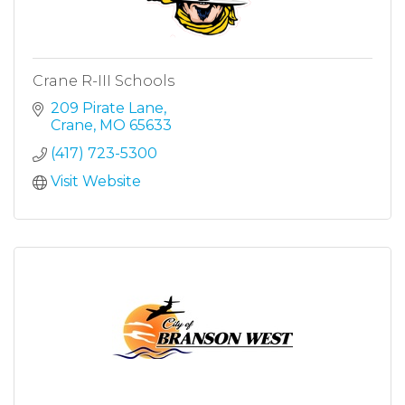
Crane R-III Schools
209 Pirate Lane
Crane
MO
65633
(417) 723-5300
Visit Website