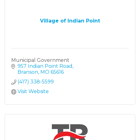
Village of Indian Point
Municipal Government
957 Indian Point Road
Branson
MO
65616
(417) 338-5599
Visit Website