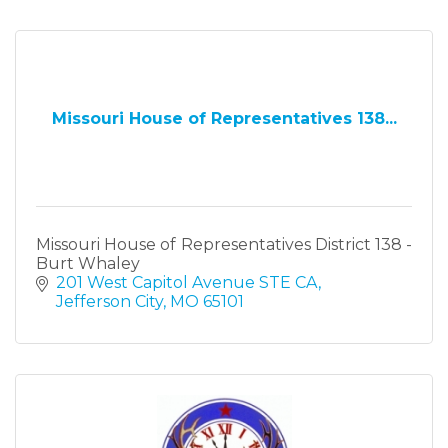
Missouri House of Representatives 138...
Missouri House of Representatives District 138 -
Burt Whaley
201 West Capitol Avenue STE CA
Jefferson City
MO
65101