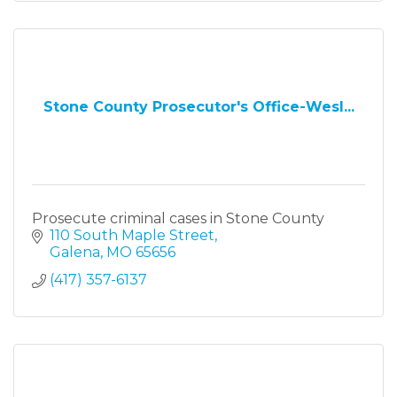
Stone County Prosecutor's Office-Wesl...
Prosecute criminal cases in Stone County
110 South Maple Street
Galena
MO
65656
(417) 357-6137