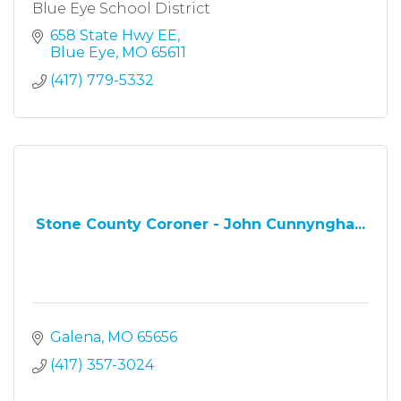
Blue Eye School District
658 State Hwy EE
Blue Eye
MO
65611
(417) 779-5332
Stone County Coroner - John Cunnyngha...
Galena
MO
65656
(417) 357-3024