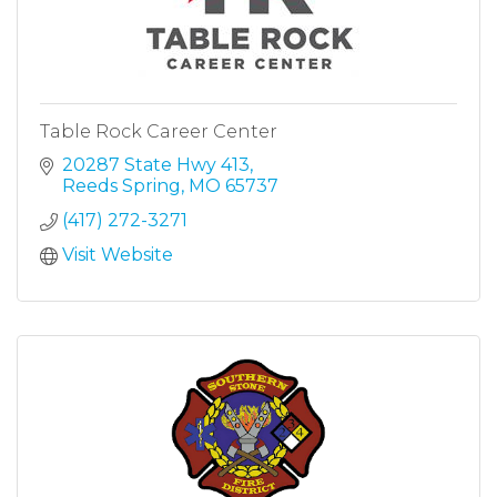
Table Rock Career Center
20287 State Hwy 413
Reeds Spring
MO
65737
(417) 272-3271
Visit Website