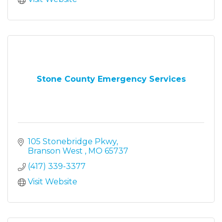
Stone County Emergency Services
105 Stonebridge Pkwy
Branson West 
MO
65737
(417) 339-3377
Visit Website