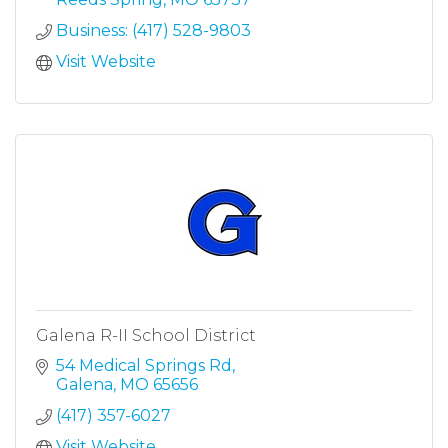
Business: (417) 528-9803
Visit Website
Galena R-II School District
54 Medical Springs Rd
Galena
MO
65656
(417) 357-6027
Visit Website