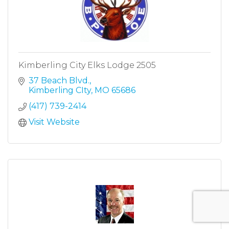
Kimberling City Elks Lodge 2505
37 Beach Blvd.
Kimberling CIty
MO
65686
(417) 739-2414
Visit Website