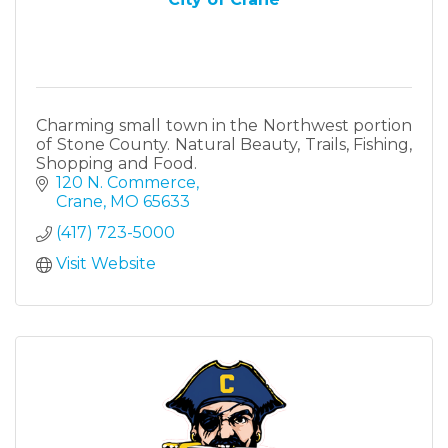
Charming small town in the Northwest portion
of Stone County. Natural Beauty, Trails, Fishing,
Shopping and Food.
120 N. Commerce
Crane
MO
65633
(417) 723-5000
Visit Website