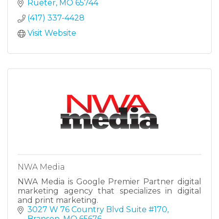
building, remodeling, and renovation services
Rueter
MO
65744
you can count on.
(417) 337-4428
Visit Website
NWA Media
NWA Media is Google Premier Partner digital
marketing agency that specializes in digital
and print marketing.
3027 W 76 Country Blvd Suite #170
Branson
MO
65676