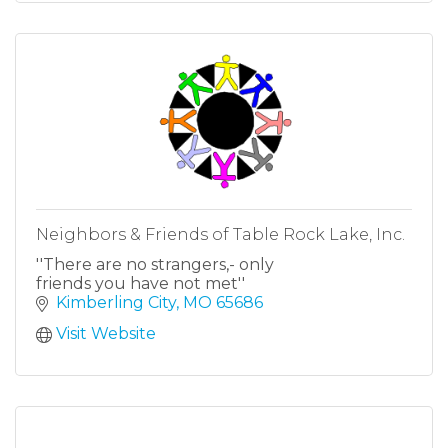
Neighbors & Friends of Table Rock Lake, Inc.
''There are no strangers,- only
friends you have not met''
Kimberling City
MO
65686
Visit Website