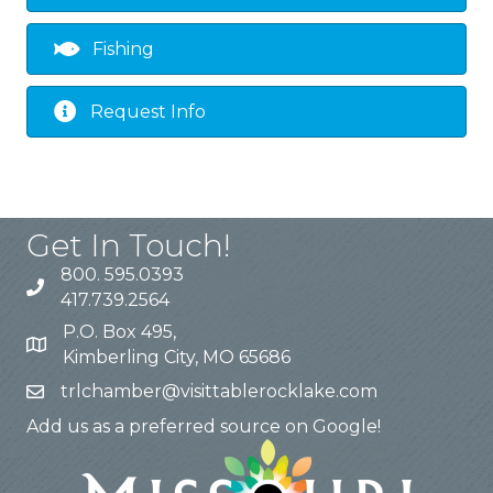
Fishing
Request Info
Get In Touch!
800. 595.0393
417.739.2564
P.O. Box 495,
Kimberling City, MO 65686
trlchamber@visittablerocklake.com
Add us as a preferred source on Google!