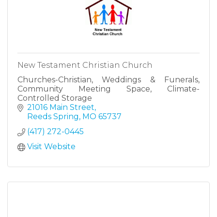
New Testament Christian Church
Churches-Christian, Weddings & Funerals,
Community Meeting Space, Climate-
Controlled Storage
21016 Main Street
Reeds Spring
MO
65737
(417) 272-0445
Visit Website