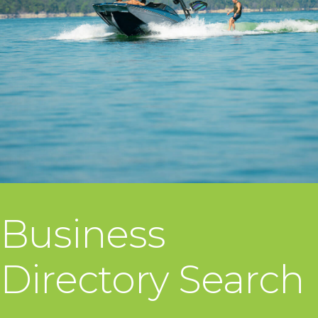
Business
Directory Search