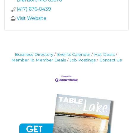
(417) 676-0439
Visit Website
Business Directory
Events Calendar
Hot Deals
Member To Member Deals
Job Postings
Contact Us