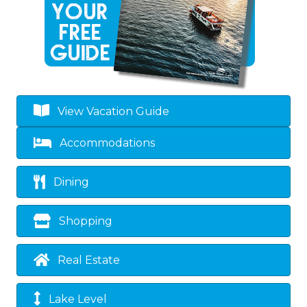
View Vacation Guide
Accommodations
Dining
Shopping
Real Estate
Lake Level