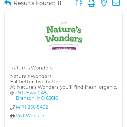
Button group with nes
Results Found:
8
Nature's Wonders
Nature's Wonders
Eat better. Live better.
At Nature's Wonders you'll find fresh, organic,
healthy, natural options, all right here at our
1601 Hwy. 248
stores in Harrison, AR & Branson, MO! Fruits &
Branson
MO
65616
veggies. Vitami
(417) 266-5432
Visit Website