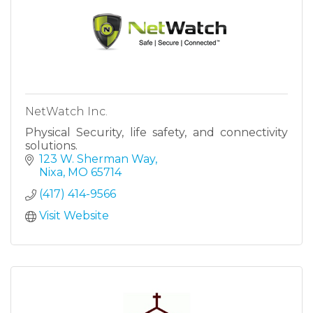
NetWatch Inc.
Physical Security, life safety, and connectivity
solutions.
123 W. Sherman Way
Nixa
MO
65714
(417) 414-9566
Visit Website