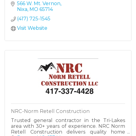
566 W. Mt. Vernon
Nixa
MO
65714
(417) 725-1545
Visit Website
NRC-Norm Retell Construction
Trusted general contractor in the Tri-Lakes
area with 30+ years of experience. NRC Norm
Retell Construction delivers quality home