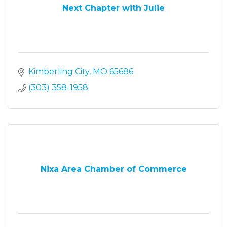
Next Chapter with Julie
Kimberling City
MO
65686
(303) 358-1958
Nixa Area Chamber of Commerce