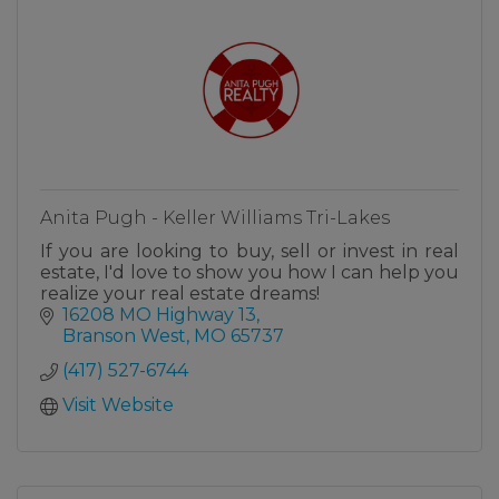
Anita Pugh - Keller Williams Tri-Lakes
If you are looking to buy, sell or invest in real
estate, I'd love to show you how I can help you
realize your real estate dreams!
16208 MO Highway 13
Branson West
MO
65737
(417) 527-6744
Visit Website