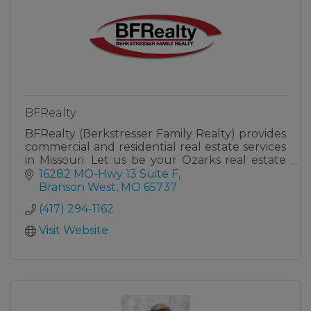
BFRealty
BFRealty (Berkstresser Family Realty) provides
commercial and residential real estate services
in Missouri. Let us be your Ozarks real estate
family!
16282 MO-Hwy 13 Suite F
Branson West
MO
65737
(417) 294-1162
Visit Website