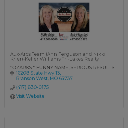
Aux-Arcs Team (Ann Ferguson and Nikki
Krier)-Keller Williams Tri-Lakes Realty
''OZARKS '' FUNNY NAME, SERIOUS RESULTS.
16208 State Hwy 13
Branson West
MO
65737
(417) 830-0175
Visit Website