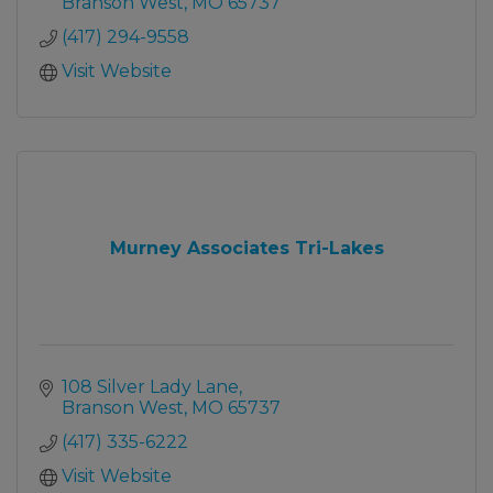
Branson West
MO
65737
(417) 294-9558
Visit Website
Murney Associates Tri-Lakes
108 Silver Lady Lane
Branson West
MO
65737
(417) 335-6222
Visit Website