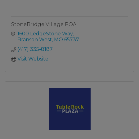
StoneBridge Village POA
1600 LedgeStone Way
Branson West
MO
65737
(417) 335-8187
Visit Website