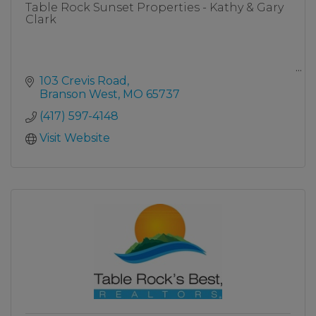
Table Rock Sunset Properties - Kathy & Gary
Clark
103 Crevis Road
Branson West
MO
65737
Table Rock Lake View/Front Homes
(417) 597-4148
Click Here
Visit Website