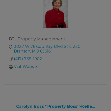
BTL Property Management
3027 W 76 Country Blvd STE 220
Branson
MO
65616
(417) 739-1902
Visit Website
Carolyn Boss ''Property Boss''-Kelle...