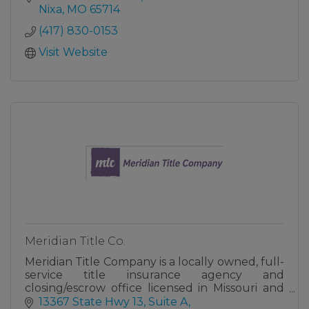
Nixa
MO
65714
(417) 830-0153
Visit Website
Meridian Title Co.
Meridian Title Company is a locally owned, full-
service title insurance agency and
closing/escrow office licensed in Missouri and
Kansas.
13367 State Hwy 13, Suite A