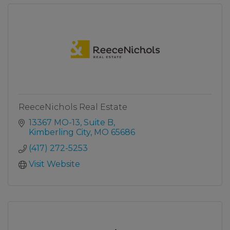
ReeceNichols Real Estate
13367 MO-13, Suite B
Kimberling City
MO
65686
(417) 272-5253
Visit Website