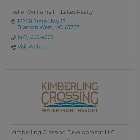
Keller-Williams Tri-Lakes Realty
16208 State Hwy 13
Branson West
MO
65737
(417) 336-4999
Visit Website
Kimberling Crossing Development LLC