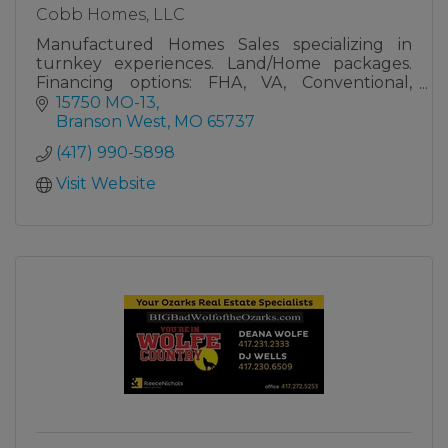
Cobb Homes, LLC
Manufactured Homes Sales specializing in
turnkey experiences. Land/Home packages.
Financing options: FHA, VA, Conventional,
Chattel
15750 MO-13
Branson West
MO
65737
(417) 990-5898
Visit Website