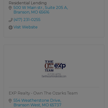
Residential Lending
500 W Main str.
Suite 205 A
Branson
MO
65616
(417) 231-0255
Visit Website
EXP Realty - Own The Ozarks Team
554 Weatherstone Drive
Branson West
MO
65737