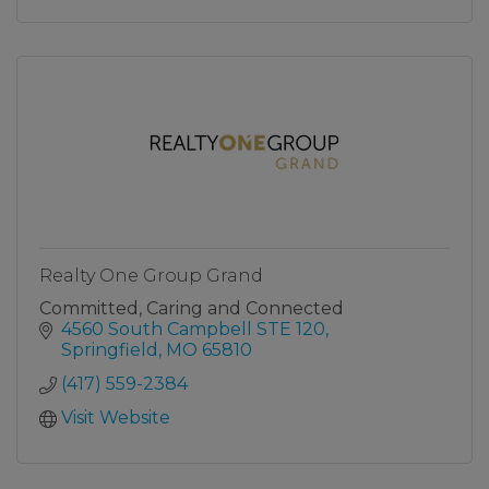
Realty One Group Grand
Committed, Caring and Connected
4560 South Campbell STE 120
Springfield
MO
65810
(417) 559-2384
Visit Website