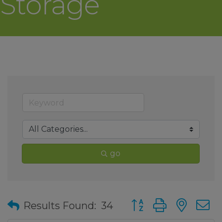
Storage
go
Button group with nes
Results Found:
34