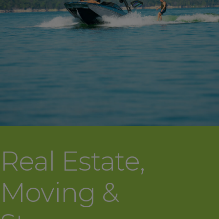
Real Estate,
Moving &