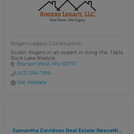
Rogers Legacy Construction
Dustin Rogers in an expert in living the Table
Rock Lake lifestyle.
Branson West
MO
65737
(417) 294-7916
Visit Website
Samantha Davidson Real Estate-ReeceNi...