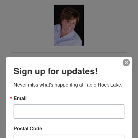
Karla Pankovits - Table Rock's Best,
REALTORS
Sign up for updates!
45 Notch Shopping Center Lane
Branson West
MO
65737
Never miss what's happening at Table Rock Lake.
(417) 294-7680
Email
Visit Website
Postal Code