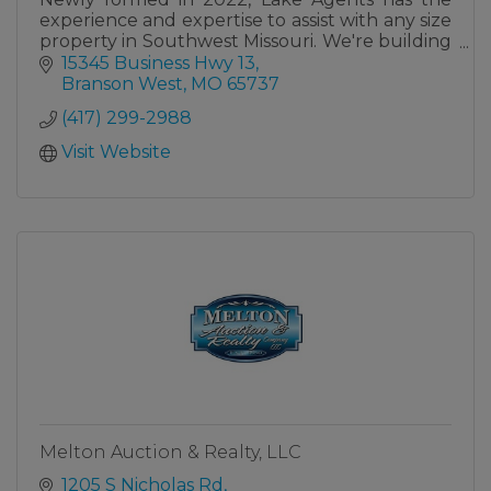
experience and expertise to assist with any size
property in Southwest Missouri. We're building
a team of the most qualified and capable
15345 Business Hwy 13
agents.
Branson West
MO
65737
(417) 299-2988
Visit Website
Melton Auction & Realty, LLC
1205 S Nicholas Rd