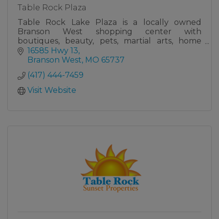
Table Rock Plaza
Table Rock Lake Plaza is a locally owned
Branson West shopping center with
boutiques, beauty, pets, martial arts, home
services, cleaning, HVAC, and insurance—all in
16585 Hwy 13
one stop.
Branson West
MO
65737
(417) 444-7459
Visit Website