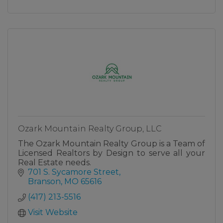
Ozark Mountain Realty Group, LLC
The Ozark Mountain Realty Group is a Team of
Licensed Realtors by Design to serve all your
Real Estate needs.
701 S. Sycamore Street
Branson
MO
65616
(417) 213-5516
Visit Website