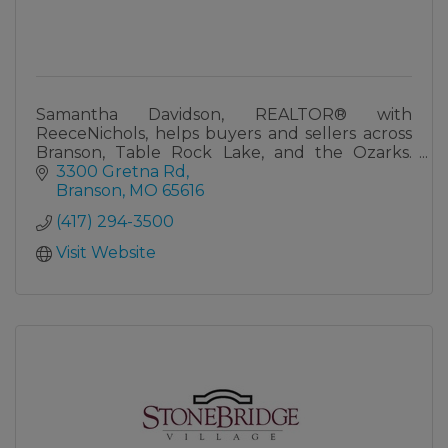
Samantha Davidson, REALTOR® with
ReeceNichols, helps buyers and sellers across
Branson, Table Rock Lake, and the Ozarks.
Lifelong local with real knowledge of the Tri-
3300 Gretna Rd
Lakes market.
Branson
MO
65616
(417) 294-3500
Visit Website