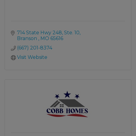
714 State Hwy 248, Ste. 10
Branson 
MO
65616
(667) 201-8374
Visit Website