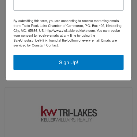
Katie Morey, eXp Realty
By submitting this form, you are consenting to receive marketing emails
from: Table Rock Lake Chamber of Commerce, P.O. Box 495, Kimberling
City, MO, 65686, US, http://www.visittablerocklake.com. You can revoke
your consent to receive emails at any time by using the
SafeUnsubscribe® link, found at the bottom of every email.
Emails are
serviced by Constant Contact.
295 Martin Hollow Road
GALENA
MO
65656-8581
Sign Up!
(417) 337-0130