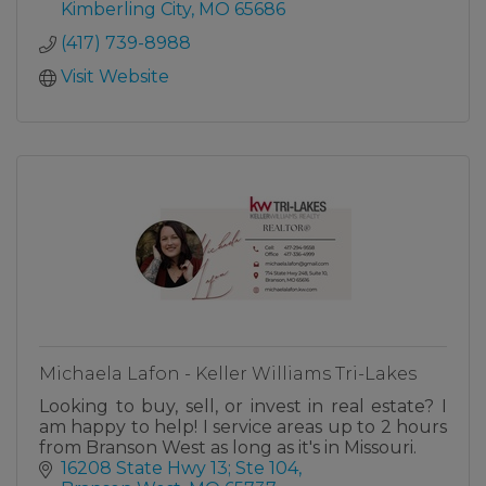
Kimberling City
MO
65686
As a full-service title insurance and
(417) 739-8988
closing/escrow agency,
Visit Website
Michaela Lafon - Keller Williams Tri-Lakes
Looking to buy, sell, or invest in real estate? I
am happy to help! I service areas up to 2 hours
from Branson West as long as it's in Missouri.
16208 State Hwy 13; Ste 104