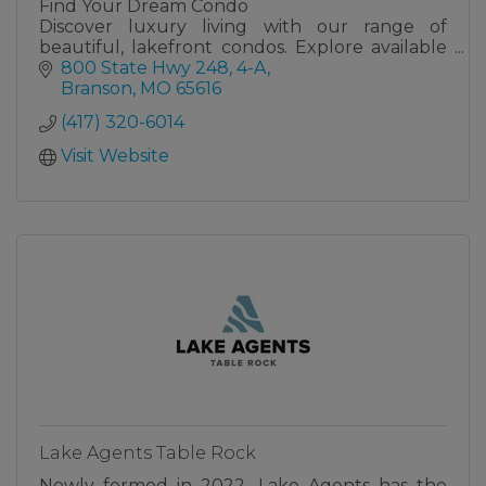
Find Your Dream Condo
Discover luxury living with our range of
beautiful, lakefront condos. Explore available
units, each designed for comfort, style, and the
800 State Hwy 248, 4-A
perfect getaway at the lake, at either The
Branson
MO
65616
Towers or The Bridgewater.
(417) 320-6014
Visit Website
Lake Agents Table Rock
Newly formed in 2022, Lake Agents has the