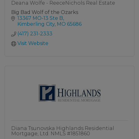
Deana Wolfe - ReeceNichols Real Estate
Big Bad Wolf of the Ozarks
13367 MO-13 Ste B
Kimberling City
MO
65686
(417) 231-2333
Visit Website
Diana Tsunovska Highlands Residential
Mortgage, Ltd. NMLS #1851860