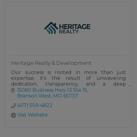
Heritage Realty & Development
Our success is rooted in more than just
expertise; it’s the result of unwavering
dedication, transparency, and a deep
commitment to serving our clients with
15060 Business Hwy 13 Ste 15
excellence.
Branson West
MO
65737
(417) 559-4822
Visit Website