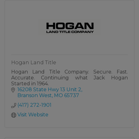
Hogan Land Title
Hogan Land Title Company. Secure. Fast.
Accurate. Continuing what Jack Hogan
Started in 1964.
16208 State Hwy 13 Unit 2
Branson West
MO
65737
(417) 272-1901
Visit Website