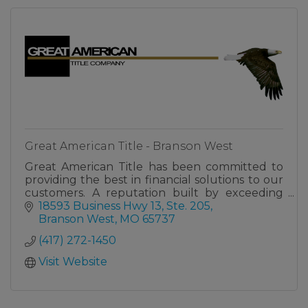
Great American Title - Branson West
Great American Title has been committed to
providing the best in financial solutions to our
customers. A reputation built by exceeding
expectations, making us your trusted partner
18593 Business Hwy 13, Ste. 205
for success.
Branson West
MO
65737
(417) 272-1450
Visit Website