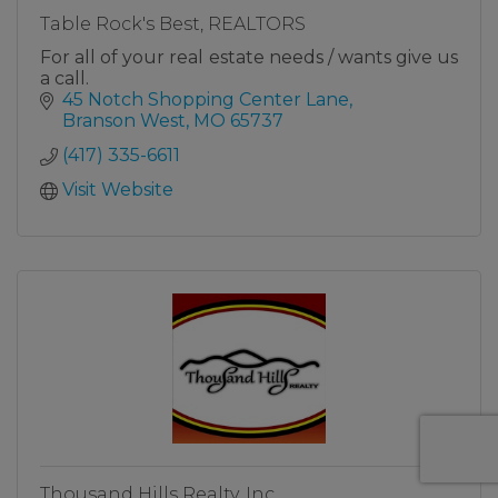
Table Rock's Best, REALTORS
For all of your real estate needs / wants give us
a call.
45 Notch Shopping Center Lane
Branson West
MO
65737
(417) 335-6611
Visit Website
Thousand Hills Realty, Inc.