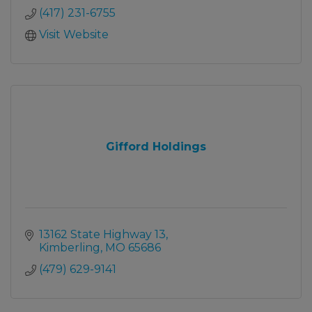
(417) 231-6755
Visit Website
Gifford Holdings
13162 State Highway 13
Kimberling
MO
65686
(479) 629-9141