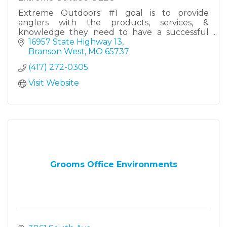
Extreme Outdoors' #1 goal is to provide
anglers with the products, services, &
knowledge they need to have a successful
day on the water - no matter the type of
16957 State Highway 13
fishing, no matter the skill level.
Branson West
MO
65737
(417) 272-0305
Visit Website
Grooms Office Environments