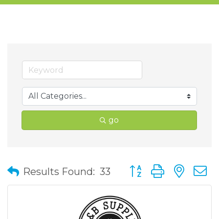
go
Button group with nes
Results Found:
33