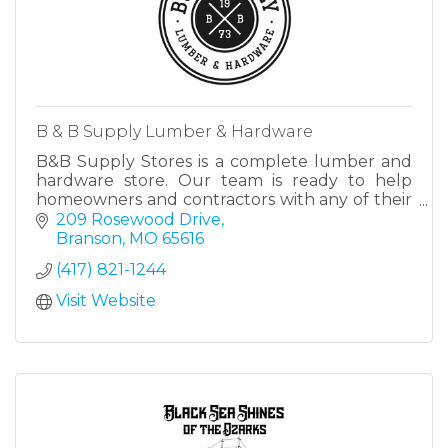
B & B Supply Lumber & Hardware
B&B Supply Stores is a complete lumber and
hardware store. Our team is ready to help
homeowners and contractors with any of their
lumber and/or hardware needs.
209 Rosewood Drive
Branson
MO
65616
(417) 821-1244
Visit Website