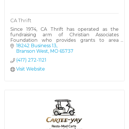
CA Thrift
Since 1974, CA Thrift has operated as the
fundraising arm of Christian Associates
Foundation who provides grants to area
nonprofits.
18242 Business 13
Branson West
MO
65737
(417) 272-1121
Visit Website