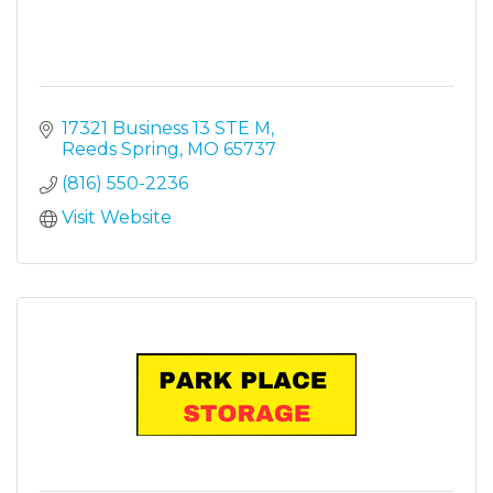
17321 Business 13 STE M
Reeds Spring
MO
65737
(816) 550-2236
Visit Website