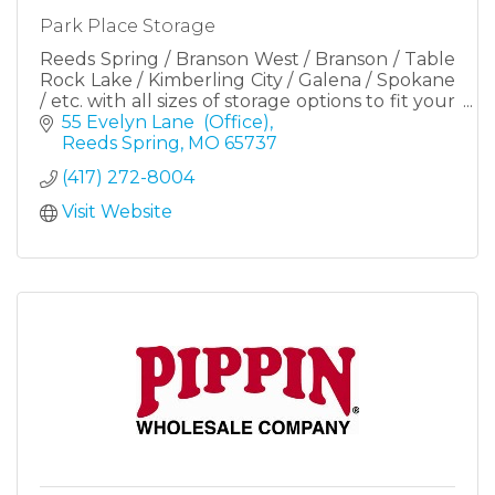
Park Place Storage
Reeds Spring / Branson West / Branson / Table
Rock Lake / Kimberling City / Galena / Spokane
/ etc. with all sizes of storage options to fit your
needs including RV, camper and boat storage.
55 Evelyn Lane  (Office)
Reeds Spring
MO
65737
(417) 272-8004
Visit Website