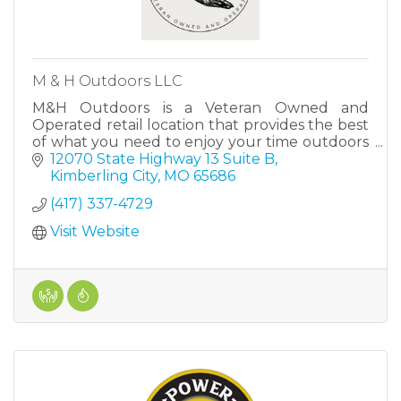
M & H Outdoors LLC
M&H Outdoors is a Veteran Owned and
Operated retail location that provides the best
of what you need to enjoy your time outdoors
in The Ozarks.
12070 State Highway 13 Suite B
Kimberling City
MO
65686
(417) 337-4729
Visit Website