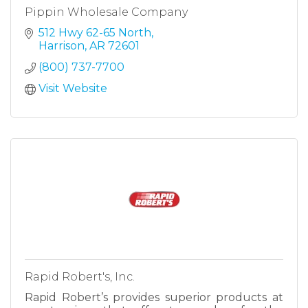
Pippin Wholesale Company
512 Hwy 62-65 North
Harrison
AR
72601
(800) 737-7700
Visit Website
Rapid Robert's, Inc.
Rapid Robert’s provides superior products at