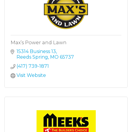
Max’s Power and Lawn
15314 Business 13
Reeds Spring
MO
65737
(417) 739-1871
Visit Website