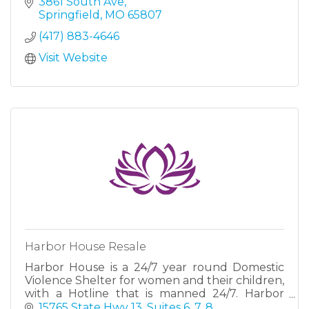
3861 South Ave
Springfield
MO
65807
(417) 883-4646
Visit Website
Harbor House Resale
Harbor House is a 24/7 year round Domestic
Violence Shelter for women and their children,
with a Hotline that is manned 24/7. Harbor
House is the ONLY Domestic Violence Center
15765 State Hwy 13
Suites 6, 7, 8