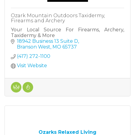
Ozark Mountain Outdoors Taxidermy,
Firearms and Archery
Your Local Source For Firearms, Archery,
Taxidermy & More
18942 Business 13 Suite D
Branson West
MO
65737
(417) 272-1100
Visit Website
Ozarks Relaxed Living