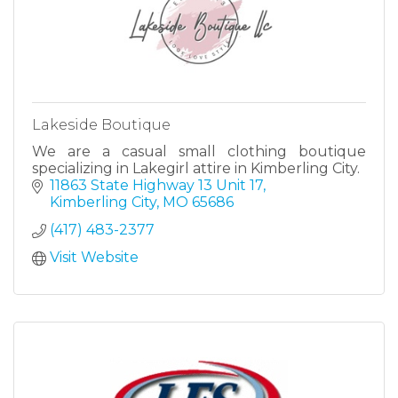
Lakeside Boutique
We are a casual small clothing boutique
specializing in Lakegirl attire in Kimberling City.
11863 State Highway 13 Unit 17
Kimberling City
MO
65686
(417) 483-2377
Visit Website