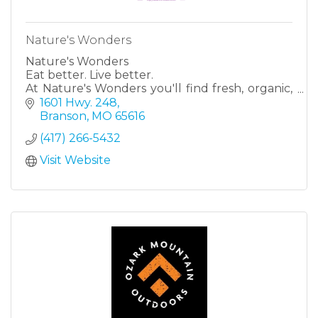
Nature's Wonders
Nature's Wonders
Eat better. Live better.
At Nature's Wonders you'll find fresh, organic,
healthy, natural options, all right here at our
1601 Hwy. 248
stores in Harrison, AR & Branson, MO! Fruits &
Branson
MO
65616
veggies. Vitami
(417) 266-5432
Visit Website