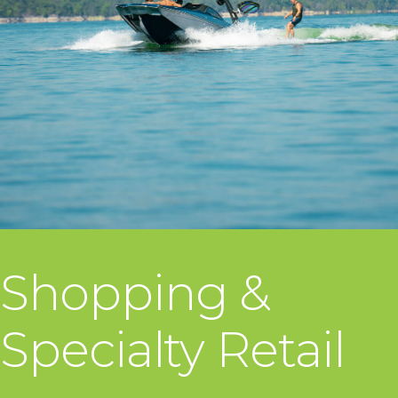
Shopping &
Specialty Retail