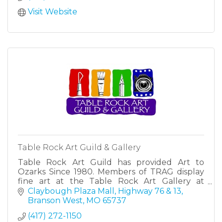
Visit Website
Table Rock Art Guild & Gallery
Table Rock Art Guild has provided Art to
Ozarks Since 1980. Members of TRAG display
fine art at the Table Rock Art Gallery at
Claybough Plaza Mall in Branson West, MO.
Claybough Plaza Mall
Highway 76 & 13
Branson West
MO
65737
(417) 272-1150