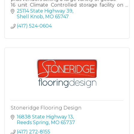
16 unit Climate Controlled storage facility on
property
25114 State Highway 39
Shell Knob
MO
65747
(417) 524-0604
Stoneridge Flooring Design
16838 State Highway 13
Reeds Spring
MO
65737
(417) 272-8155