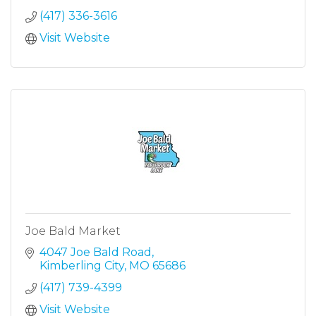
(417) 336-3616
Visit Website
Joe Bald Market
4047 Joe Bald Road
Kimberling City
MO
65686
(417) 739-4399
Visit Website