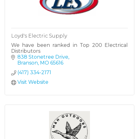
Loyd's Electric Supply
We have been ranked in Top 200 Electrical
Distributors
838 Stonetree Drive
Branson
MO
65616
(417) 334-2171
Visit Website