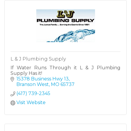
L & J Plumbing Supply
If Water Runs Through it L & J Plumbing
Supply Has it!
15378 Business Hwy 13
Branson West
MO
65737
(417) 739-2345
Visit Website