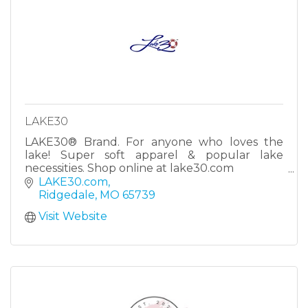
LAKE30
LAKE30® Brand. For anyone who loves the
lake! Super soft apparel & popular lake
necessities. Shop online at lake30.com
It’s LAKE:30! #lake30
LAKE30.com
Ridgedale
MO
65739
Visit Website