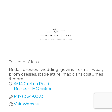
Touch of Class
Bridal dresses, wedding gowns, formal wear,
prom dresses, stage attire, magicians costumes
& more.
4514 Gretna Road
Branson
MO
65616
(417) 334-0303
Visit Website