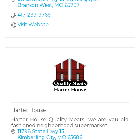
in Stone County.
Branson West
MO
65737
417-239-9766
Visit Website
Harter House
Harter House Quality Meats- we are you old
fashioned neighborhood supermarket.
11798 State Hwy 13
Kimberling City
MO
65686