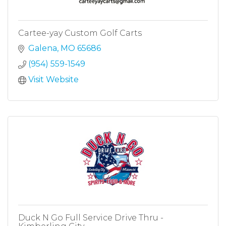
Cartee-yay Custom Golf Carts
Galena
MO
65686
(954) 559-1549
Visit Website
Duck N Go Full Service Drive Thru -