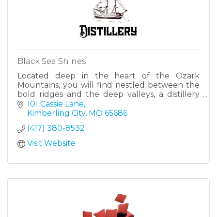
Black Sea Shines
Located deep in the heart of the Ozark
Mountains, you will find nestled between the
bold ridges and the deep valleys, a distillery
unlike any other, which brings together a
101 Cassie Lane
quality, a history and a un
Kimberling City
MO
65686
(417) 380-8532
Visit Website