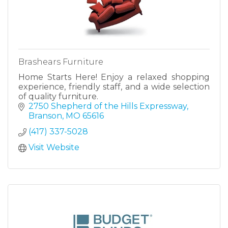
Brashears Furniture
Home Starts Here! Enjoy a relaxed shopping
experience, friendly staff, and a wide selection
of quality furniture.
2750 Shepherd of the Hills Expressway
Branson
MO
65616
(417) 337-5028
Visit Website