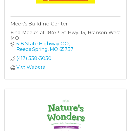
Meek's Building Center
Find Meek's at 18473 St Hwy. 13, Branson West
MO
518 State Highway OO
Reeds Spring
MO
65737
(417) 338-3030
Visit Website