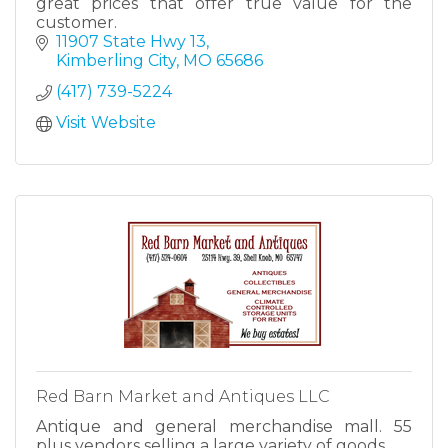
great prices that offer true value for the
customer.
11907 State Hwy 13
Kimberling City
MO
65686
(417) 739-5224
Visit Website
Red Barn Market and Antiques LLC
Antique and general merchandise mall. 55
plus vendors selling a large variety of goods.