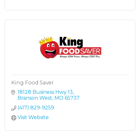
King Food Saver
18128 Business Hwy 13
Branson West
MO
65737
(417) 829-9259
Visit Website