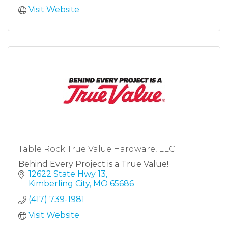
Visit Website
Table Rock True Value Hardware, LLC
Behind Every Project is a True Value!
12622 State Hwy 13
Kimberling City
MO
65686
(417) 739-1981
Visit Website