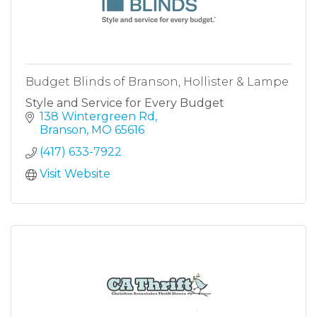
Budget Blinds of Branson, Hollister & Lampe
Style and Service for Every Budget
138 Wintergreen Rd
Branson
MO
65616
(417) 633-7922
Visit Website