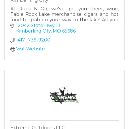
Kimberling City
At Duck N Go, we've got your beer, wine,
Table Rock Lake merchandise, cigars, and hot
food to grab on your way to the lake! All you
have to do is drive thru! Located at the heart of
12042 State Hwy 13
Kimberling.
Kimberling City
MO
65686
(417) 739-9200
Visit Website
Extreme Outdoors LLC