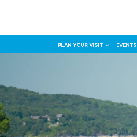
PLAN YOUR VISIT
EVENTS