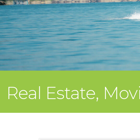
Real Estate, Mov