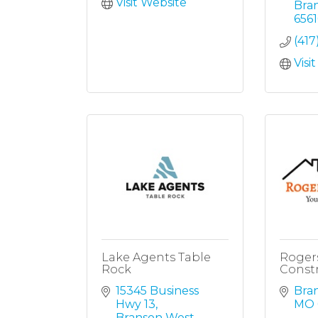
Visit Website
Bra
6561
(417
Visi
Lake Agents Table
Roger
Rock
Const
15345 Business 
Bra
Hwy 13
MO
Branson West