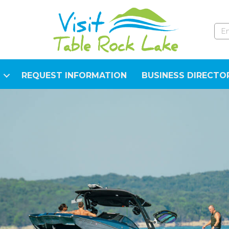
REQUEST INFORMATION
BUSINESS DIRECTO