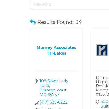
Results Found:
34
Murney Associates
Tri-Lakes
Diana
108 Silver Lady 
Highl
Lane
Reside
Branson West
Mortg
#1851
MO
65737
500 
(417) 335-6222
Suit