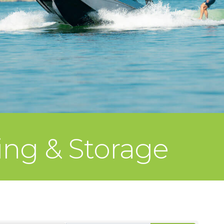
ing & Storage