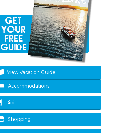
own
View Vacation Guide
Accommodations
Dining
Shopping