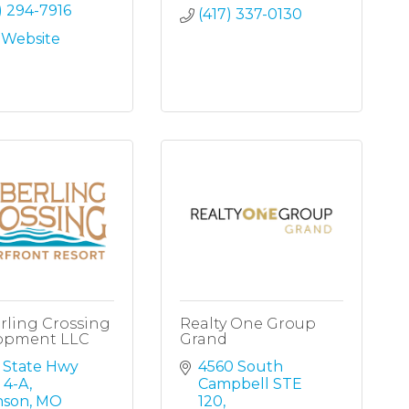
) 294-7916
(417) 337-0130
t Website
rling Crossing
Realty One Group
opment LLC
Grand
 State Hwy 
4560 South 
 4-A
Campbell STE 
nson
MO
120