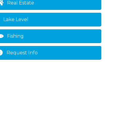
Real Estate
Lake Level
Fishing
Request Info