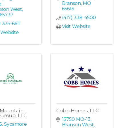
Branson
MO
e
65616
nson West
65737
(417) 338-4500
) 335-6611
Visit Website
t Website
 Mountain
Cobb Homes, LLC
 Group, LLC
15750 MO-13
S. Sycamore 
Branson West