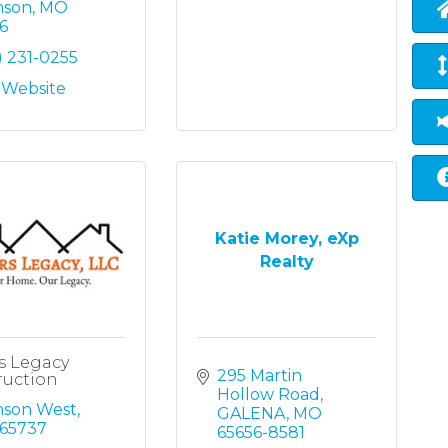
nson
MO
6
) 231-0255
t Website
Katie Morey, eXp
Realty
s Legacy
295 Martin 
ruction
Hollow Road
nson West
GALENA
MO
65737
65656-8581