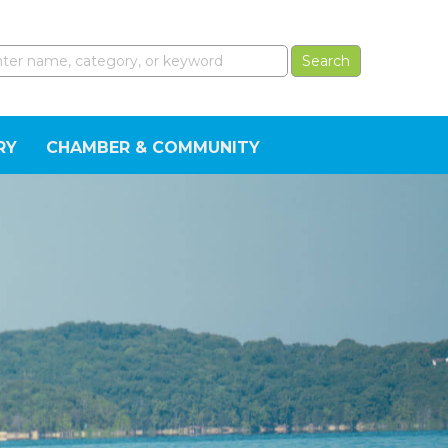
RY
CHAMBER & COMMUNITY