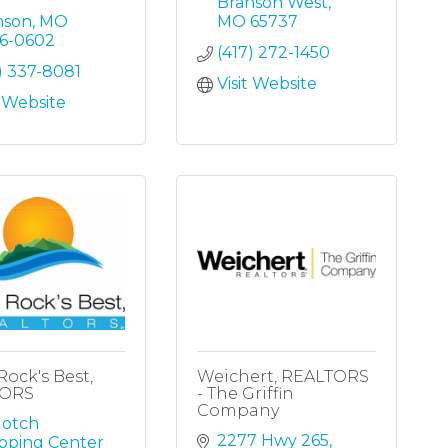
Branson West
nson
MO
MO
65737
16-0602
(417) 272-1450
) 337-8081
Visit Website
t Website
Rock's Best,
Weichert, REALTORS
TORS
- The Griffin
Company
otch 
2277 Hwy 265
pping Center 