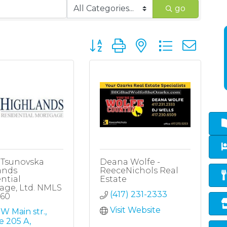
go
Button group with nested dropd
 Tsunovska
Deana Wolfe -
ands
ReeceNichols Real
ntial
Estate
age, Ltd. NMLS
(417) 231-2333
860
Visit Website
W Main str.
e 205 A