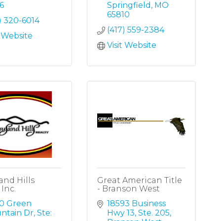
6
Springfield
MO
65810
) 320-6014
(417) 559-2384
t Website
Visit Website
nd Hills
Great American Title
 Inc.
- Branson West
0 Green 
18593 Business 
ntain Dr
Ste: 
Hwy 13, Ste. 205