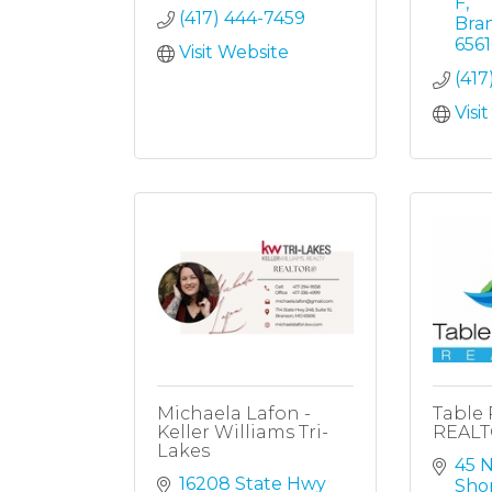
F
(417) 444-7459
Bra
656
Visit Website
(417
Visi
Michaela Lafon -
Table 
Keller Williams Tri-
REAL
Lakes
45 N
16208 State Hwy 
Sho