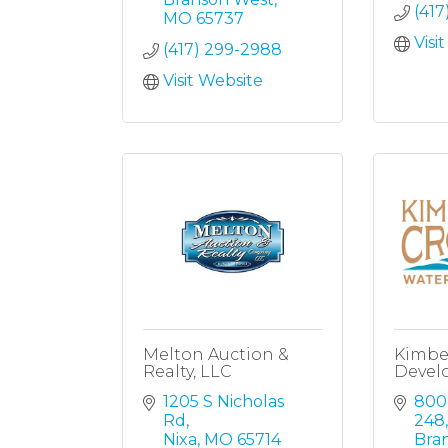
(417
MO
65737
Visi
(417) 299-2988
Visit Website
Melton Auction &
Kimbe
Realty, LLC
Devel
1205 S Nicholas 
800
Rd
248,
Nixa
MO
65714
Bra