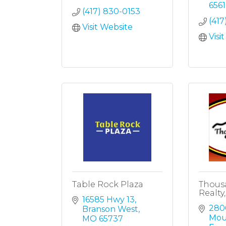
6561
(417) 830-0153
(417
Visit Website
Visi
Table Rock Plaza
Thousa
Realty,
16585 Hwy 13
280
Branson West
Mou
MO
65737