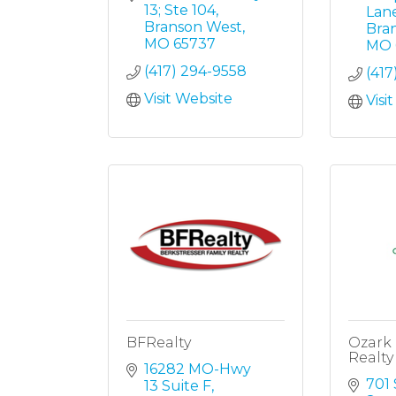
13; Ste 104
Lan
Branson West
Bra
MO
65737
MO
(417) 294-9558
(417
Visit Website
Visi
BFRealty
Ozark
Realty
16282 MO-Hwy 
701 
13 Suite F