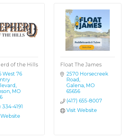
rd of the Hills
Float The James
 West 76 
2570 Horsecreek 
try 
Road
levard
Galena
MO
nson
MO
65656
6
(417) 655-8007
) 334-4191
Visit Website
t Website