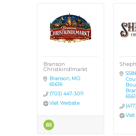
Branson
Shephe
Christkindlmarkt
5586
Branson
MO
Coun
65616
Bou
Bra
(703) 447-3011
6561
Visit Website
(417
Visi