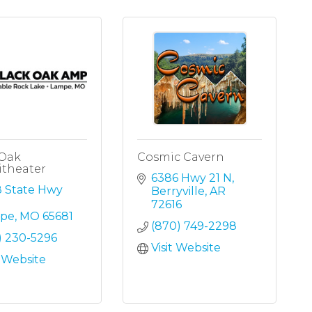
 Oak
Cosmic Cavern
theater
6386 Hwy 21 N
 State Hwy 
Berryville
AR
72616
pe
MO
65681
(870) 749-2298
) 230-5296
Visit Website
t Website