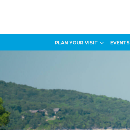
PLAN YOUR VISIT
EVENTS