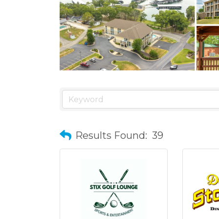
Results Found:
39