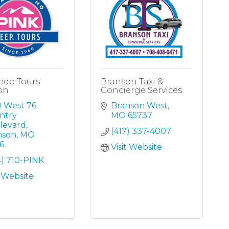
eep Tours
Branson Taxi &
on
Concierge Services
 West 76 
Branson West
try 
MO
65737
levard
(417) 337-4007
nson
MO
6
Visit Website
4) 710-PINK
t Website