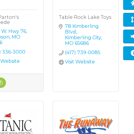
Parton's
Table Rock Lake Toys
pede
78 Kimberling 
5 W. Hwy 76
Blvd
nson
MO
Kimberling City
6
MO
65686
7) 336-3000
(417) 739-0085
t Website
Visit Website