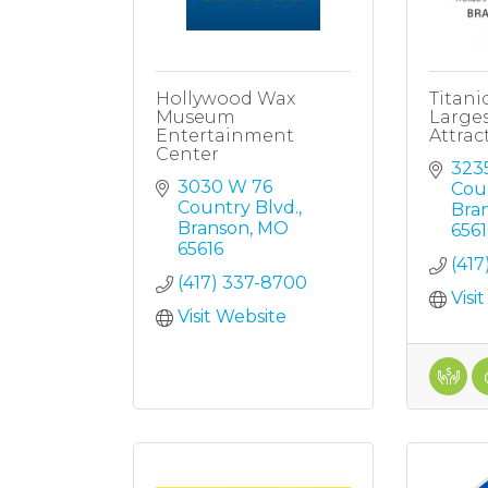
Hollywood Wax
Titani
Museum
Large
Entertainment
Attrac
Center
323
3030 W 76 
Cou
Country Blvd.
Bra
Branson
MO
6561
65616
(417
(417) 337-8700
Visi
Visit Website