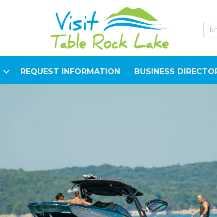
REQUEST INFORMATION
BUSINESS DIRECTO