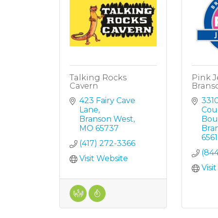
Talking Rocks
Pink J
Cavern
Brans
423 Fairy Cave 
3310
Lane
Coun
Branson West
Bou
MO
65737
Bra
6561
(417) 272-3366
(84
Visit Website
Visi