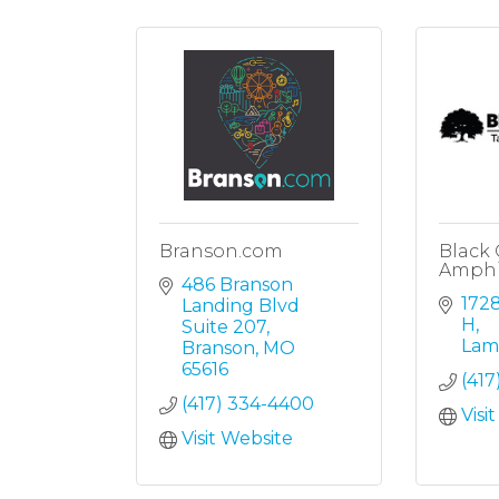
Branson.com
Black
Amphi
486 Branson 
1728
Landing Blvd 
H
Suite 207
Lam
Branson
MO
65616
(417
(417) 334-4400
Visi
Visit Website