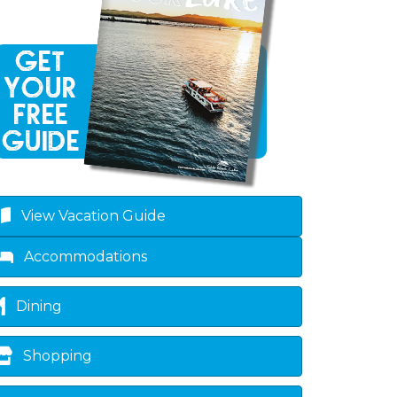
View Vacation Guide
own
Accommodations
Dining
Shopping