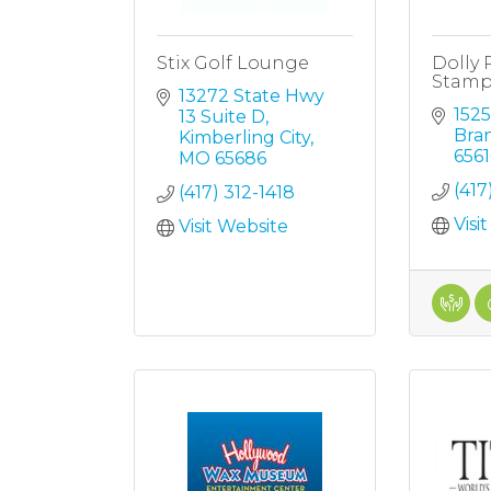
Stix Golf Lounge
Dolly 
Stam
13272 State Hwy 
152
13 Suite D
Bra
Kimberling City
6561
MO
65686
(41
(417) 312-1418
Visi
Visit Website