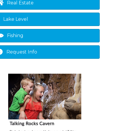
Real Estate
Lake Level
Fishing
Request Info