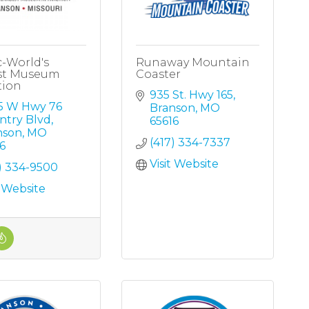
c-World's
Runaway Mountain
st Museum
Coaster
tion
935 St. Hwy 165
5 W Hwy 76 
Branson
MO
ntry Blvd
65616
nson
MO
(417) 334-7337
6
Visit Website
) 334-9500
t Website