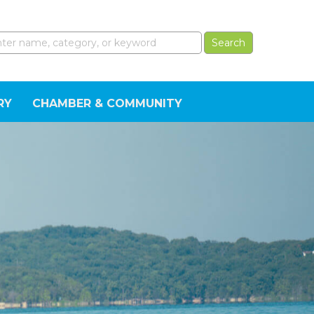
RY
CHAMBER & COMMUNITY