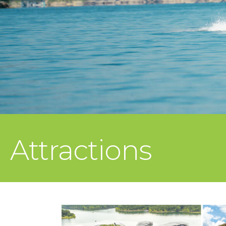
Attractions