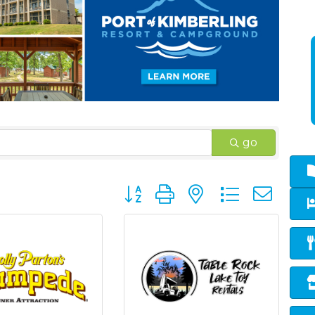
go
Button group with nested dropd