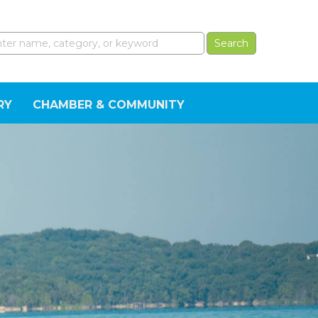
RY
CHAMBER & COMMUNITY