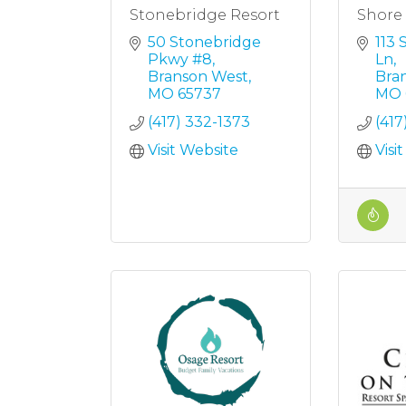
Stonebridge Resort
Shore 
50 Stonebridge 
113 
Pkwy #8
Ln
Branson West
Bra
MO
65737
MO
(417) 332-1373
(417
Visit Website
Visi