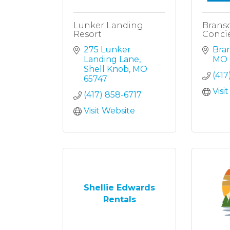
Lunker Landing
Branso
Resort
Concie
275 Lunker 
Bra
Landing Lane
MO
Shell Knob
MO
(417
65747
Visi
(417) 858-6717
Visit Website
Shellie Edwards
Rentals