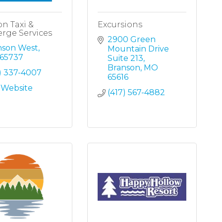
n Taxi &
Excursions
rge Services
2900 Green 
nson West
Mountain Drive 
65737
Suite 213
Branson
MO
) 337-4007
65616
t Website
(417) 567-4882