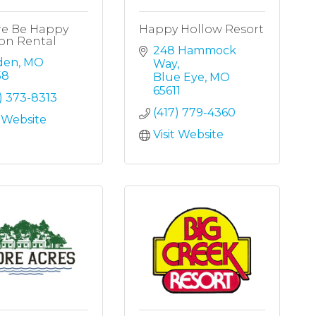
re Be Happy
Happy Hollow Resort
on Rental
248 Hammock 
den
MO
Way
58
Blue Eye
MO
65611
) 373-8313
(417) 779-4360
t Website
Visit Website