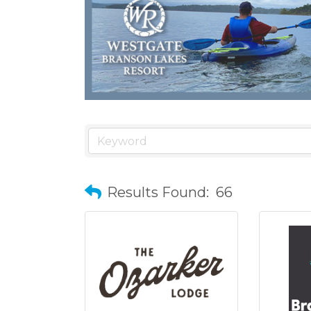
Results Found:
66