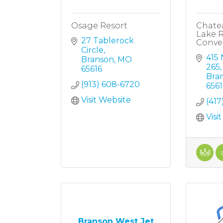
Osage Resort
Chate
Lake R
27 Tablerock 
Conve
Circle
415 
Branson
MO
265
65616
Bra
(913) 608-6720
6561
Visit Website
(417
Visi
Branson West Jet