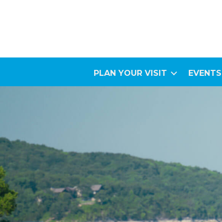
PLAN YOUR VISIT
EVENTS