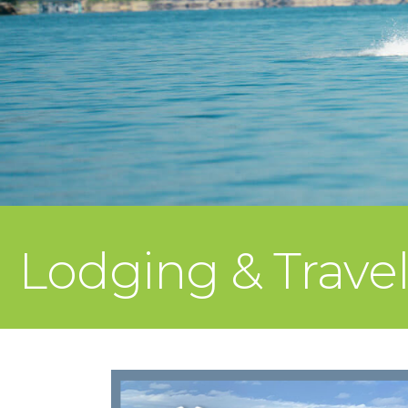
Lodging & Trave