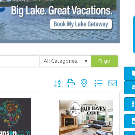
go
Button group with nested dropd