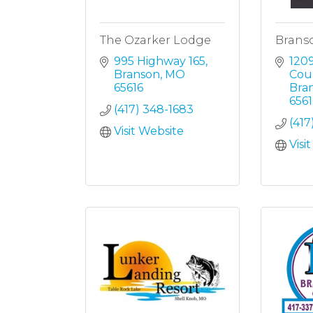
The Ozarker Lodge
Brans
995 Highway 165
1209
Branson
MO
Cou
65616
Bra
6561
(417) 348-1683
(41
Visit Website
Visi