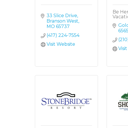
Be He
33 Slice Drive
Vacati
Branson West
Gol
MO
65737
656
(417) 224-7554
(210
Visit Website
Visi