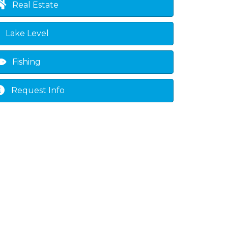
Real Estate
Lake Level
Fishing
Request Info