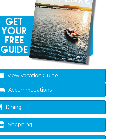
View Vacation Guide
own
Accommodations
Dining
Shopping