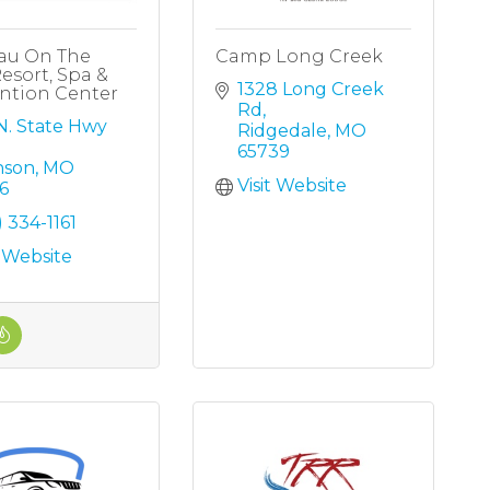
au On The
Camp Long Creek
esort, Spa &
1328 Long Creek 
ntion Center
Rd
N. State Hwy 
Ridgedale
MO
65739
nson
MO
Visit Website
6
) 334-1161
t Website