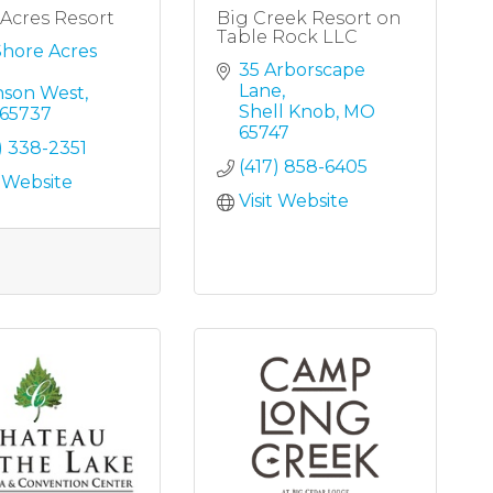
Acres Resort
Big Creek Resort on
Table Rock LLC
Shore Acres 
35 Arborscape 
Lane
nson West
Shell Knob
MO
65737
65747
) 338-2351
(417) 858-6405
t Website
Visit Website