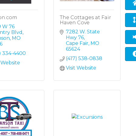
on.com
The Cottages at Fair
Haven Cove
 W 76 
7282 W. State 
ntry Blvd
Hwy 76
nson
MO
Cape Fair
MO
6
65624
7) 334-4400
(417) 538-0838
t Website
Visit Website