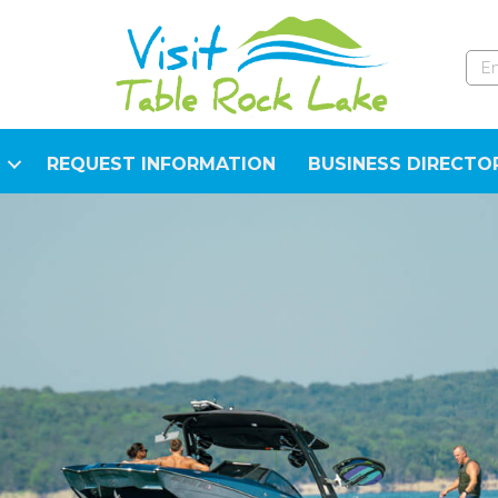
REQUEST INFORMATION
BUSINESS DIRECTO